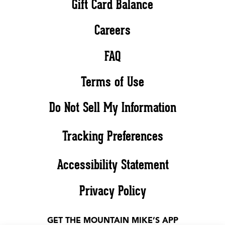
Gift Card Balance
Careers
FAQ
Terms of Use
Do Not Sell My Information
Tracking Preferences
Accessibility Statement
Privacy Policy
GET THE MOUNTAIN MIKE’S APP