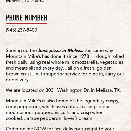
Melissa, TX 75454
PHONE NUMBER
(945) 237-8400
Serving up the
best pizza in Melissa
the same way
Mountain Mike’s has done it since 1978 — dough rolled
fresh daily, using real whole milk mozzarella, vegetables
and meats sliced every day…all on a fresh, golden
brown crust…with superior service for dine in, carry out
or delivery.
We are located on 3031 Washington Dr. in Melissa, TX.
Mountain Mike’s is also home of the legendary crispy,
curly pepperoni, which uses natural casing so our
mountainous pepperonis curls and crisp when
cooked…a true pepperoni lover’s dream.
Order online NOW
for fast delivery straight to your