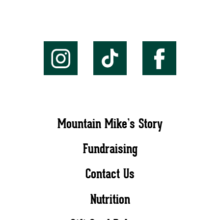
Mountain Mike’s Story
Fundraising
Contact Us
Nutrition