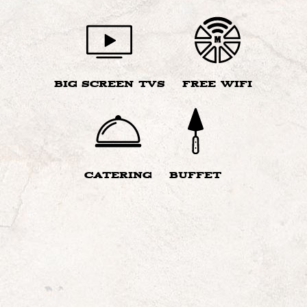
BIG SCREEN TVS
FREE WIFI
CATERING
BUFFET