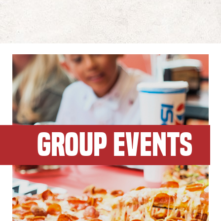
GROUP EVENTS