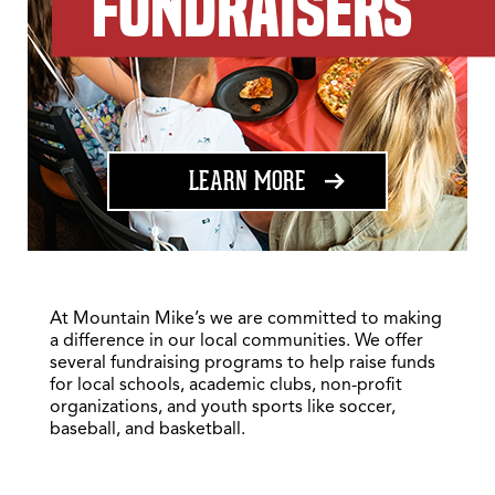
FUNDRAISERS
ABOUT FUNDRAISING
LEARN MORE
At Mountain Mike’s we are committed to making
a difference in our local communities. We offer
several fundraising programs to help raise funds
for local schools, academic clubs, non-profit
organizations, and youth sports like soccer,
baseball, and basketball.