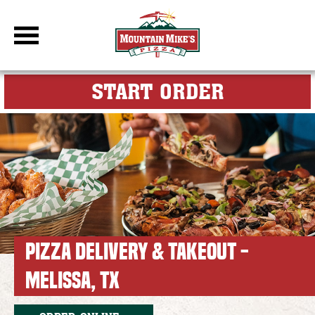
DBC Site
FOR MY M
START ORDER
PIZZA DELIVERY & TAKEOUT -
MELISSA, TX