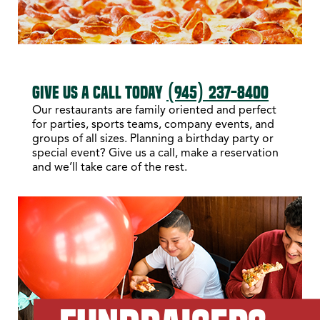
GIVE US A CALL TODAY
(945) 237-8400
Our restaurants are family oriented and perfect
for parties, sports teams, company events, and
groups of all sizes. Planning a birthday party or
special event? Give us a call, make a reservation
and we’ll take care of the rest.