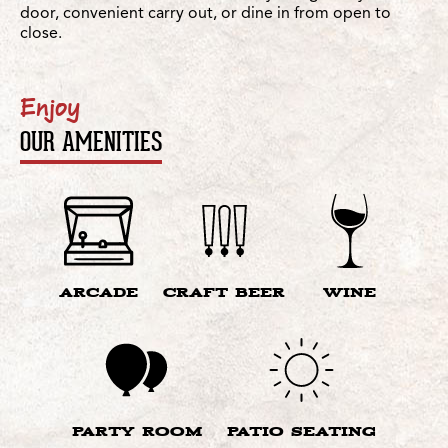
door, convenient carry out, or dine in from open to
close.
Enjoy
OUR AMENITIES
ARCADE
CRAFT BEER
WINE
PARTY ROOM
PATIO SEATING