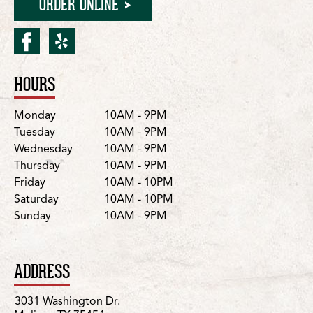
ORDER ONLINE
facebook for Melissa/Was
yelp for Melissa/Washi
HOURS
Location Details
Day
Hours
Monday
10AM - 9PM
Tuesday
10AM - 9PM
Wednesday
10AM - 9PM
Thursday
10AM - 9PM
Friday
10AM - 10PM
Saturday
10AM - 10PM
Sunday
10AM - 9PM
ADDRESS
3031 Washington Dr.