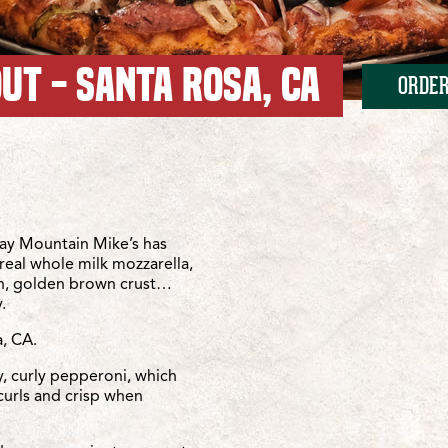
UT - SANTA ROSA, CA
ORDER
veland
osa/Cleveland
ay Mountain Mike’s has
real whole milk mozzarella,
sh, golden brown crust…
.
, CA.
y, curly pepperoni, which
curls and crisp when