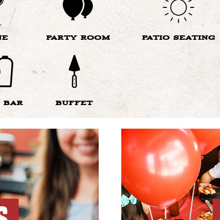
NE
PARTY ROOM
PATIO SEATING
 BAR
BUFFET
S