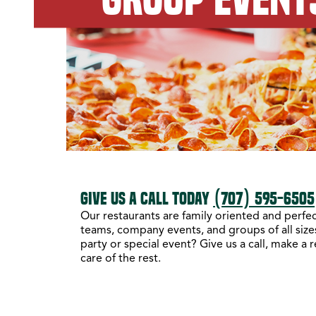
GIVE US A CALL TODAY
(707) 595-6505
Our restaurants are family oriented and perfect
teams, company events, and groups of all sizes
party or special event? Give us a call, make a 
care of the rest.