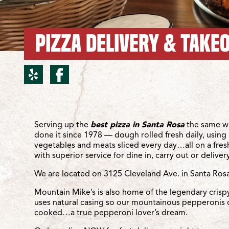
PIZZA DELIVERY & TAKEO
yelp for Santa Rosa/Cle
facebook for Santa R
Location Details
Serving up the
best pizza in Santa Rosa
the same w
done it since 1978 — dough rolled fresh daily, using 
vegetables and meats sliced every day…all on a fre
with superior service for dine in, carry out or delivery
We are located on 3125 Cleveland Ave. in Santa Rosa
Mountain Mike’s is also home of the legendary crisp
uses natural casing so our mountainous pepperonis 
cooked…a true pepperoni lover’s dream.