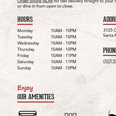
Order online NOW
for fast delivery straight to your
or dine in from open to close.
HOURS
ADDR
Day
Hours
3125 C
Monday
10AM - 10PM
Santa 
Tuesday
10AM - 10PM
Wednesday
10AM - 10PM
PHON
Thursday
10AM - 10PM
Friday
10AM - 11PM
(707) 
Saturday
10AM - 11PM
Sunday
10AM - 10PM
Enjoy
OUR AMENITIES