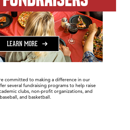
ABOUT FUNDRAISING
LEARN MORE
re committed to making a difference in our
fer several fundraising programs to help raise
academic clubs, non-profit organizations, and
 baseball, and basketball.