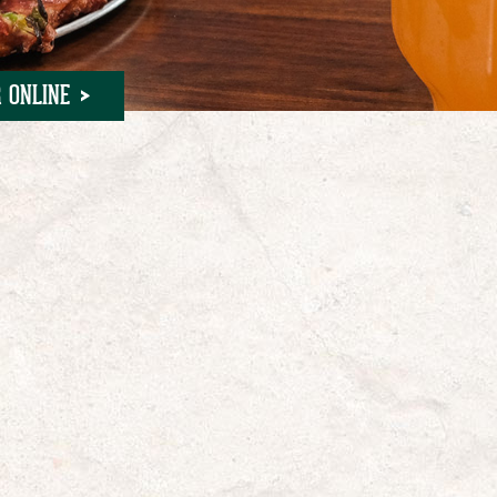
 ONLINE