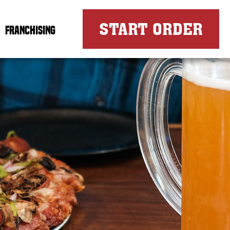
FOR
START ORDER
FRANCHISING