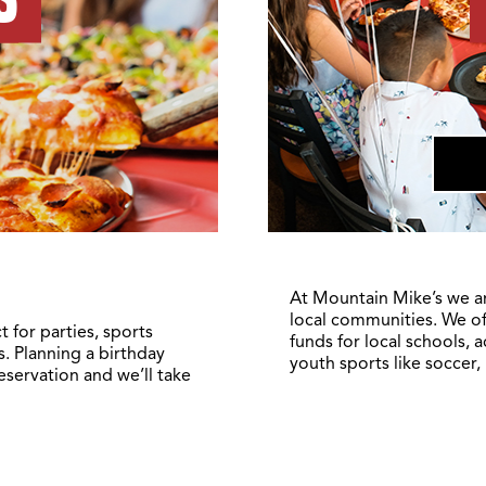
At Mountain Mike’s we a
local communities. We of
 for parties, sports
funds for local schools, 
. Planning a birthday
youth sports like soccer,
reservation and we’ll take