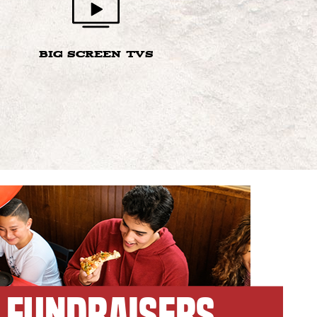
BIG SCREEN TVS
FUNDRAISERS