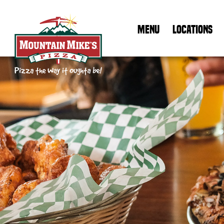
MENU
LOCATIONS
Mountain Mike's Pizza Home