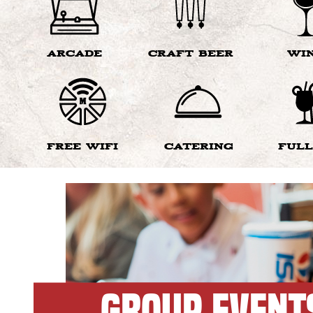
ARCADE
CRAFT BEER
WI
FREE WIFI
CATERING
FULL
GROUP EVENT