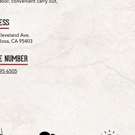
 door, convenient carry out,
ESS
leveland Ave.
Rosa, CA 95403
E NUMBER
595-6505