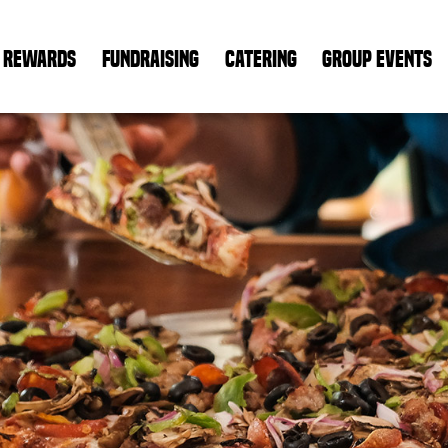
REWARDS
FUNDRAISING
CATERING
GROUP EVENTS