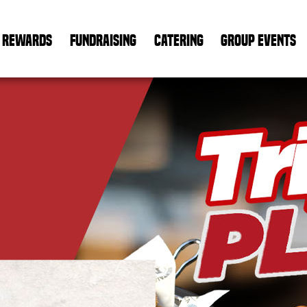
REWARDS
FUNDRAISING
CATERING
GROUP EVENTS
PP
ha
ENDARY
tain
rly
CRAFTED.