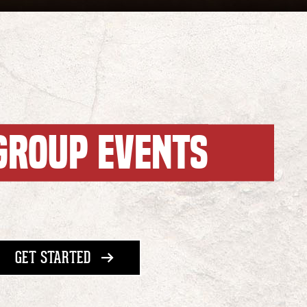
GROUP EVENTS
WITH GROUP EVENTS
GET STARTED