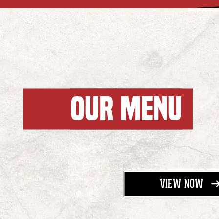
OUR MENU
- M
VIEW NOW