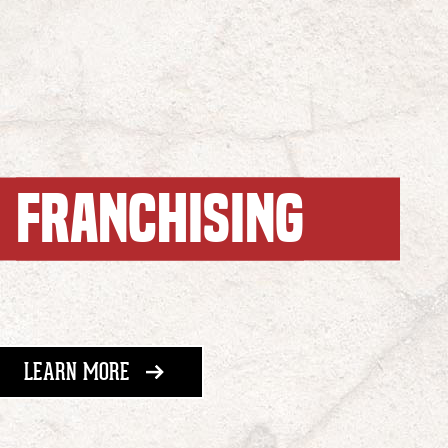
FRANCHISING
ABOUT FRANCHISING
LEARN MORE