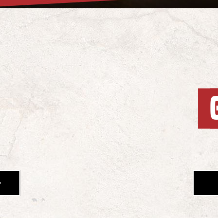
OUNTAIN MIKE'S MENU