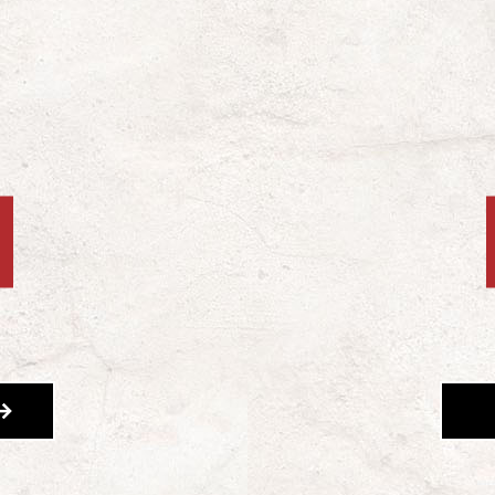
OUT FUNDRAISING