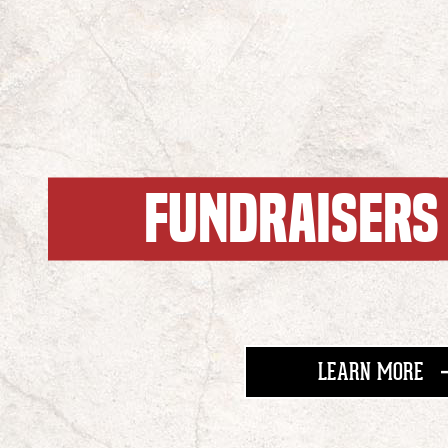
FUNDRAISERS
AB
LEARN MORE