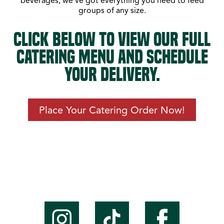
beverages, we’ve got everything you need to feed
groups of any size.
CLICK BELOW TO VIEW OUR FULL
CATERING MENU AND SCHEDULE
YOUR DELIVERY.
Place Your Catering Order Now!