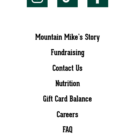
Mountain Mike’s Story
Fundraising
Contact Us
Nutrition
Gift Card Balance
Careers
FAQ