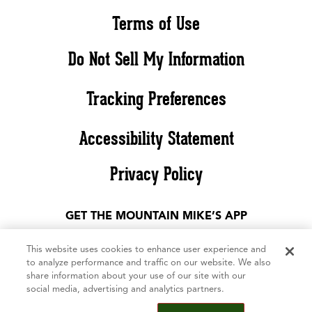
Terms of Use
Do Not Sell My Information
Tracking Preferences
Accessibility Statement
Privacy Policy
GET THE MOUNTAIN MIKE’S APP
This website uses cookies to enhance user experience and
to analyze performance and traffic on our website. We also
share information about your use of our site with our
social media, advertising and analytics partners.
©2026 Mountain Mike’s Pizza. All rights reserved. The Mountain Mike’s