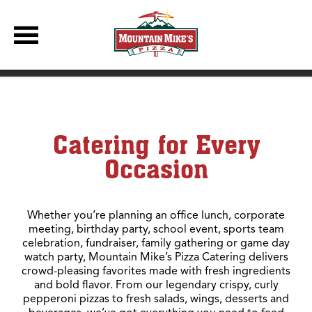
DBC Site
Pizza Catering for Every Party, Meeting & Celebration
Catering for Every
Occasion
Whether you’re planning an office lunch, corporate
meeting, birthday party, school event, sports team
celebration, fundraiser, family gathering or game day
watch party, Mountain Mike’s Pizza Catering delivers
crowd-pleasing favorites made with fresh ingredients
and bold flavor. From our legendary crispy, curly
pepperoni pizzas to fresh salads, wings, desserts and