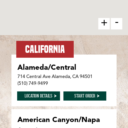
-
+
CALIFORNIA
Alameda/Central
714 Central Ave Alameda, CA 94501
(510) 749-9499
FOR ALAMEDA/CENTRAL
FOR ALAMEDA/CENTR
LOCATION DETAILS
START ORDER
American Canyon/Napa