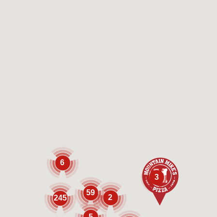
6
3
59
2
245
5