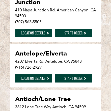
Junction
410 Napa Junction Rd. American Canyon, CA
94503
(707) 563-5505
FOR AMERICAN CANYON/NAPA JUNCTION
FOR AMERICAN CANY
LOCATION DETAILS
START ORDER
Antelope/Elverta
4207 Elverta Rd. Antelope, CA 95843
(916) 726-2929
FOR ANTELOPE/ELVERTA
FOR ANTELOPE/ELVER
LOCATION DETAILS
START ORDER
Antioch/Lone Tree
3612 Lone Tree Way Antioch, CA 94509