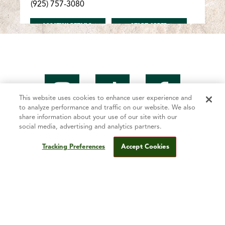
(925) 757-3080
FOR ANTIOCH/LONE TREE
FOR ANTIOCH/LONE T
LOCATION DETAILS
START ORDER
Antioch/Hillcrest
5005 Lone Tree Way Antioch, CA 94509
(925) 755-4343
This website uses cookies to enhance user experience and
to analyze performance and traffic on our website. We also
FOR ANTIOCH/HILLCREST
FOR ANTIOCH/HILLCR
LOCATION DETAILS
START ORDER
share information about your use of our site with our
social media, advertising and analytics partners.
Tracking Preferences
Accept Cookies
Mountain Mike’s Story
Antioch/Somersville
2509 Somersville Rd. Antioch, CA 94509
Fundraising
(925) 755-3000
Contact Us
FOR ANTIOCH/SOMERSVILLE
FOR ANTIOCH/SOMER
LOCATION DETAILS
START ORDER