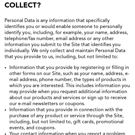
COLLECT?
Personal Data is any information that specifically
identifies you or would enable someone to personally
identify you, including, for example, your name, address,
telephone/fax number, email address or any other
information you submit to the Site that identifies you
individually. We only collect and maintain Personal Data
that you provide to us, including, but not limited to:
Information that you provide by registering or filling in
other forms on our Site, such as your name, address, e-
mail address, phone number, the types of products in
which you are interested. This includes information you
may provide when you request additional information
about our products and services or sign up to receive
our e-mail newsletters or coupons.
Information that you provide in connection with the
purchase of any product or service through the Site,
including, but not limited to, gift cards, promotional
events, and coupons.
Your contact information when you report a problem