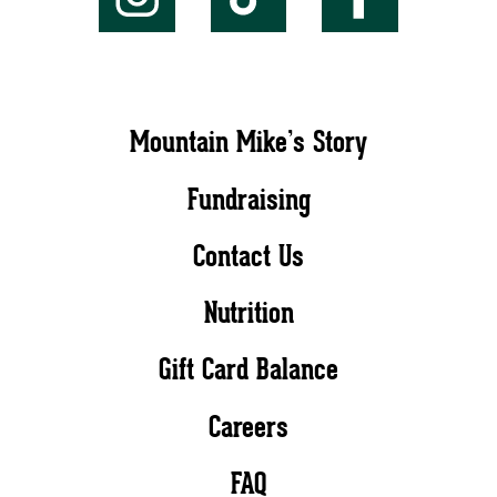
Mountain Mike’s Story
Fundraising
Contact Us
Nutrition
Gift Card Balance
Careers
FAQ