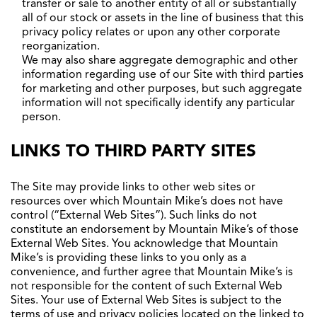
transfer or sale to another entity of all or substantially
all of our stock or assets in the line of business that this
privacy policy relates or upon any other corporate
reorganization.
We may also share aggregate demographic and other
information regarding use of our Site with third parties
for marketing and other purposes, but such aggregate
information will not specifically identify any particular
person.
LINKS TO THIRD PARTY SITES
The Site may provide links to other web sites or
resources over which Mountain Mike’s does not have
control (“External Web Sites”). Such links do not
constitute an endorsement by Mountain Mike’s of those
External Web Sites. You acknowledge that Mountain
Mike’s is providing these links to you only as a
convenience, and further agree that Mountain Mike’s is
not responsible for the content of such External Web
Sites. Your use of External Web Sites is subject to the
terms of use and privacy policies located on the linked to