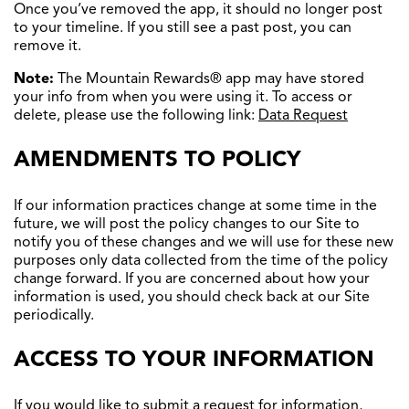
Once you’ve removed the app, it should no longer post
to your timeline. If you still see a past post, you can
remove it.
Note:
The Mountain Rewards® app may have stored
your info from when you were using it. To access or
delete, please use the following link:
Data Request
AMENDMENTS TO POLICY
If our information practices change at some time in the
future, we will post the policy changes to our Site to
notify you of these changes and we will use for these new
purposes only data collected from the time of the policy
change forward. If you are concerned about how your
information is used, you should check back at our Site
periodically.
ACCESS TO YOUR INFORMATION
If you would like to submit a request for information,