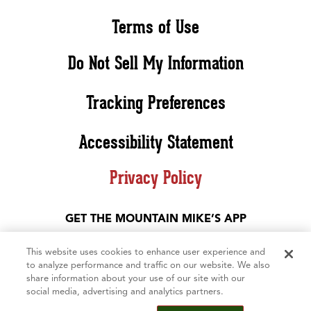
Terms of Use
Do Not Sell My Information
Tracking Preferences
Accessibility Statement
Privacy Policy
GET THE MOUNTAIN MIKE’S APP
This website uses cookies to enhance user experience and
to analyze performance and traffic on our website. We also
share information about your use of our site with our
social media, advertising and analytics partners.
©2026 Mountain Mike’s Pizza. All rights reserved. The Mountain Mike’s