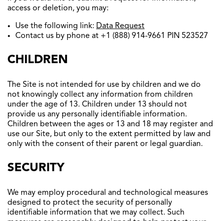
access or deletion, you may:
Use the following link:
Data Request
Contact us by phone at +1 (888) 914-9661 PIN 523527
CHILDREN
The Site is not intended for use by children and we do
not knowingly collect any information from children
under the age of 13. Children under 13 should not
provide us any personally identifiable information.
Children between the ages or 13 and 18 may register and
use our Site, but only to the extent permitted by law and
only with the consent of their parent or legal guardian.
SECURITY
We may employ procedural and technological measures
designed to protect the security of personally
identifiable information that we may collect. Such