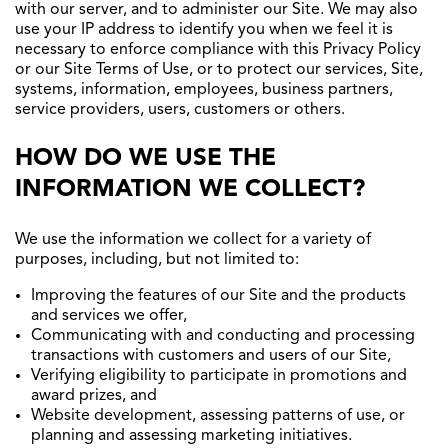
with our server, and to administer our Site. We may also
use your IP address to identify you when we feel it is
necessary to enforce compliance with this Privacy Policy
or our Site Terms of Use, or to protect our services, Site,
systems, information, employees, business partners,
service providers, users, customers or others.
HOW DO WE USE THE
INFORMATION WE COLLECT?
We use the information we collect for a variety of
purposes, including, but not limited to:
Improving the features of our Site and the products
and services we offer,
Communicating with and conducting and processing
transactions with customers and users of our Site,
Verifying eligibility to participate in promotions and
award prizes, and
Website development, assessing patterns of use, or
planning and assessing marketing initiatives.