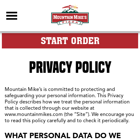
DBC Site
FOR MY M
START ORDER
PRIVACY POLICY
Mountain Mike’s is committed to protecting and
safeguarding your personal information. This Privacy
Policy describes how we treat the personal information
that is collected through our website at
www.mountainmikes.com (the “Site”). We encourage you
to read this policy carefully and to check it periodically.
WHAT PERSONAL DATA DO WE