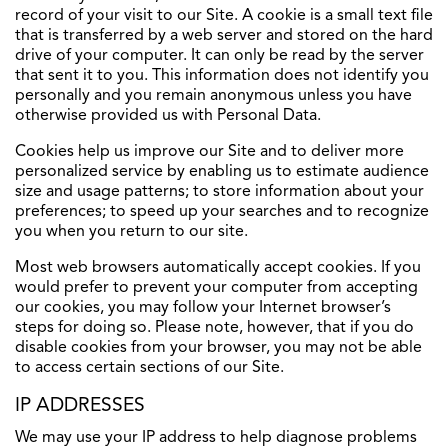
record of your visit to our Site. A cookie is a small text file
that is transferred by a web server and stored on the hard
drive of your computer. It can only be read by the server
that sent it to you. This information does not identify you
personally and you remain anonymous unless you have
otherwise provided us with Personal Data.
Cookies help us improve our Site and to deliver more
personalized service by enabling us to estimate audience
size and usage patterns; to store information about your
preferences; to speed up your searches and to recognize
you when you return to our site.
Most web browsers automatically accept cookies. If you
would prefer to prevent your computer from accepting
our cookies, you may follow your Internet browser’s
steps for doing so. Please note, however, that if you do
disable cookies from your browser, you may not be able
to access certain sections of our Site.
IP ADDRESSES
We may use your IP address to help diagnose problems