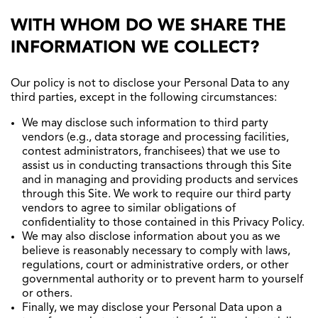
WITH WHOM DO WE SHARE THE
INFORMATION WE COLLECT?
Our policy is not to disclose your Personal Data to any
third parties, except in the following circumstances:
We may disclose such information to third party
vendors (e.g., data storage and processing facilities,
contest administrators, franchisees) that we use to
assist us in conducting transactions through this Site
and in managing and providing products and services
through this Site. We work to require our third party
vendors to agree to similar obligations of
confidentiality to those contained in this Privacy Policy.
We may also disclose information about you as we
believe is reasonably necessary to comply with laws,
regulations, court or administrative orders, or other
governmental authority or to prevent harm to yourself
or others.
Finally, we may disclose your Personal Data upon a