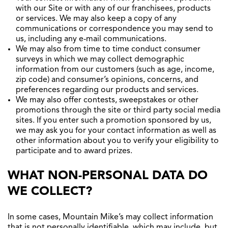
with our Site or with any of our franchisees, products
or services. We may also keep a copy of any
communications or correspondence you may send to
us, including any e-mail communications.
We may also from time to time conduct consumer
surveys in which we may collect demographic
information from our customers (such as age, income,
zip code) and consumer’s opinions, concerns, and
preferences regarding our products and services.
We may also offer contests, sweepstakes or other
promotions through the site or third party social media
sites. If you enter such a promotion sponsored by us,
we may ask you for your contact information as well as
other information about you to verify your eligibility to
participate and to award prizes.
WHAT NON-PERSONAL DATA DO
WE COLLECT?
In some cases, Mountain Mike’s may collect information
that is not personally identifiable, which may include, but