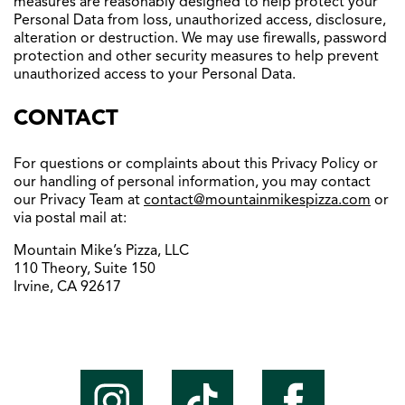
measures are reasonably designed to help protect your
Personal Data from loss, unauthorized access, disclosure,
alteration or destruction. We may use firewalls, password
protection and other security measures to help prevent
unauthorized access to your Personal Data.
CONTACT
For questions or complaints about this Privacy Policy or
our handling of personal information, you may contact
our Privacy Team at
contact@mountainmikespizza.
com
or
via postal mail at:
Mountain Mike’s Pizza, LLC
110 Theory, Suite 150
Irvine, CA 92617