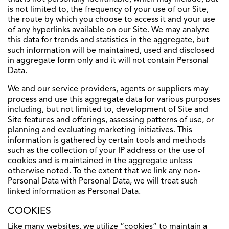
is not limited to, the frequency of your use of our Site,
the route by which you choose to access it and your use
of any hyperlinks available on our Site. We may analyze
this data for trends and statistics in the aggregate, but
such information will be maintained, used and disclosed
in aggregate form only and it will not contain Personal
Data.
We and our service providers, agents or suppliers may
process and use this aggregate data for various purposes
including, but not limited to, development of Site and
Site features and offerings, assessing patterns of use, or
planning and evaluating marketing initiatives. This
information is gathered by certain tools and methods
such as the collection of your IP address or the use of
cookies and is maintained in the aggregate unless
otherwise noted. To the extent that we link any non-
Personal Data with Personal Data, we will treat such
linked information as Personal Data.
COOKIES
Like many websites, we utilize “cookies” to maintain a