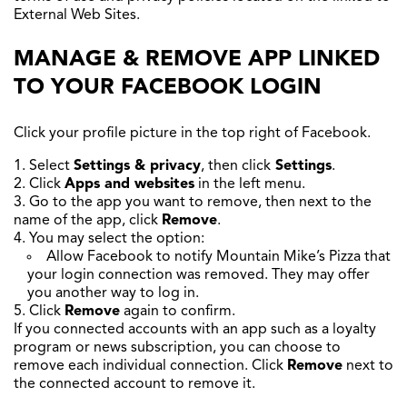
External Web Sites.
MANAGE & REMOVE APP LINKED
TO YOUR FACEBOOK LOGIN
Click your profile picture in the top right of Facebook.
Select
Settings & privacy
, then click
Settings
.
Click
Apps and websites
in the left menu.
Go to the app you want to remove, then next to the
name of the app, click
Remove
.
You may select the option:
Allow Facebook to notify Mountain Mike’s Pizza that
your login connection was removed. They may offer
you another way to log in.
Click
Remove
again to confirm.
If you connected accounts with an app such as a loyalty
program or news subscription, you can choose to
remove each individual connection. Click
Remove
next to
the connected account to remove it.