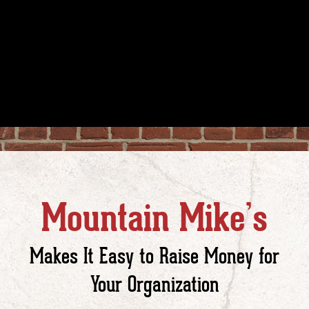
Mountain Mike’s
Makes It Easy to Raise Money for
Your Organization