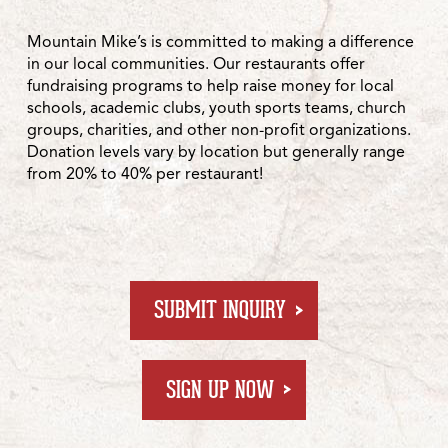
Mountain Mike’s is committed to making a difference
in our local communities. Our restaurants offer
fundraising programs to help raise money for local
schools, academic clubs, youth sports teams, church
groups, charities, and other non-profit organizations.
Donation levels vary by location but generally range
from 20% to 40% per restaurant!
FOR FUNDRAISING 
SUBMIT INQUIRY
AT GROUPRAISE.COM
SIGN UP NOW