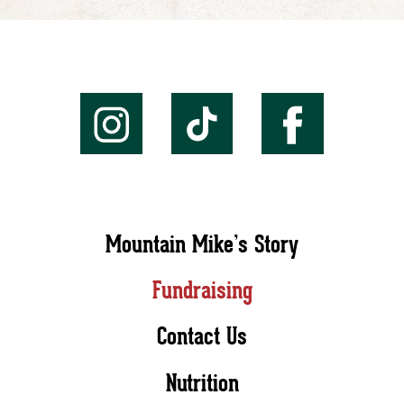
Mountain Mike’s Story
Fundraising
Contact Us
Nutrition