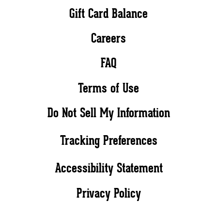
Gift Card Balance
Careers
FAQ
Terms of Use
Do Not Sell My Information
Tracking Preferences
Accessibility Statement
Privacy Policy