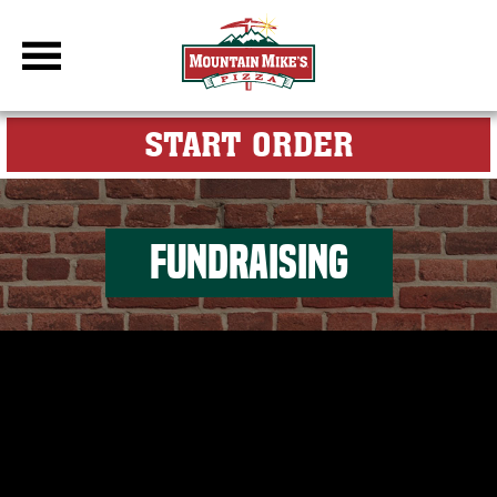
DBC Site
FOR MY M
START ORDER
FUNDRAISING