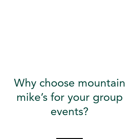
Why choose mountain
mike’s for your group
events?