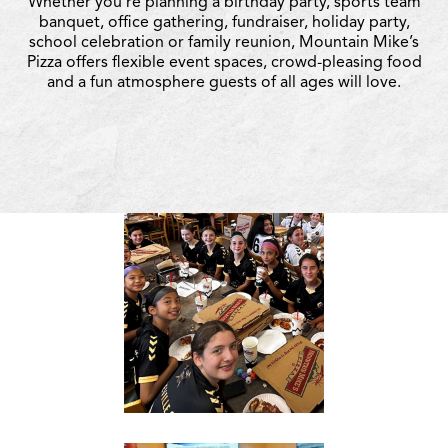
Whether you’re planning a birthday party, sports team
banquet, office gathering, fundraiser, holiday party,
school celebration or family reunion, Mountain Mike’s
Pizza offers flexible event spaces, crowd-pleasing food
and a fun atmosphere guests of all ages will love.