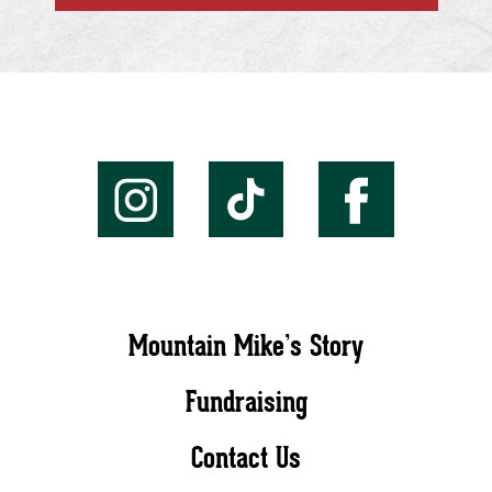
Mountain Mike’s Story
Fundraising
Contact Us