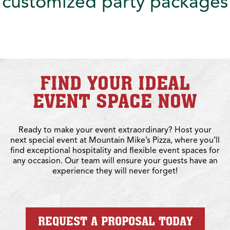
customized party packages
FIND YOUR IDEAL
EVENT SPACE NOW
Ready to make your event extraordinary? Host your
next special event at Mountain Mike’s Pizza, where you’ll
find exceptional hospitality and flexible event spaces for
any occasion. Our team will ensure your guests have an
experience they will never forget!
REQUEST A PROPOSAL TODAY