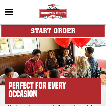
DBC Site
FOR MY M
START ORDER
Group Events, Birthday Parties & Team Celebrations Made Ea
Perfect for Every
Occasion