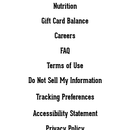
Nutrition
Gift Card Balance
Careers
FAQ
Terms of Use
Do Not Sell My Information
Tracking Preferences
Accessibility Statement
Privacy Policy