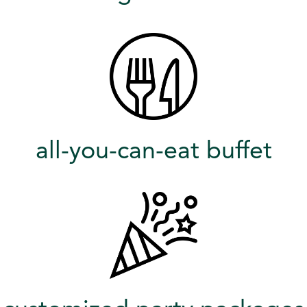
all-you-can-eat buffet