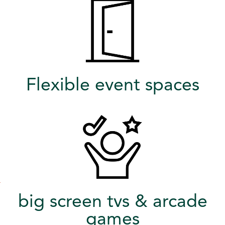
Flexible event spaces
big screen tvs & arcade
games