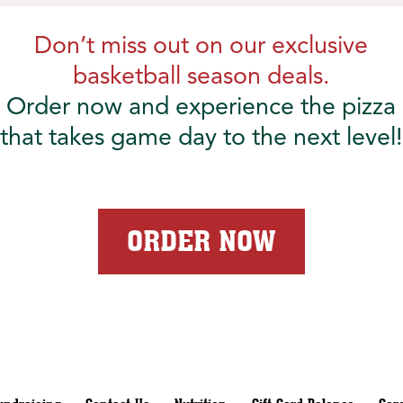
Don’t miss out on our exclusive
basketball season deals.
Order now and experience the pizza
that takes game day to the next level!
ORDER NOW