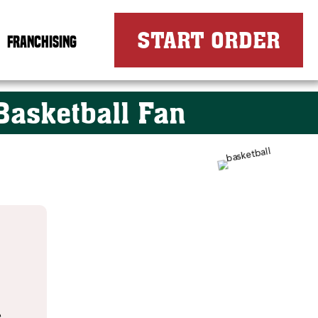
FOR
START ORDER
FRANCHISING
Basketball Fan
e