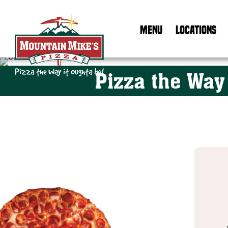
MENU
LOCATIONS
Basketball
Pizza the Way
Mountain Mike's Pizza Home