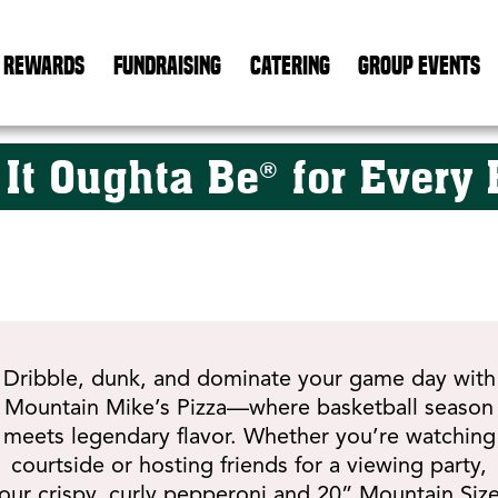
REWARDS
FUNDRAISING
CATERING
GROUP EVENTS
 It Oughta Be
for Every 
®
Dribble, dunk, and dominate your game day with
Mountain Mike’s Pizza—where basketball season
meets legendary flavor. Whether you’re watching
courtside or hosting friends for a viewing party,
our crispy, curly pepperoni and 20” Mountain Siz