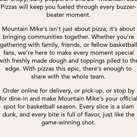
Pizzas will keep you fueled through every buzzer-
beater moment.
Mountain Mike’s isn’t just about pizza; it’s about
bringing communities together. Whether you’re
gathering with family, friends, or fellow basketbal
fans, we’re here to make every moment special
with freshly made dough and toppings piled to th
edge. With pizzas this epic, there’s enough to
share with the whole team.
Order online for delivery, or pick-up, or stop by
for dine-in and make Mountain Mike’s your officia
spot for basketball season. Every slice is a slam
dunk, and every bite is full of flavor, just like the
game-winning shot.