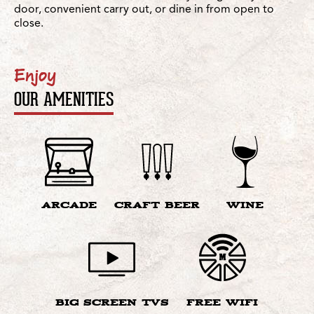
door, convenient carry out, or dine in from open to
close.
Enjoy
OUR AMENITIES
ARCADE
CRAFT BEER
WINE
BIG SCREEN TVS
FREE WIFI