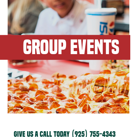
GROUP EVENTS
GIVE US A CALL TODAY
(925) 755-4343