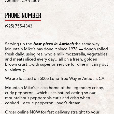
Antioch, CA 94509
PHONE NUMBER
(925) 755-4343
Serving up the
best pizza in Antioch
the same way
Mountain Mike’s has done it since 1978 — dough rolled
fresh daily, using real whole milk mozzarella, vegetables
and meats sliced every day…all on a fresh, golden
brown crust…with superior service for dine in, carry out
or delivery.
We are located on 5005 Lone Tree Way in Antioch, CA.
Mountain Mike’s is also home of the legendary crispy,
curly pepperoni, which uses natural casing so our
mountainous pepperonis curls and crisp when
cooked…a true pepperoni lover’s dream.
Order online NOW
for fast delivery straight to your