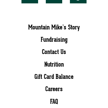
Mountain Mike’s Story
Fundraising
Contact Us
Nutrition
Gift Card Balance
Careers
FAQ