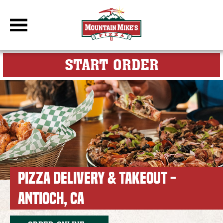
DBC Site
FOR MY M
START ORDER
PIZZA DELIVERY & TAKEOUT -
ANTIOCH, CA