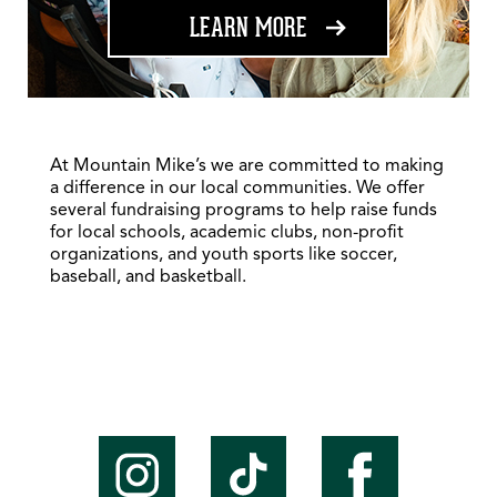
ABOUT FUNDRAISING
LEARN MORE
At Mountain Mike’s we are committed to making
a difference in our local communities. We offer
several fundraising programs to help raise funds
for local schools, academic clubs, non-profit
organizations, and youth sports like soccer,
baseball, and basketball.