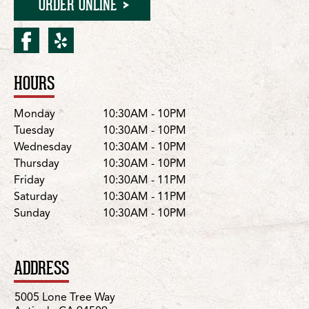
ORDER ONLINE
facebook for Antioch/Hillc
yelp for Antioch/Hillcr
HOURS
Location Details
Day
Hours
Monday
10:30AM - 10PM
Tuesday
10:30AM - 10PM
Wednesday
10:30AM - 10PM
Thursday
10:30AM - 10PM
Friday
10:30AM - 11PM
Saturday
10:30AM - 11PM
Sunday
10:30AM - 10PM
ADDRESS
5005 Lone Tree Way