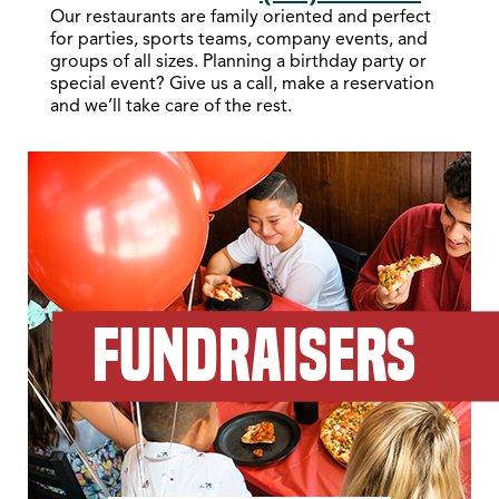
Our restaurants are family oriented and perfect
for parties, sports teams, company events, and
groups of all sizes. Planning a birthday party or
special event? Give us a call, make a reservation
and we’ll take care of the rest.
FUNDRAISERS