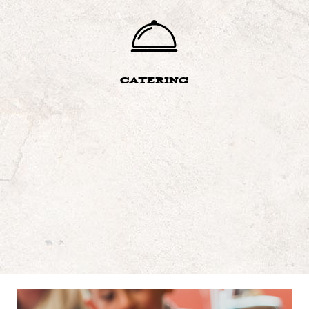
CATERING