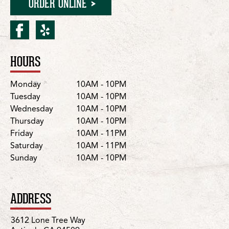
ORDER ONLINE
facebook for Antioch/Lon
yelp for Antioch/Lone 
HOURS
Location Details
Day
Hours
Monday
10AM - 10PM
Tuesday
10AM - 10PM
Wednesday
10AM - 10PM
Thursday
10AM - 10PM
Friday
10AM - 11PM
Saturday
10AM - 11PM
Sunday
10AM - 10PM
ADDRESS
3612 Lone Tree Way