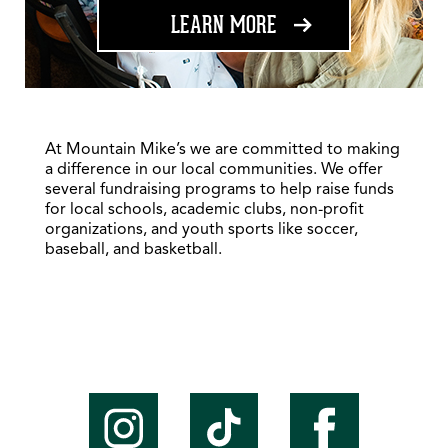
ABOUT FUNDRAISING
LEARN MORE
At Mountain Mike’s we are committed to making
a difference in our local communities. We offer
several fundraising programs to help raise funds
for local schools, academic clubs, non-profit
organizations, and youth sports like soccer,
baseball, and basketball.