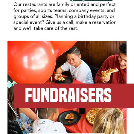
Our restaurants are family oriented and perfect
for parties, sports teams, company events, and
groups of all sizes. Planning a birthday party or
special event? Give us a call, make a reservation
and we’ll take care of the rest.
FUNDRAISERS