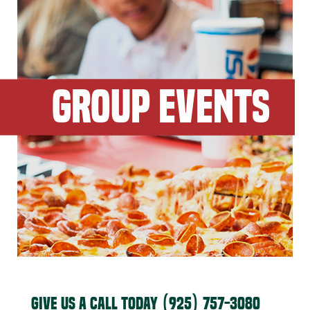
GROUP EVENTS
GIVE US A CALL TODAY
(925) 757-3080