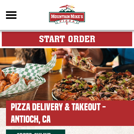
DBC Site
FOR MY M
START ORDER
PIZZA DELIVERY & TAKEOUT -
ANTIOCH, CA