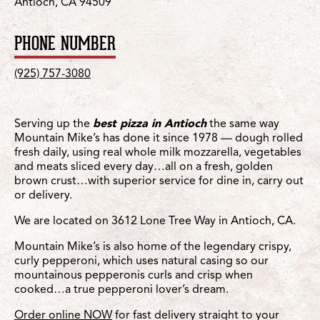
Antioch, CA 94509
PHONE NUMBER
(925) 757-3080
Serving up the
best pizza in Antioch
the same way
Mountain Mike’s has done it since 1978 — dough rolled
fresh daily, using real whole milk mozzarella, vegetables
and meats sliced every day…all on a fresh, golden
brown crust…with superior service for dine in, carry out
or delivery.
We are located on 3612 Lone Tree Way in Antioch, CA.
Mountain Mike’s is also home of the legendary crispy,
curly pepperoni, which uses natural casing so our
mountainous pepperonis curls and crisp when
cooked…a true pepperoni lover’s dream.
Order online NOW
for fast delivery straight to your