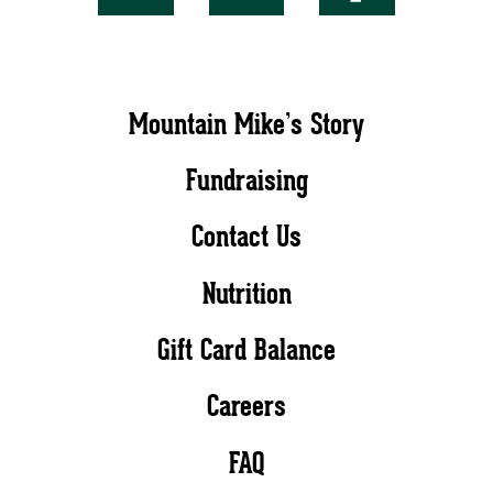
Mountain Mike’s Story
Fundraising
Contact Us
Nutrition
Gift Card Balance
Careers
FAQ