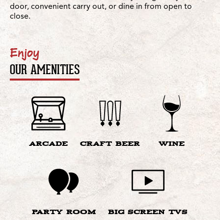
door, convenient carry out, or dine in from open to
close.
Enjoy
OUR AMENITIES
ARCADE
CRAFT BEER
WINE
PARTY ROOM
BIG SCREEN TVS