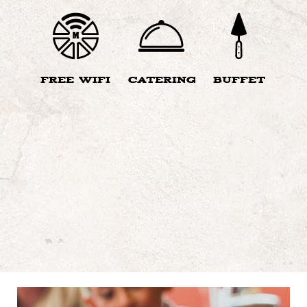
FREE WIFI
CATERING
BUFFET