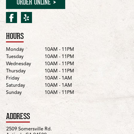
ORDER ONLINE
facebook for Antioch/Some
yelp for Antioch/Somer
HOURS
Location Details
Day
Hours
Monday
10AM - 11PM
Tuesday
10AM - 11PM
Wednesday
10AM - 11PM
Thursday
10AM - 11PM
Friday
10AM - 1AM
Saturday
10AM - 1AM
Sunday
10AM - 11PM
ADDRESS
2509 Somersville Rd.