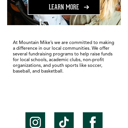
ABOUT FUNDRAISING
LEARN MORE
At Mountain Mike’s we are committed to making
a difference in our local communities. We offer
several fundraising programs to help raise funds
for local schools, academic clubs, non-profit
organizations, and youth sports like soccer,
baseball, and basketball.