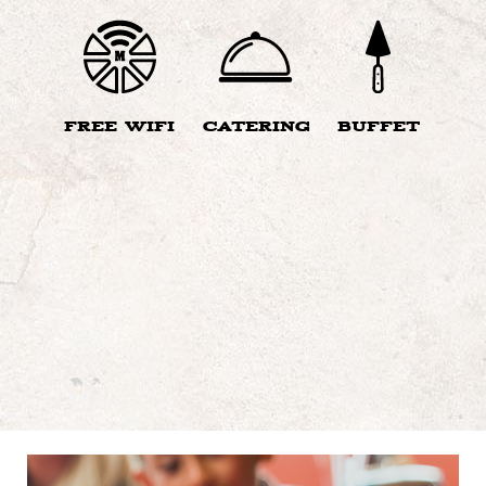
FREE WIFI
CATERING
BUFFET