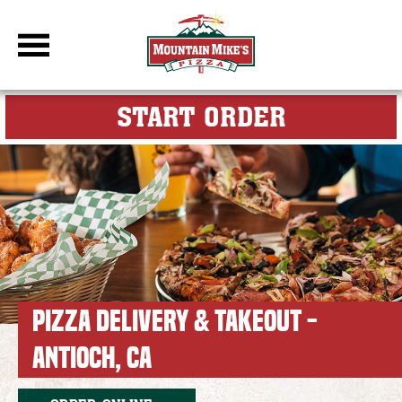
DBC Site
FOR MY M
START ORDER
PIZZA DELIVERY & TAKEOUT -
ANTIOCH, CA