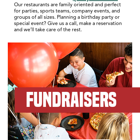
Our restaurants are family oriented and perfect
for parties, sports teams, company events, and
groups of all sizes. Planning a birthday party or
special event? Give us a call, make a reservation
and we’ll take care of the rest.
FUNDRAISERS