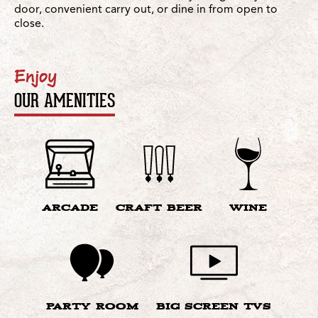
door, convenient carry out, or dine in from open to
close.
Enjoy
OUR AMENITIES
ARCADE
CRAFT BEER
WINE
PARTY ROOM
BIG SCREEN TVS