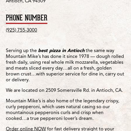
Antioch, CA 94509
PHONE NUMBER
(925) 755-3000
Serving up the
best pizza in Antioch
the same way
Mountain Mike’s has done it since 1978 — dough rolled
fresh daily, using real whole milk mozzarella, vegetables
and meats sliced every day…all on a fresh, golden
brown crust…with superior service for dine in, carry out
or delivery.
We are located on 2509 Somersville Rd. in Antioch, CA.
Mountain Mike’s is also home of the legendary crispy,
curly pepperoni, which uses natural casing so our
mountainous pepperonis curls and crisp when
cooked…a true pepperoni lover’s dream.
Order online NOW
for fast delivery straight to your