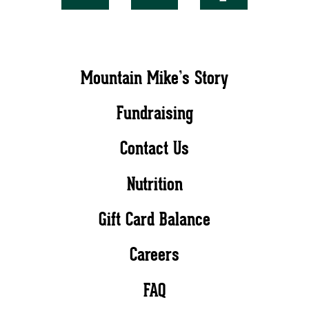
Mountain Mike’s Story
Fundraising
Contact Us
Nutrition
Gift Card Balance
Careers
FAQ