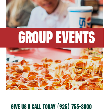
GROUP EVENTS
GIVE US A CALL TODAY
(925) 755-3000