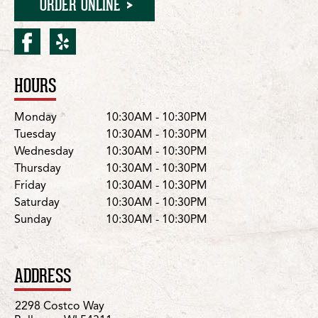
ORDER ONLINE
facebook for Bellevue/Co
yelp for Bellevue/Cos
HOURS
Location Details
Day
Hours
Monday
10:30AM - 10:30PM
Tuesday
10:30AM - 10:30PM
Wednesday
10:30AM - 10:30PM
Thursday
10:30AM - 10:30PM
Friday
10:30AM - 10:30PM
Saturday
10:30AM - 10:30PM
Sunday
10:30AM - 10:30PM
ADDRESS
2298 Costco Way