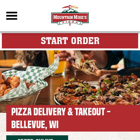
DBC Site
FOR MY M
START ORDER
PIZZA DELIVERY & TAKEOUT -
BELLEVUE, WI