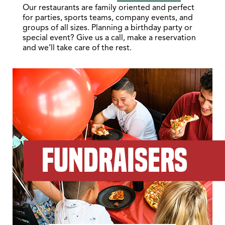
Our restaurants are family oriented and perfect
for parties, sports teams, company events, and
groups of all sizes. Planning a birthday party or
special event? Give us a call, make a reservation
and we’ll take care of the rest.
FUNDRAISERS