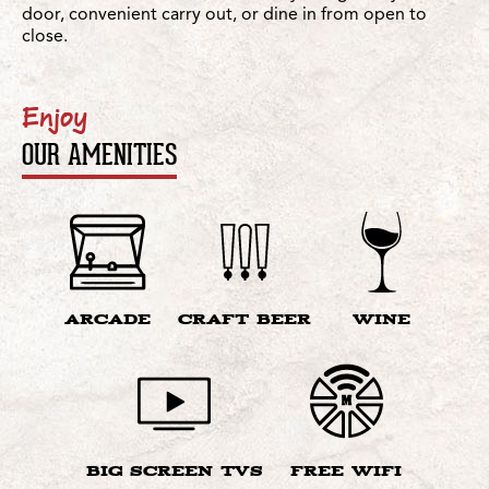
door, convenient carry out, or dine in from open to
close.
Enjoy
OUR AMENITIES
ARCADE
CRAFT BEER
WINE
BIG SCREEN TVS
FREE WIFI