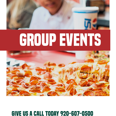
GROUP EVENTS
GIVE US A CALL TODAY
920-607-0500