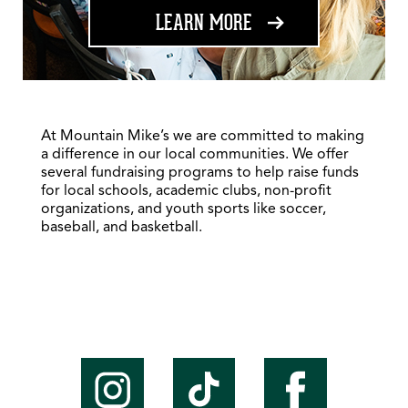
ABOUT FUNDRAISING
LEARN MORE
At Mountain Mike’s we are committed to making
a difference in our local communities. We offer
several fundraising programs to help raise funds
for local schools, academic clubs, non-profit
organizations, and youth sports like soccer,
baseball, and basketball.