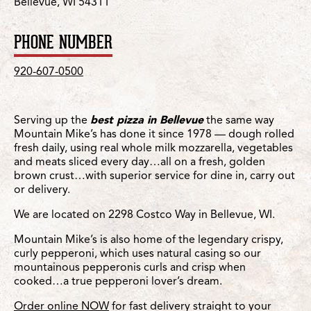
Bellevue, WI 54311
PHONE NUMBER
920-607-0500
Serving up the
best pizza in Bellevue
the same way
Mountain Mike’s has done it since 1978 — dough rolled
fresh daily, using real whole milk mozzarella, vegetables
and meats sliced every day…all on a fresh, golden
brown crust…with superior service for dine in, carry out
or delivery.
We are located on 2298 Costco Way in Bellevue, WI.
Mountain Mike’s is also home of the legendary crispy,
curly pepperoni, which uses natural casing so our
mountainous pepperonis curls and crisp when
cooked…a true pepperoni lover’s dream.
Order online NOW
for fast delivery straight to your