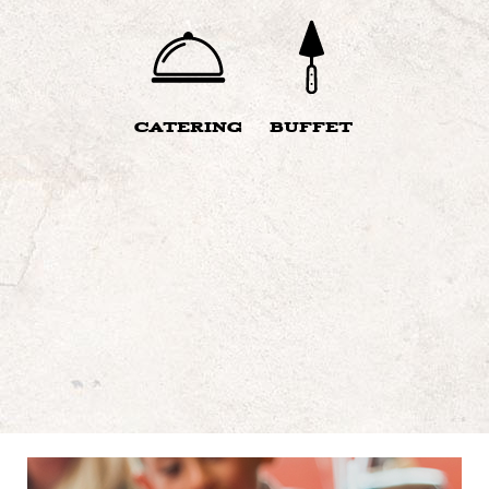
CATERING
BUFFET