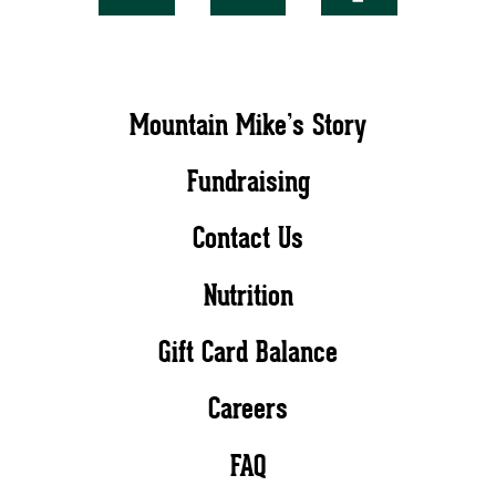
Mountain Mike’s Story
Fundraising
Contact Us
Nutrition
Gift Card Balance
Careers
FAQ