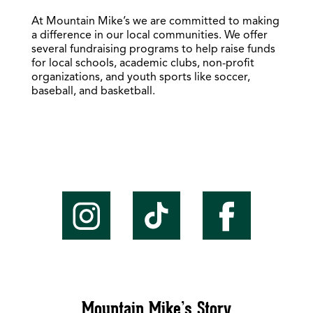
At Mountain Mike’s we are committed to making
a difference in our local communities. We offer
several fundraising programs to help raise funds
for local schools, academic clubs, non-profit
organizations, and youth sports like soccer,
baseball, and basketball.
Mountain Mike’s Story