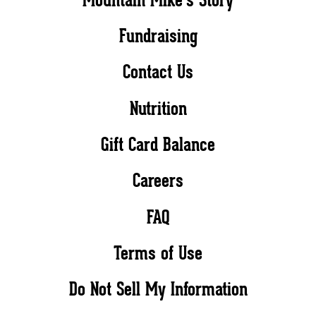
Fundraising
Contact Us
Nutrition
Gift Card Balance
Careers
FAQ
Terms of Use
Do Not Sell My Information