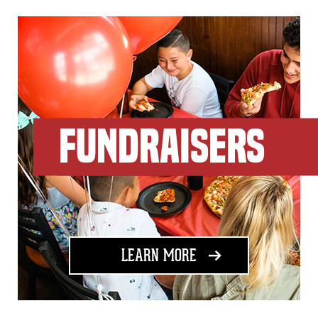
FUNDRAISERS
ABOUT FUNDRAISING
LEARN MORE