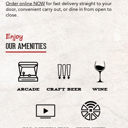
Order online NOW
for fast delivery straight to your
door, convenient carry out, or dine in from open to
close.
Enjoy
OUR AMENITIES
ARCADE
CRAFT BEER
WINE