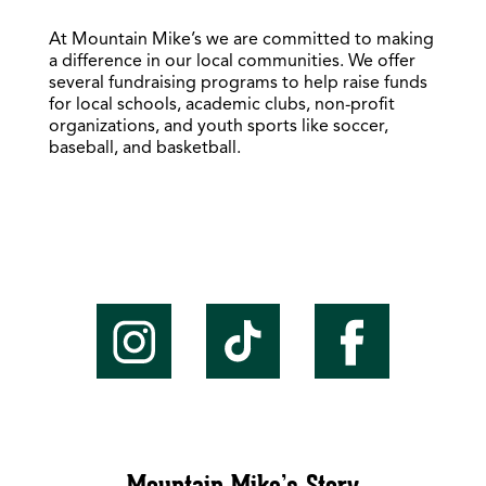
At Mountain Mike’s we are committed to making
a difference in our local communities. We offer
several fundraising programs to help raise funds
for local schools, academic clubs, non-profit
organizations, and youth sports like soccer,
baseball, and basketball.
Mountain Mike’s Story