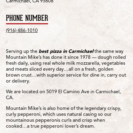
Carmichael, CA 95608
PHONE NUMBER
(916) 486-1010
Serving up the
best pizza in Carmichael
the same way
Mountain Mike’s has done it since 1978 — dough rolled
fresh daily, using real whole milk mozzarella, vegetables
and meats sliced every day…all on a fresh, golden
brown crust…with superior service for dine in, carry out
or delivery.
We are located on 5019 El Camino Ave in Carmichael,
CA.
Mountain Mike’s is also home of the legendary crispy,
curly pepperoni, which uses natural casing so our
mountainous pepperonis curls and crisp when
cooked…a true pepperoni lover’s dream.