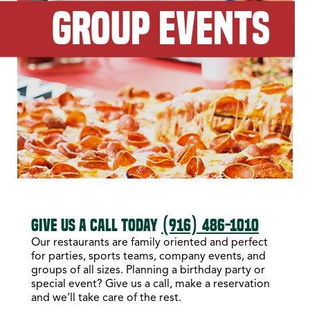
GROUP EVENTS
GIVE US A CALL TODAY
(916) 486-1010
Our restaurants are family oriented and perfect
for parties, sports teams, company events, and
groups of all sizes. Planning a birthday party or
special event? Give us a call, make a reservation
and we’ll take care of the rest.