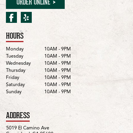
ORDER ONLINE
facebook for Carmichael/
yelp for Carmichael/E
HOURS
Location Details
Day
Hours
Monday
10AM - 9PM
Tuesday
10AM - 9PM
Wednesday
10AM - 9PM
Thursday
10AM - 9PM
Friday
10AM - 9PM
Saturday
10AM - 9PM
Sunday
10AM - 9PM
ADDRESS
5019 El Camino Ave