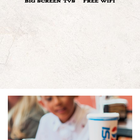
BIG SCREEN TVS
FREE WIFI