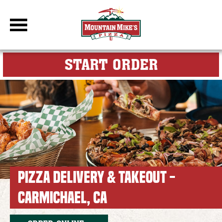
DBC Site
FOR MY M
START ORDER
PIZZA DELIVERY & TAKEOUT -
CARMICHAEL, CA