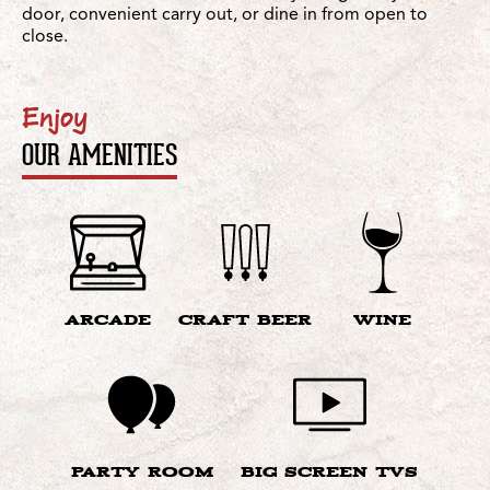
door, convenient carry out, or dine in from open to
close.
Enjoy
OUR AMENITIES
ARCADE
CRAFT BEER
WINE
PARTY ROOM
BIG SCREEN TVS