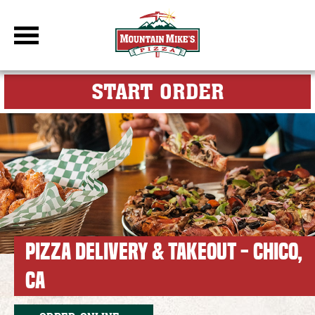
DBC Site
FOR MY M
START ORDER
PIZZA DELIVERY & TAKEOUT - CHICO,
CA