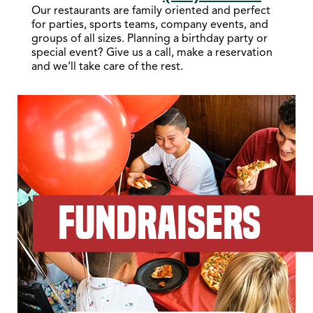
Our restaurants are family oriented and perfect
for parties, sports teams, company events, and
groups of all sizes. Planning a birthday party or
special event? Give us a call, make a reservation
and we’ll take care of the rest.
FUNDRAISERS