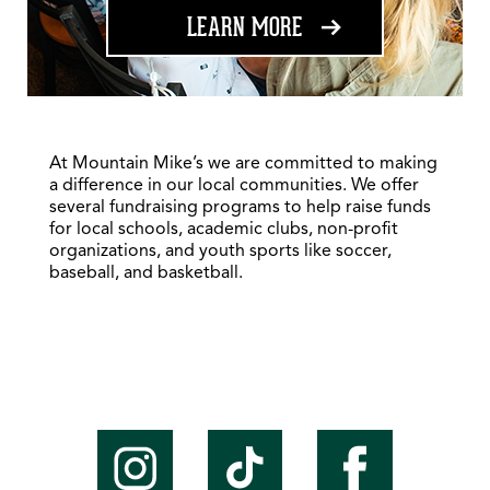
ABOUT FUNDRAISING
LEARN MORE
At Mountain Mike’s we are committed to making
a difference in our local communities. We offer
several fundraising programs to help raise funds
for local schools, academic clubs, non-profit
organizations, and youth sports like soccer,
baseball, and basketball.