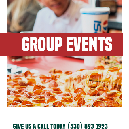
GROUP EVENTS
GIVE US A CALL TODAY
(530) 893-1923