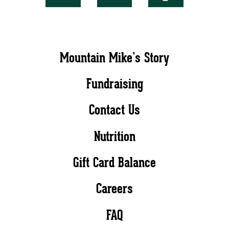
Mountain Mike’s Story
Fundraising
Contact Us
Nutrition
Gift Card Balance
Careers
FAQ