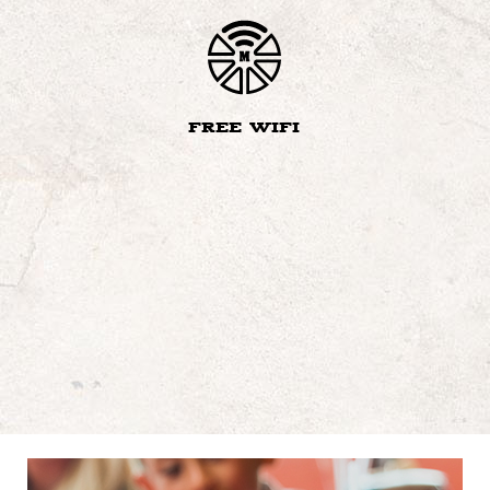
FREE WIFI