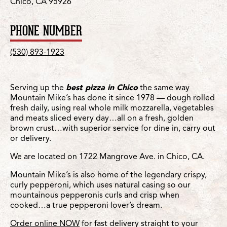
Chico, CA 95926
PHONE NUMBER
(530) 893-1923
Serving up the
best pizza in Chico
the same way
Mountain Mike’s has done it since 1978 — dough rolled
fresh daily, using real whole milk mozzarella, vegetables
and meats sliced every day…all on a fresh, golden
brown crust…with superior service for dine in, carry out
or delivery.
We are located on 1722 Mangrove Ave. in Chico, CA.
Mountain Mike’s is also home of the legendary crispy,
curly pepperoni, which uses natural casing so our
mountainous pepperonis curls and crisp when
cooked…a true pepperoni lover’s dream.
Order online NOW
for fast delivery straight to your