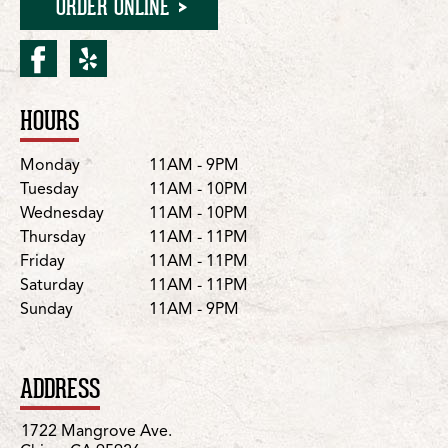
ORDER ONLINE
facebook for Chico/Mang
yelp for Chico/Mangro
HOURS
Location Details
Day
Hours
Monday
11AM - 9PM
Tuesday
11AM - 10PM
Wednesday
11AM - 10PM
Thursday
11AM - 11PM
Friday
11AM - 11PM
Saturday
11AM - 11PM
Sunday
11AM - 9PM
ADDRESS
1722 Mangrove Ave.