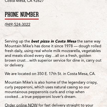
Costa Mesa, CA 92627
PHONE NUMBER
(949) 524-3022
Serving up the
best pizza in Costa Mesa
the same way
Mountain Mike’s has done it since 1978 — dough rolled
fresh daily, using real whole milk mozzarella, vegetables
and meats sliced every day…all on a fresh, golden
brown crust…with superior service for dine in, carry out
or delivery.
We are located on 350 E. 17th St. in Costa Mesa, CA.
Mountain Mike’s is also home of the legendary crispy,
curly pepperoni, which uses natural casing so our
mountainous pepperonis curls and crisp when
cooked…a true pepperoni lover’s dream.
Order online NOW
for fast delivery straight to your