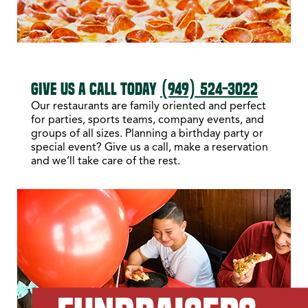
GIVE US A CALL TODAY
(949) 524-3022
Our restaurants are family oriented and perfect
for parties, sports teams, company events, and
groups of all sizes. Planning a birthday party or
special event? Give us a call, make a reservation
and we’ll take care of the rest.