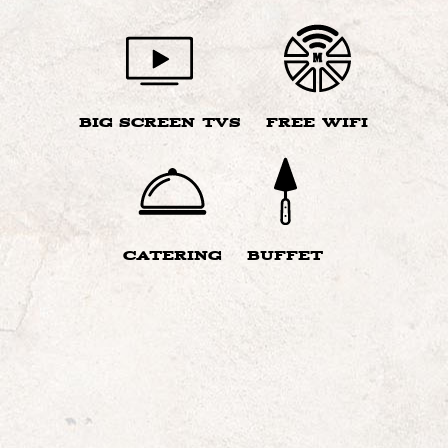
BIG SCREEN TVS
FREE WIFI
CATERING
BUFFET