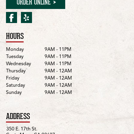
ORDER ONLINE
facebook for Costa Mesa/
yelp for Costa Mesa/17
HOURS
Location Details
Day
Hours
Monday
9AM - 11PM
Tuesday
9AM - 11PM
Wednesday
9AM - 11PM
Thursday
9AM - 12AM
Friday
9AM - 12AM
Saturday
9AM - 12AM
Sunday
9AM - 12AM
ADDRESS
350 E. 17th St.