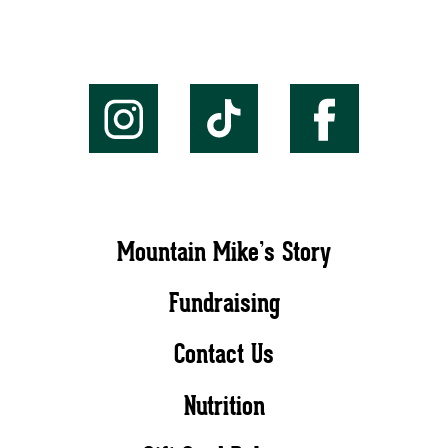
Mountain Mike’s Story
Fundraising
Contact Us
Nutrition