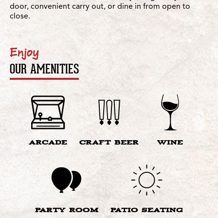
door, convenient carry out, or dine in from open to
close.
Enjoy
OUR AMENITIES
ARCADE
CRAFT BEER
WINE
PARTY ROOM
PATIO SEATING