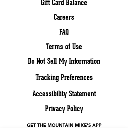
Gift Card Balance
Careers
FAQ
Terms of Use
Do Not Sell My Information
Tracking Preferences
Accessibility Statement
Privacy Policy
GET THE MOUNTAIN MIKE’S APP