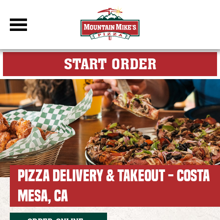
DBC Site
FOR MY M
START ORDER
PIZZA DELIVERY & TAKEOUT - COSTA
MESA, CA