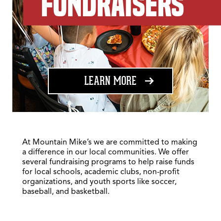
FUNDRAISERS
ABOUT FUNDRAISING
LEARN MORE
At Mountain Mike’s we are committed to making
a difference in our local communities. We offer
several fundraising programs to help raise funds
for local schools, academic clubs, non-profit
organizations, and youth sports like soccer,
baseball, and basketball.