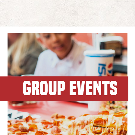
GROUP EVENTS