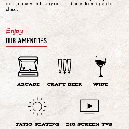
door, convenient carry out, or dine in from open to
close.
Enjoy
OUR AMENITIES
ARCADE
CRAFT BEER
WINE
PATIO SEATING
BIG SCREEN TVS