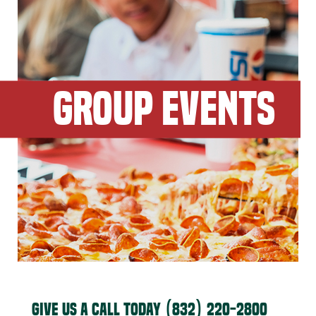
GROUP EVENTS
GIVE US A CALL TODAY
(832) 220-2800