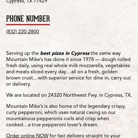
Cypress, TX 77429
PHONE NUMBER
(832) 220-2800
Serving up the
best pizza in Cypress
the same way
Mountain Mike’s has done it since 1978 — dough rolled
fresh daily, using real whole milk mozzarella, vegetables
and meats sliced every day…all on a fresh, golden
brown crust…with superior service for dine in, carry out
or delivery.
We are located on 24320 Northwest Fwy. in Cypress, TX.
Mountain Mike’s is also home of the legendary crispy,
curly pepperoni, which uses natural casing so our
mountainous pepperonis curls and crisp when
cooked…a true pepperoni lover’s dream.
Order online NOW
for fast delivery straight to your