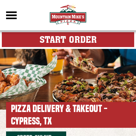
DBC Site
FOR MY M
START ORDER
PIZZA DELIVERY & TAKEOUT -
CYPRESS, TX