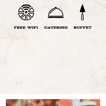
FREE WIFI
CATERING
BUFFET