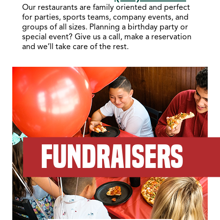
Our restaurants are family oriented and perfect
for parties, sports teams, company events, and
groups of all sizes. Planning a birthday party or
special event? Give us a call, make a reservation
and we’ll take care of the rest.
FUNDRAISERS