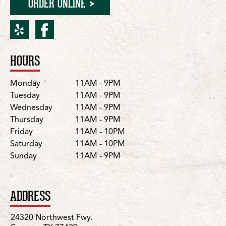
ORDER ONLINE
yelp for Cypress/Northwe
facebook for Cypress/
HOURS
Location Details
Day
Hours
Monday
11AM - 9PM
Tuesday
11AM - 9PM
Wednesday
11AM - 9PM
Thursday
11AM - 9PM
Friday
11AM - 10PM
Saturday
11AM - 10PM
Sunday
11AM - 9PM
ADDRESS
24320 Northwest Fwy.