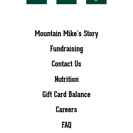
Mountain Mike’s Story
Fundraising
Contact Us
Nutrition
Gift Card Balance
Careers
FAQ