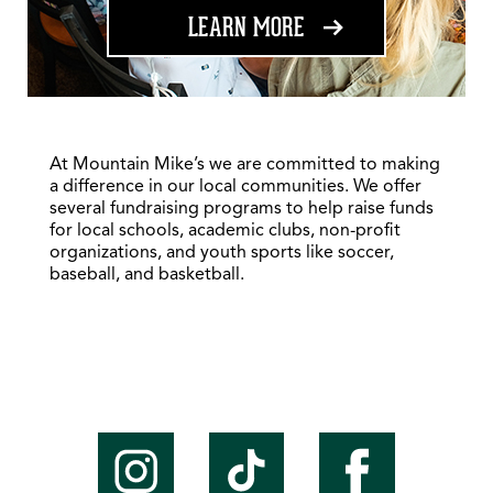
ABOUT FUNDRAISING
LEARN MORE
At Mountain Mike’s we are committed to making
a difference in our local communities. We offer
several fundraising programs to help raise funds
for local schools, academic clubs, non-profit
organizations, and youth sports like soccer,
baseball, and basketball.