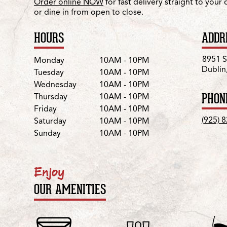
Order online NOW
for fast delivery straight to your
or dine in from open to close.
HOURS
ADDR
Day
Hours
8951 
Monday
10AM - 10PM
Dublin
Tuesday
10AM - 10PM
Wednesday
10AM - 10PM
PHON
Thursday
10AM - 10PM
Friday
10AM - 10PM
(925) 
Saturday
10AM - 10PM
Sunday
10AM - 10PM
Enjoy
OUR AMENITIES