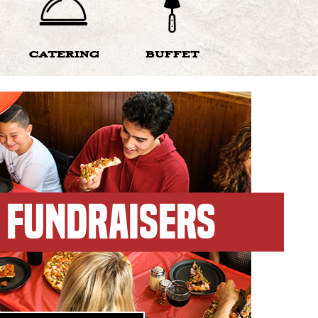
CATERING
BUFFET
FUNDRAISERS