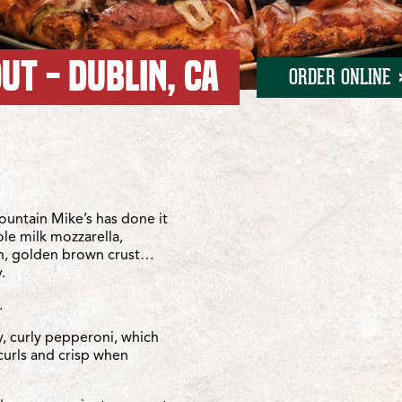
UT - DUBLIN, CA
ORDER ONLINE
n Ramon
 Ramon
untain Mike’s has done it
ole milk mozzarella,
sh, golden brown crust…
.
.
y, curly pepperoni, which
curls and crisp when