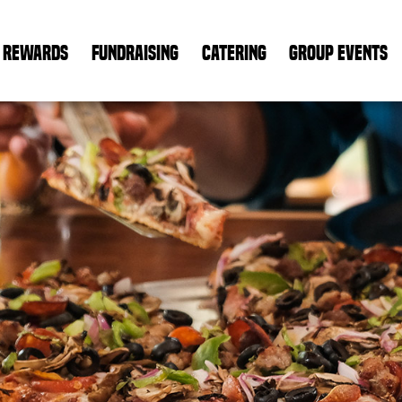
REWARDS
FUNDRAISING
CATERING
GROUP EVENTS