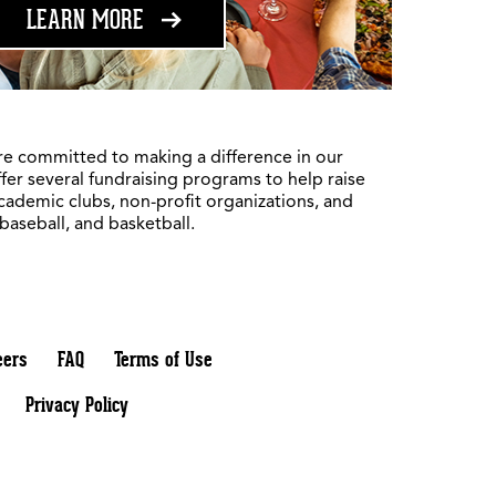
ABOUT FUNDRAISING
LEARN MORE
re committed to making a difference in our
fer several fundraising programs to help raise
academic clubs, non-profit organizations, and
 baseball, and basketball.
eers
FAQ
Terms of Use
Privacy Policy