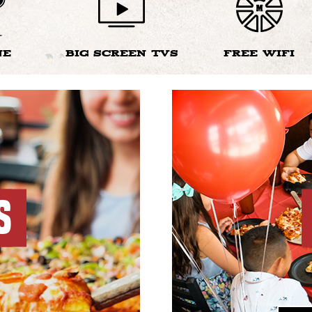
NE
BIG SCREEN TVS
FREE WIFI
S