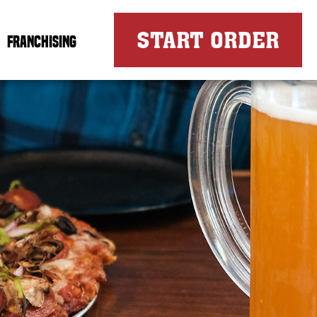
FOR
START ORDER
FRANCHISING