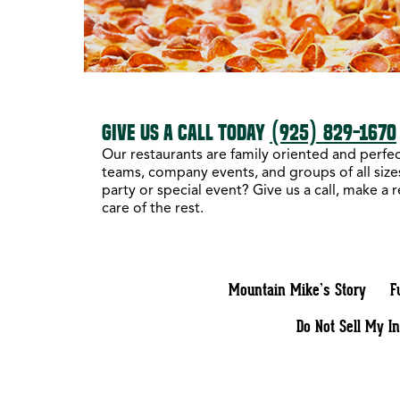
GIVE US A CALL TODAY
(925) 829-1670
Our restaurants are family oriented and perfect
teams, company events, and groups of all sizes
party or special event? Give us a call, make a 
care of the rest.
Mountain Mike’s Story
F
Do Not Sell My I