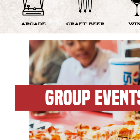
ARCADE
CRAFT BEER
WI
GROUP EVENT