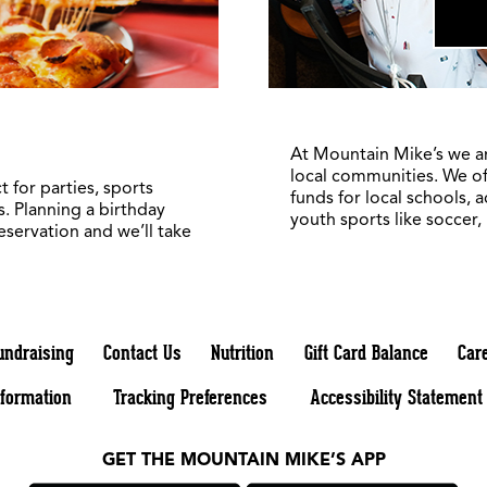
At Mountain Mike’s we a
local communities. We of
 for parties, sports
funds for local schools, 
. Planning a birthday
youth sports like soccer,
reservation and we’ll take
undraising
Contact Us
Nutrition
Gift Card Balance
Car
nformation
Tracking Preferences
Accessibility Statement
GET THE MOUNTAIN MIKE’S APP