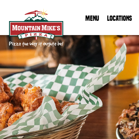
MENU
LOCATIONS
Mountain Mike's Pizza Home