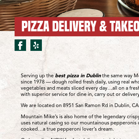
PIZZA DELIVERY & TAKEO
facebook for Dublin/Sa
yelp for Dublin/San
Location Details
Serving up the
best pizza in Dublin
the same way Mo
since 1978 — dough rolled fresh daily, using real wh
vegetables and meats sliced every day…all on a fre
with superior service for dine in, carry out or delivery
We are located on 8951 San Ramon Rd in Dublin, CA
Mountain Mike’s is also home of the legendary crisp
uses natural casing so our mountainous pepperonis 
cooked…a true pepperoni lover’s dream.