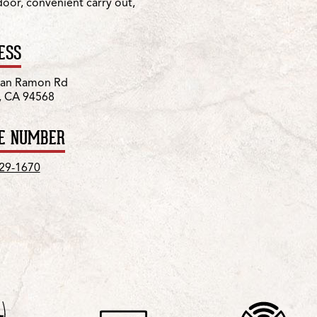
 door, convenient carry out,
ESS
San Ramon Rd
, CA 94568
E NUMBER
829-1670