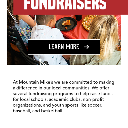
FUNDRAISERS
ABOUT FUNDRAISING
LEARN MORE
At Mountain Mike’s we are committed to making
a difference in our local communities. We offer
several fundraising programs to help raise funds
for local schools, academic clubs, non-profit
organizations, and youth sports like soccer,
baseball, and basketball.