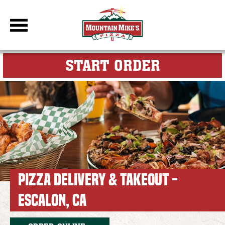
DBC Site
FOR MY M
START ORDER
PIZZA DELIVERY & TAKEOUT -
ESCALON, CA