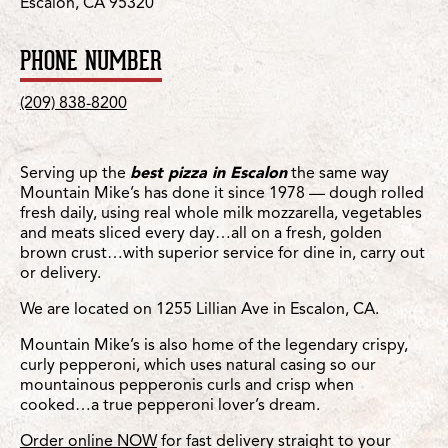
Escalon, CA 95320
PHONE NUMBER
(209) 838-8200
Serving up the
best pizza in Escalon
the same way
Mountain Mike’s has done it since 1978 — dough rolled
fresh daily, using real whole milk mozzarella, vegetables
and meats sliced every day…all on a fresh, golden
brown crust…with superior service for dine in, carry out
or delivery.
We are located on 1255 Lillian Ave in Escalon, CA.
Mountain Mike’s is also home of the legendary crispy,
curly pepperoni, which uses natural casing so our
mountainous pepperonis curls and crisp when
cooked…a true pepperoni lover’s dream.
Order online NOW
for fast delivery straight to your