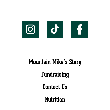
Mountain Mike’s Story
Fundraising
Contact Us
Nutrition