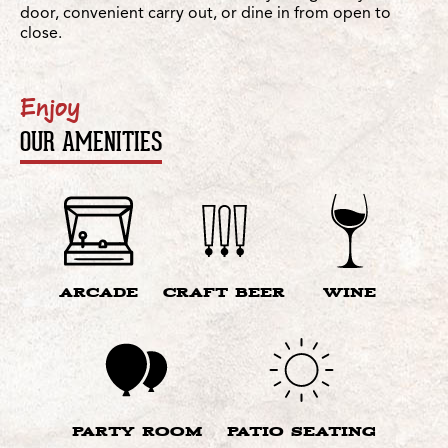
door, convenient carry out, or dine in from open to
close.
Enjoy
OUR AMENITIES
ARCADE
CRAFT BEER
WINE
PARTY ROOM
PATIO SEATING