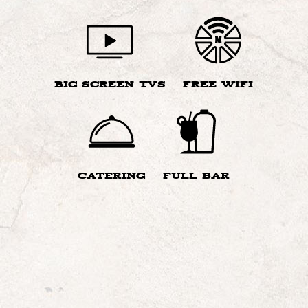
BIG SCREEN TVS
FREE WIFI
CATERING
FULL BAR