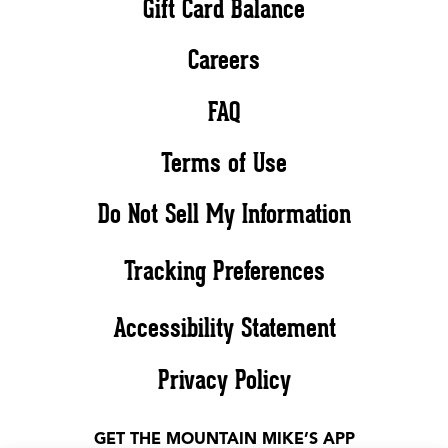
Gift Card Balance
Careers
FAQ
Terms of Use
Do Not Sell My Information
Tracking Preferences
Accessibility Statement
Privacy Policy
GET THE MOUNTAIN MIKE’S APP