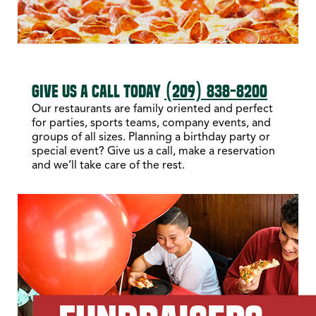
GIVE US A CALL TODAY
(209) 838-8200
Our restaurants are family oriented and perfect
for parties, sports teams, company events, and
groups of all sizes. Planning a birthday party or
special event? Give us a call, make a reservation
and we’ll take care of the rest.