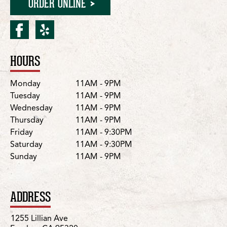
ORDER ONLINE
facebook for Escalon/Lilli
yelp for Escalon/Lillian
HOURS
Location Details
Day
Hours
Monday
11AM - 9PM
Tuesday
11AM - 9PM
Wednesday
11AM - 9PM
Thursday
11AM - 9PM
Friday
11AM - 9:30PM
Saturday
11AM - 9:30PM
Sunday
11AM - 9PM
ADDRESS
1255 Lillian Ave