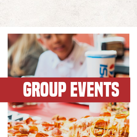
GROUP EVENTS