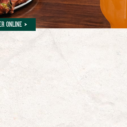
ER ONLINE