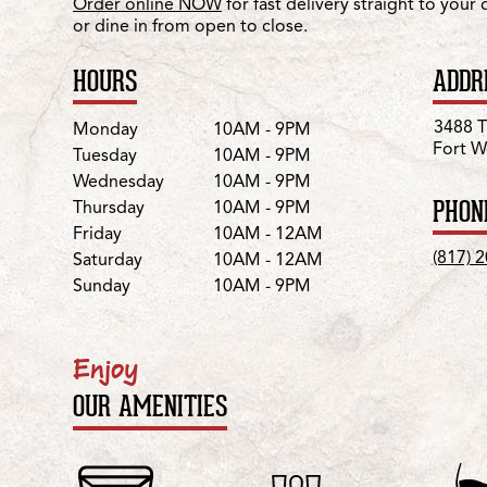
Order online NOW
for fast delivery straight to your
or dine in from open to close.
HOURS
ADDR
Day
Hours
3488 
Monday
10AM - 9PM
Fort W
Tuesday
10AM - 9PM
Wednesday
10AM - 9PM
PHON
Thursday
10AM - 9PM
Friday
10AM - 12AM
(817) 
Saturday
10AM - 12AM
Sunday
10AM - 9PM
Enjoy
OUR AMENITIES