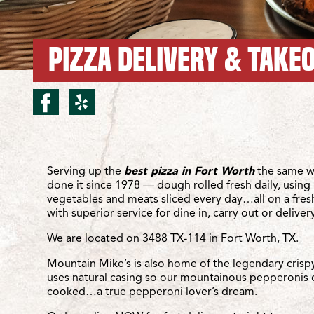
PIZZA DELIVERY & TAKE
facebook for Fort Wort
yelp for Fort Worth
Location Details
Serving up the
best pizza in Fort Worth
the same w
done it since 1978 — dough rolled fresh daily, using 
vegetables and meats sliced every day…all on a fre
with superior service for dine in, carry out or delivery
We are located on 3488 TX-114 in Fort Worth, TX.
Mountain Mike’s is also home of the legendary crisp
uses natural casing so our mountainous pepperonis 
cooked…a true pepperoni lover’s dream.