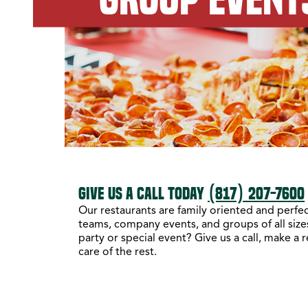
GIVE US A CALL TODAY
(817) 207-7600
Our restaurants are family oriented and perfect
teams, company events, and groups of all sizes
party or special event? Give us a call, make a 
care of the rest.