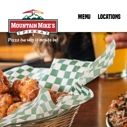
MENU
LOCATIONS
Mountain Mike's Pizza Home