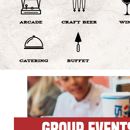
ARCADE
CRAFT BEER
WI
CATERING
BUFFET
GROUP EVENT