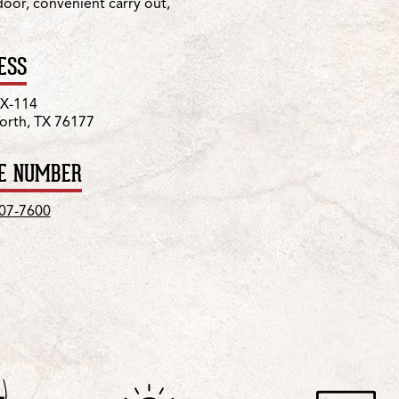
 door, convenient carry out,
ESS
TX-114
orth, TX 76177
E NUMBER
207-7600