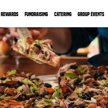
REWARDS
FUNDRAISING
CATERING
GROUP EVENTS