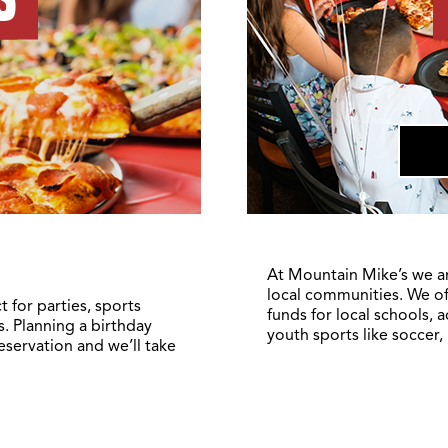
At Mountain Mike’s we a
local communities. We of
 for parties, sports
funds for local schools, 
. Planning a birthday
youth sports like soccer,
reservation and we’ll take