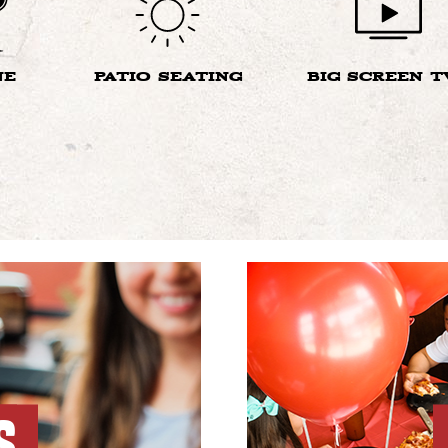
NE
PATIO SEATING
BIG SCREEN T
S