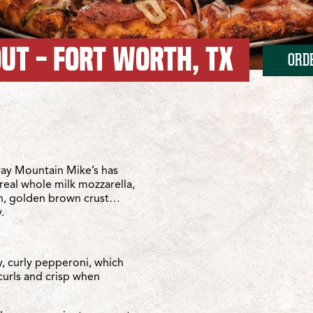
OUT - FORT WORTH, TX
ORD
h-Roanoke/TX-114
-Roanoke/TX-114
ay Mountain Mike’s has
real whole milk mozzarella,
sh, golden brown crust…
.
y, curly pepperoni, which
curls and crisp when