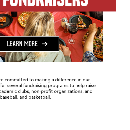
ABOUT FUNDRAISING
LEARN MORE
re committed to making a difference in our
fer several fundraising programs to help raise
academic clubs, non-profit organizations, and
 baseball, and basketball.