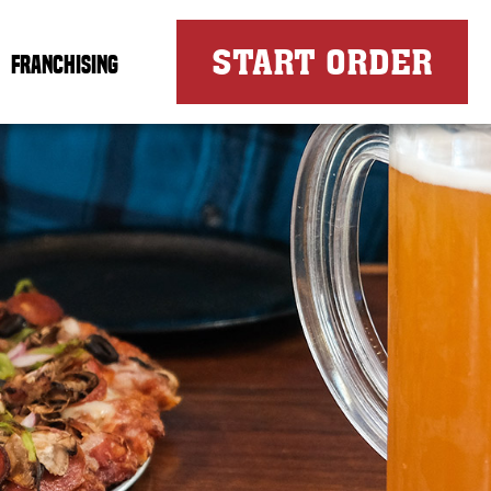
FOR
START ORDER
FRANCHISING