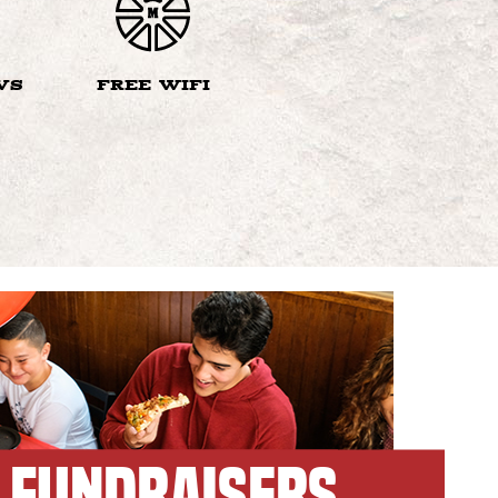
VS
FREE WIFI
FUNDRAISERS