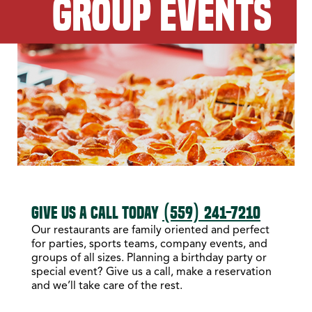
GROUP EVENTS
GIVE US A CALL TODAY
(559) 241-7210
Our restaurants are family oriented and perfect
for parties, sports teams, company events, and
groups of all sizes. Planning a birthday party or
special event? Give us a call, make a reservation
and we’ll take care of the rest.