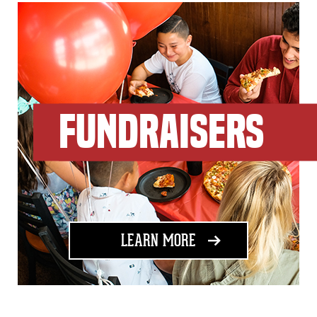
FUNDRAISERS
ABOUT FUNDRAISING
LEARN MORE