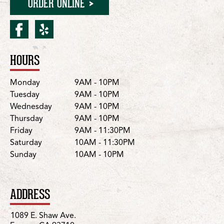
ORDER ONLINE
facebook for Fresno/East
yelp for Fresno/East S
HOURS
Location Details
Day
Hours
Monday
9AM - 10PM
Tuesday
9AM - 10PM
Wednesday
9AM - 10PM
Thursday
9AM - 10PM
Friday
9AM - 11:30PM
Saturday
10AM - 11:30PM
Sunday
10AM - 10PM
ADDRESS
1089 E. Shaw Ave.