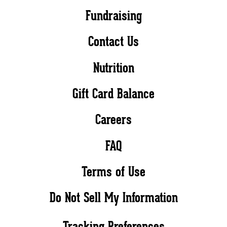
Fundraising
Contact Us
Nutrition
Gift Card Balance
Careers
FAQ
Terms of Use
Do Not Sell My Information
Tracking Preferences