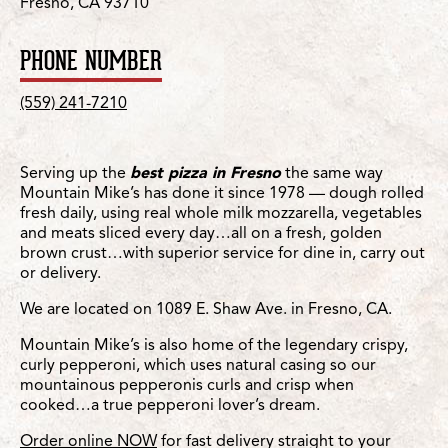
Fresno, CA 93710
PHONE NUMBER
(559) 241-7210
Serving up the
best pizza in Fresno
the same way
Mountain Mike’s has done it since 1978 — dough rolled
fresh daily, using real whole milk mozzarella, vegetables
and meats sliced every day…all on a fresh, golden
brown crust…with superior service for dine in, carry out
or delivery.
We are located on 1089 E. Shaw Ave. in Fresno, CA.
Mountain Mike’s is also home of the legendary crispy,
curly pepperoni, which uses natural casing so our
mountainous pepperonis curls and crisp when
cooked…a true pepperoni lover’s dream.
Order online NOW
for fast delivery straight to your