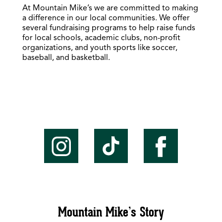
At Mountain Mike’s we are committed to making
a difference in our local communities. We offer
several fundraising programs to help raise funds
for local schools, academic clubs, non-profit
organizations, and youth sports like soccer,
baseball, and basketball.
Mountain Mike’s Story