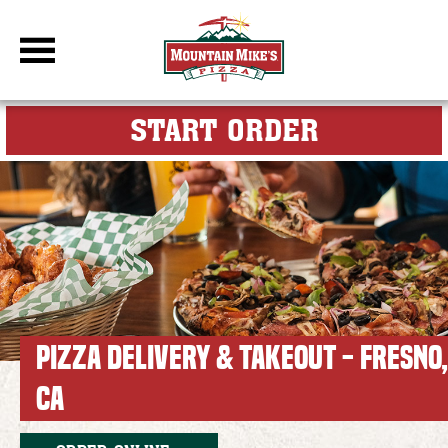
DBC Site
FOR MY M
START ORDER
PIZZA DELIVERY & TAKEOUT - FRESNO,
CA