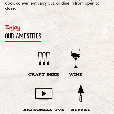
door, convenient carry out, or dine in from open to
close.
Enjoy
OUR AMENITIES
CRAFT BEER
WINE
BIG SCREEN TVS
BUFFET