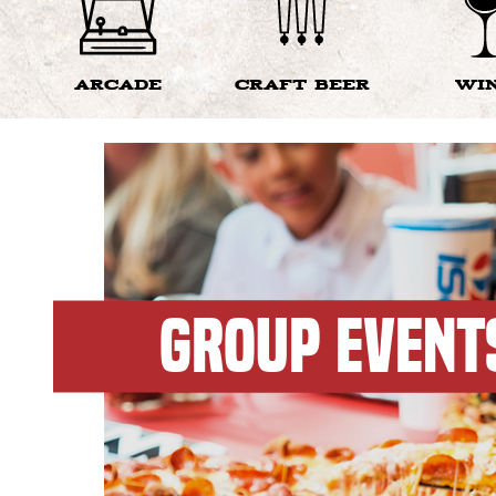
ARCADE
CRAFT BEER
WI
GROUP EVENT