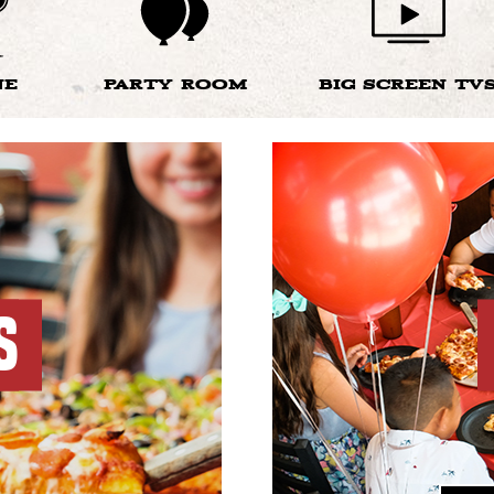
NE
PARTY ROOM
BIG SCREEN TV
S