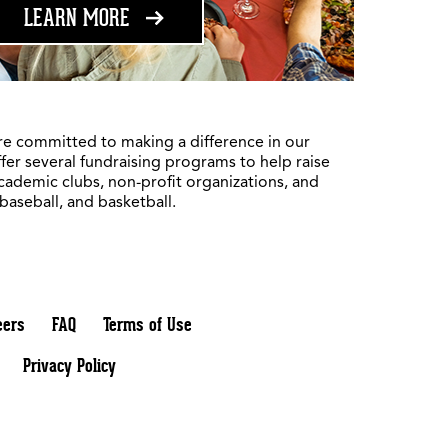
ABOUT FUNDRAISING
LEARN MORE
re committed to making a difference in our
fer several fundraising programs to help raise
academic clubs, non-profit organizations, and
 baseball, and basketball.
eers
FAQ
Terms of Use
Privacy Policy