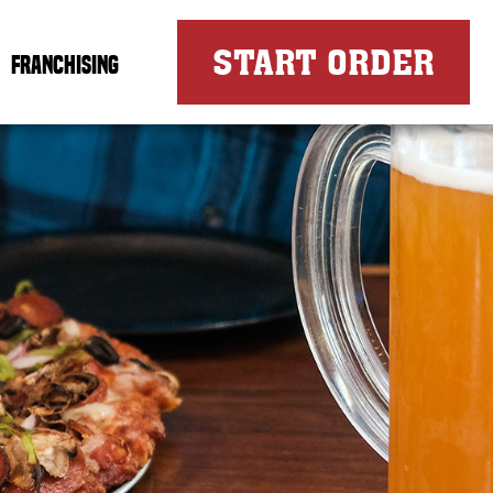
FOR
START ORDER
FRANCHISING