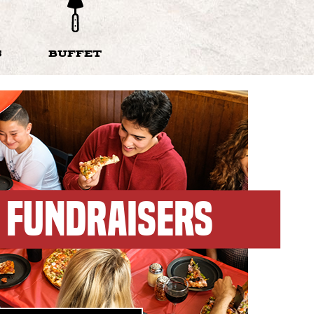
S
BUFFET
FUNDRAISERS