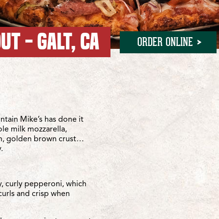
UT - GALT, CA
ORDER ONLINE
ities
ies
tain Mike’s has done it
ole milk mozzarella,
sh, golden brown crust…
.
y, curly pepperoni, which
curls and crisp when