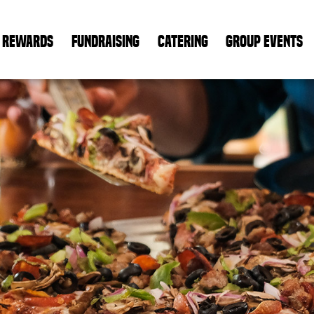
REWARDS
FUNDRAISING
CATERING
GROUP EVENTS