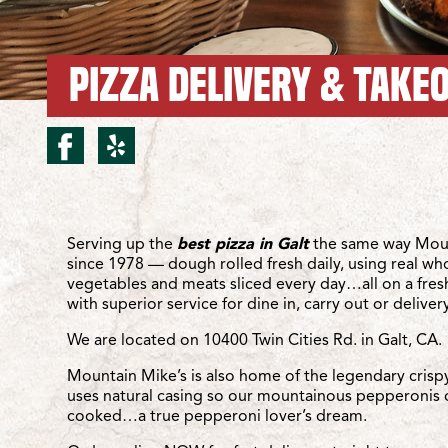
PIZZA DELIVERY & TAKEO
facebook for Galt/Twin C
yelp for Galt/Twin Cit
Location Details
Serving up the
best pizza in Galt
the same way Moun
since 1978 — dough rolled fresh daily, using real wh
vegetables and meats sliced every day…all on a fre
with superior service for dine in, carry out or delivery
We are located on 10400 Twin Cities Rd. in Galt, CA.
Mountain Mike’s is also home of the legendary crisp
uses natural casing so our mountainous pepperonis 
cooked…a true pepperoni lover’s dream.