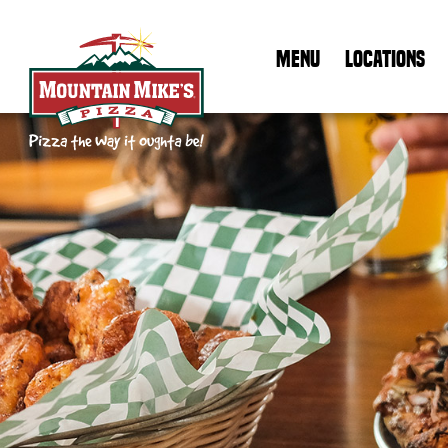
MENU
LOCATIONS
Mountain Mike's Pizza Home