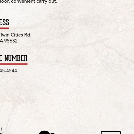
 door, convenient carry out,
ESS
Twin Cities Rd.
CA 95632
E NUMBER
745-4544