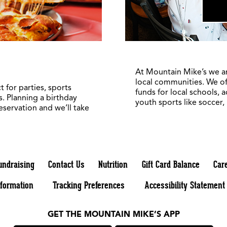
At Mountain Mike’s we a
local communities. We of
 for parties, sports
funds for local schools, 
. Planning a birthday
youth sports like soccer,
reservation and we’ll take
undraising
Contact Us
Nutrition
Gift Card Balance
Car
nformation
Tracking Preferences
Accessibility Statement
GET THE MOUNTAIN MIKE’S APP