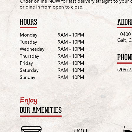
Order online NOW
for fast delivery straight to your
or dine in from open to close.
HOURS
ADDR
Day
Hours
10400 
Monday
9AM - 10PM
Galt, 
Tuesday
9AM - 10PM
Wednesday
9AM - 10PM
PHON
Thursday
9AM - 10PM
Friday
9AM - 10PM
(209) 
Saturday
9AM - 10PM
Sunday
9AM - 10PM
Enjoy
OUR AMENITIES