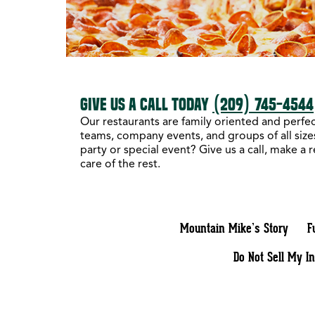
GIVE US A CALL TODAY
(209) 745-4544
Our restaurants are family oriented and perfect
teams, company events, and groups of all sizes
party or special event? Give us a call, make a 
care of the rest.
Mountain Mike’s Story
F
Do Not Sell My I