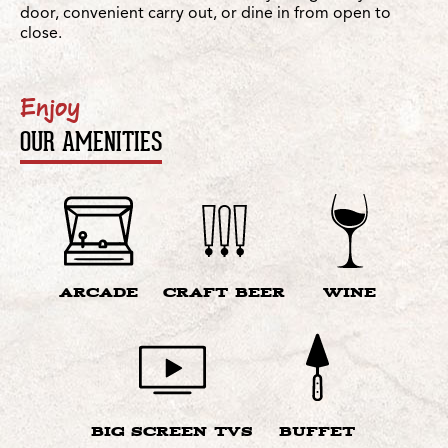
door, convenient carry out, or dine in from open to
close.
Enjoy
OUR AMENITIES
ARCADE
CRAFT BEER
WINE
BIG SCREEN TVS
BUFFET