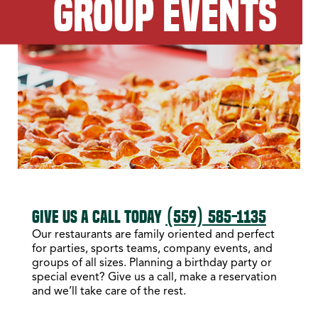
GROUP EVENTS
GIVE US A CALL TODAY
(559) 585-1135
Our restaurants are family oriented and perfect
for parties, sports teams, company events, and
groups of all sizes. Planning a birthday party or
special event? Give us a call, make a reservation
and we’ll take care of the rest.