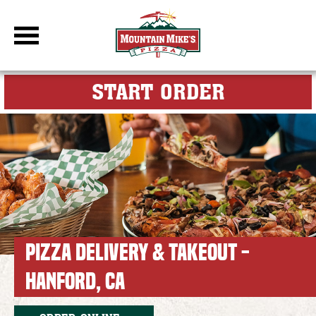
DBC Site
FOR MY M
START ORDER
PIZZA DELIVERY & TAKEOUT -
HANFORD, CA