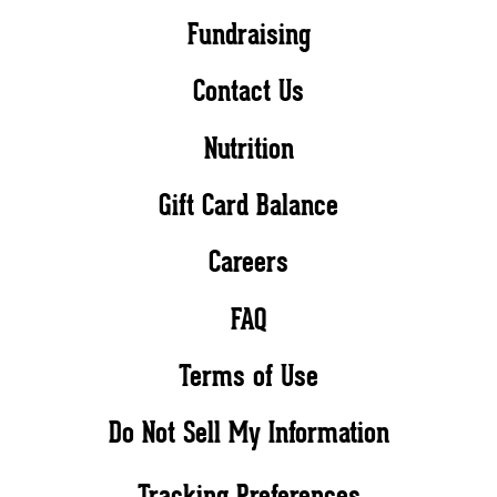
Fundraising
Contact Us
Nutrition
Gift Card Balance
Careers
FAQ
Terms of Use
Do Not Sell My Information
Tracking Preferences