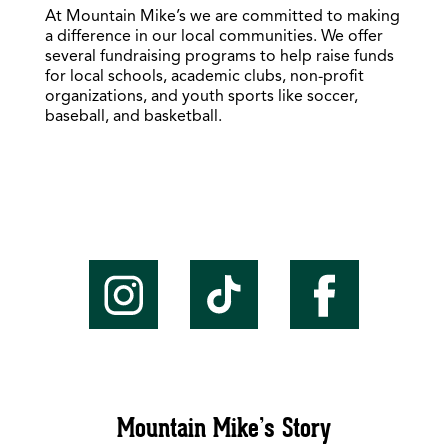
At Mountain Mike’s we are committed to making
a difference in our local communities. We offer
several fundraising programs to help raise funds
for local schools, academic clubs, non-profit
organizations, and youth sports like soccer,
baseball, and basketball.
Mountain Mike’s Story