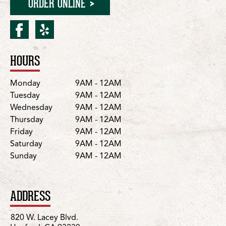
ORDER ONLINE
facebook for Hanford/Wes
yelp for Hanford/West
HOURS
Location Details
Day
Hours
Monday
9AM - 12AM
Tuesday
9AM - 12AM
Wednesday
9AM - 12AM
Thursday
9AM - 12AM
Friday
9AM - 12AM
Saturday
9AM - 12AM
Sunday
9AM - 12AM
ADDRESS
820 W. Lacey Blvd.