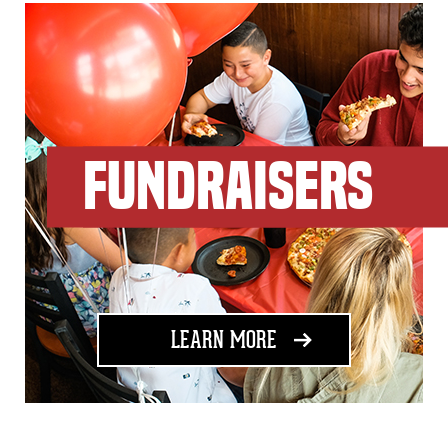
FUNDRAISERS
ABOUT FUNDRAISING
LEARN MORE