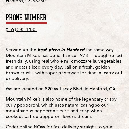
Hanford, CA 93230
PHONE NUMBER
(559) 585-1135
Serving up the
best pizza in Hanford
the same way
Mountain Mike’s has done it since 1978 — dough rolled
fresh daily, using real whole milk mozzarella, vegetables
and meats sliced every day…all on a fresh, golden
brown crust…with superior service for dine in, carry out
or delivery.
We are located on 820 W. Lacey Blvd. in Hanford, CA.
Mountain Mike’s is also home of the legendary crispy,
curly pepperoni, which uses natural casing so our
mountainous pepperonis curls and crisp when
cooked…a true pepperoni lover’s dream.
Order online NOW
for fast delivery straight to your