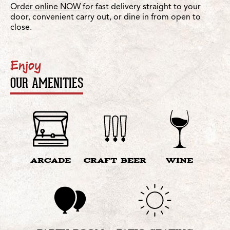
Order online NOW
for fast delivery straight to your
door, convenient carry out, or dine in from open to
close.
Enjoy
OUR AMENITIES
ARCADE
CRAFT BEER
WINE