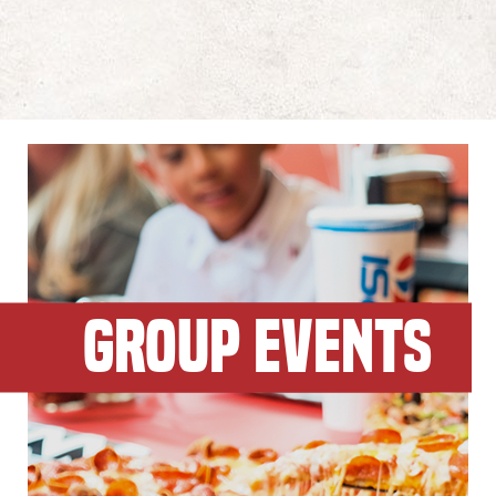
GROUP EVENTS