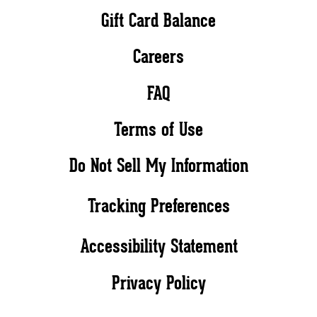
Gift Card Balance
Careers
FAQ
Terms of Use
Do Not Sell My Information
Tracking Preferences
Accessibility Statement
Privacy Policy