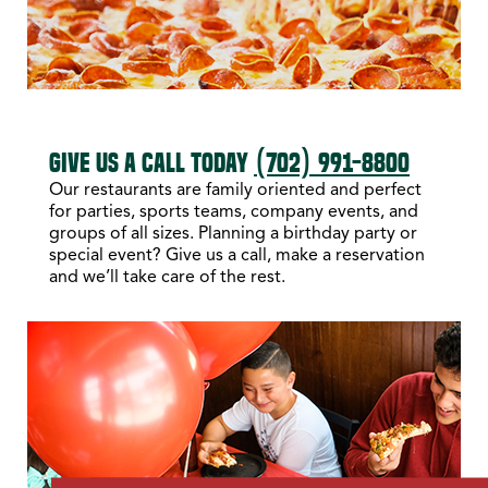
GIVE US A CALL TODAY
(702) 991-8800
Our restaurants are family oriented and perfect
for parties, sports teams, company events, and
groups of all sizes. Planning a birthday party or
special event? Give us a call, make a reservation
and we’ll take care of the rest.