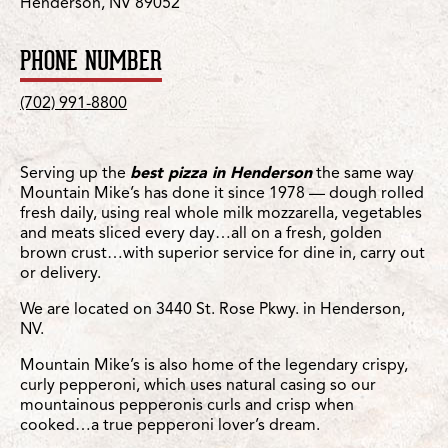
Henderson, NV 89052
PHONE NUMBER
(702) 991-8800
Serving up the
best pizza in Henderson
the same way
Mountain Mike’s has done it since 1978 — dough rolled
fresh daily, using real whole milk mozzarella, vegetables
and meats sliced every day…all on a fresh, golden
brown crust…with superior service for dine in, carry out
or delivery.
We are located on 3440 St. Rose Pkwy. in Henderson,
NV.
Mountain Mike’s is also home of the legendary crispy,
curly pepperoni, which uses natural casing so our
mountainous pepperonis curls and crisp when
cooked…a true pepperoni lover’s dream.