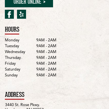
ORDER ONLINE
facebook for Henderson/S
yelp for Henderson/St.
HOURS
Location Details
Day
Hours
Monday
9AM - 2AM
Tuesday
9AM - 2AM
Wednesday
9AM - 2AM
Thursday
9AM - 2AM
Friday
9AM - 2AM
Saturday
9AM - 2AM
Sunday
9AM - 2AM
ADDRESS
3440 St. Rose Pkwy.