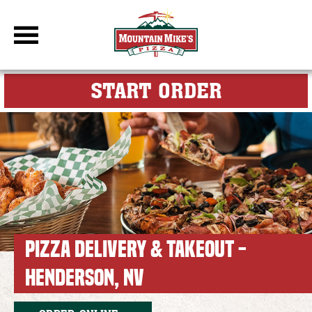
DBC Site
FOR MY M
START ORDER
PIZZA DELIVERY & TAKEOUT -
HENDERSON, NV