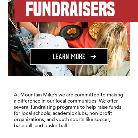
FUNDRAISERS
ABOUT FUNDRAISING
LEARN MORE
At Mountain Mike’s we are committed to making
a difference in our local communities. We offer
several fundraising programs to help raise funds
for local schools, academic clubs, non-profit
organizations, and youth sports like soccer,
baseball, and basketball.