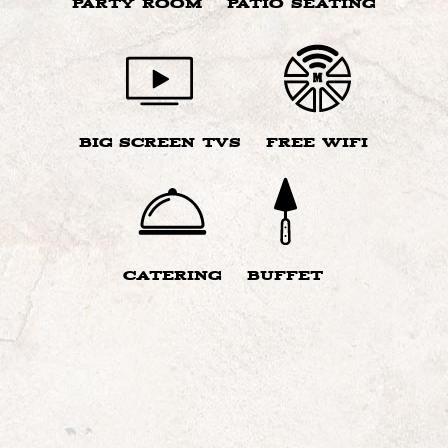
PARTY ROOM
PATIO SEATING
BIG SCREEN TVS
FREE WIFI
CATERING
BUFFET