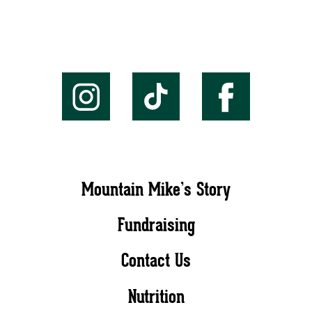
Mountain Mike’s Story
Fundraising
Contact Us
Nutrition