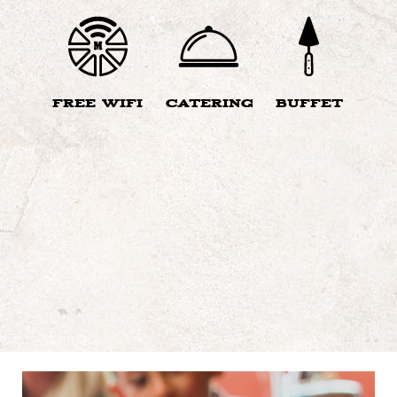
FREE WIFI
CATERING
BUFFET