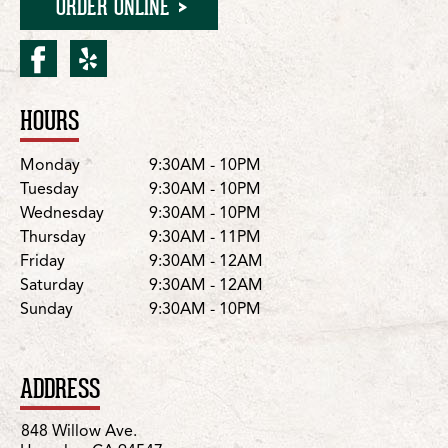
ORDER ONLINE
facebook for Hercules/Wi
yelp for Hercules/Will
HOURS
Location Details
Day
Hours
Monday
9:30AM - 10PM
Tuesday
9:30AM - 10PM
Wednesday
9:30AM - 10PM
Thursday
9:30AM - 11PM
Friday
9:30AM - 12AM
Saturday
9:30AM - 12AM
Sunday
9:30AM - 10PM
ADDRESS
848 Willow Ave.