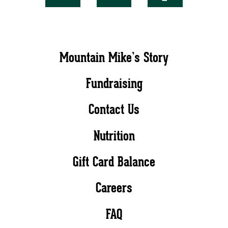
Mountain Mike’s Story
Fundraising
Contact Us
Nutrition
Gift Card Balance
Careers
FAQ