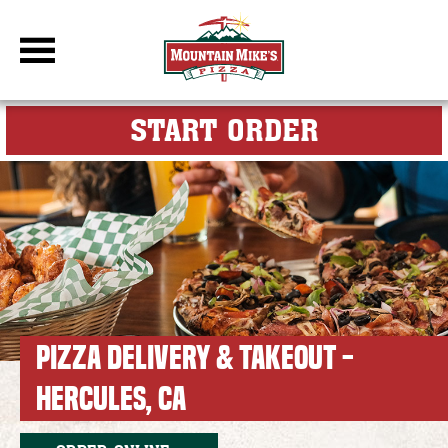
DBC Site
FOR MY M
START ORDER
PIZZA DELIVERY & TAKEOUT -
HERCULES, CA