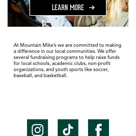
ABOUT FUNDRAISING
LEARN MORE
At Mountain Mike’s we are committed to making
a difference in our local communities. We offer
several fundraising programs to help raise funds
for local schools, academic clubs, non-profit
organizations, and youth sports like soccer,
baseball, and basketball.