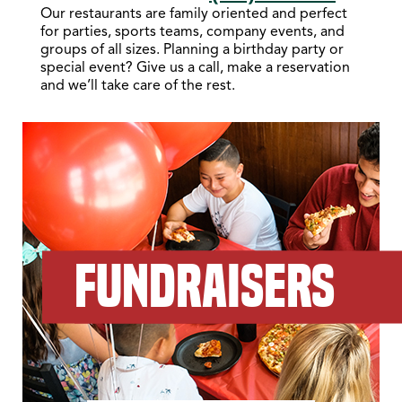
Our restaurants are family oriented and perfect
for parties, sports teams, company events, and
groups of all sizes. Planning a birthday party or
special event? Give us a call, make a reservation
and we’ll take care of the rest.
FUNDRAISERS