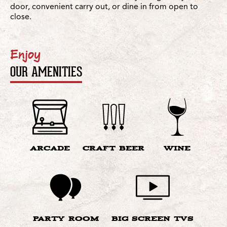
door, convenient carry out, or dine in from open to
close.
Enjoy
OUR AMENITIES
ARCADE
CRAFT BEER
WINE
PARTY ROOM
BIG SCREEN TVS