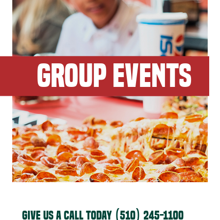
GROUP EVENTS
GIVE US A CALL TODAY
(510) 245-1100