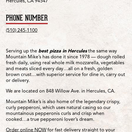
Hercules, CA 94547
PHONE NUMBER
(510) 245-1100
Serving up the
best pizza in Hercules
the same way
Mountain Mike’s has done it since 1978 — dough rolled
fresh daily, using real whole milk mozzarella, vegetables
and meats sliced every day…all on a fresh, golden
brown crust…with superior service for dine in, carry out
or delivery.
We are located on 848 Willow Ave. in Hercules, CA.
Mountain Mike’s is also home of the legendary crispy,
curly pepperoni, which uses natural casing so our
mountainous pepperonis curls and crisp when
cooked…a true pepperoni lover’s dream.
Order online NOW
for fast delivery straight to your