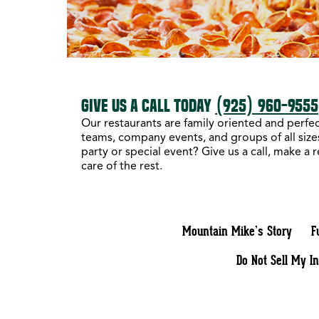
GIVE US A CALL TODAY
(925) 960-9555
Our restaurants are family oriented and perfect
teams, company events, and groups of all sizes
party or special event? Give us a call, make a 
care of the rest.
Mountain Mike’s Story
F
Do Not Sell My I