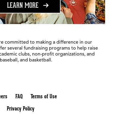
ABOUT FUNDRAISING
LEARN MORE
re committed to making a difference in our
fer several fundraising programs to help raise
academic clubs, non-profit organizations, and
 baseball, and basketball.
eers
FAQ
Terms of Use
Privacy Policy