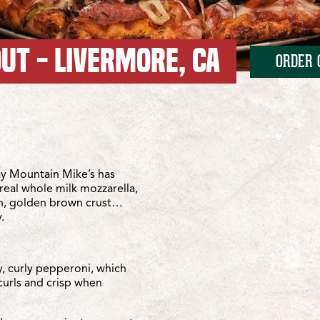
UT - LIVERMORE, CA
ORDER 
irst Street
st Street
y Mountain Mike’s has
real whole milk mozzarella,
sh, golden brown crust…
.
y, curly pepperoni, which
curls and crisp when