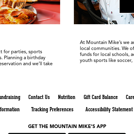
At Mountain Mike’s we a
local communities. We of
 for parties, sports
funds for local schools, 
. Planning a birthday
youth sports like soccer,
reservation and we’ll take
undraising
Contact Us
Nutrition
Gift Card Balance
Car
nformation
Tracking Preferences
Accessibility Statement
GET THE MOUNTAIN MIKE’S APP