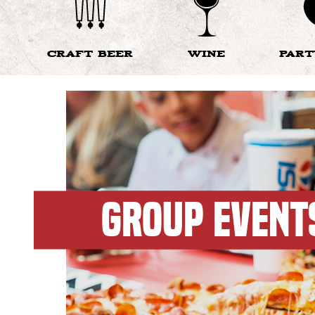
CRAFT BEER
WINE
PAR
GROUP EVENT