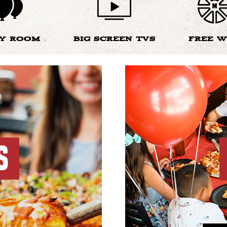
TY ROOM
BIG SCREEN TVS
FREE W
S