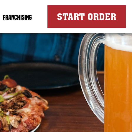
FOR
START ORDER
FRANCHISING