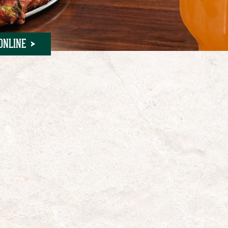
ONLINE