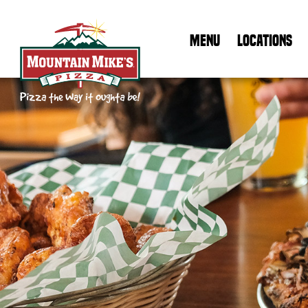
MENU
LOCATIONS
Mountain Mike's Pizza Home