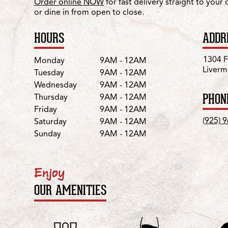
Order online NOW
for fast delivery straight to your
or dine in from open to close.
HOURS
ADDR
Day
Hours
1304 Fi
Monday
9AM - 12AM
Liverm
Tuesday
9AM - 12AM
Wednesday
9AM - 12AM
PHON
Thursday
9AM - 12AM
Friday
9AM - 12AM
(925) 
Saturday
9AM - 12AM
Sunday
9AM - 12AM
Enjoy
OUR AMENITIES