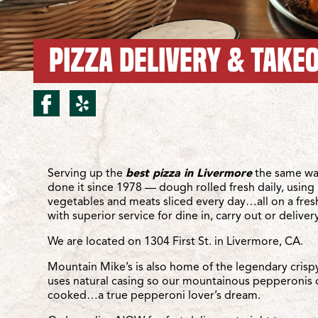
PIZZA DELIVERY & TAKEO
facebook for Livermore/F
yelp for Livermore/Fir
Location Details
Serving up the
best pizza in Livermore
the same wa
done it since 1978 — dough rolled fresh daily, using 
vegetables and meats sliced every day…all on a fre
with superior service for dine in, carry out or delivery
We are located on 1304 First St. in Livermore, CA.
Mountain Mike’s is also home of the legendary crisp
uses natural casing so our mountainous pepperonis 
cooked…a true pepperoni lover’s dream.