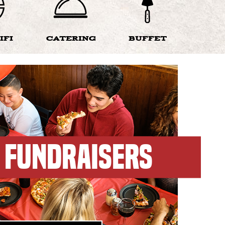
IFI
CATERING
BUFFET
FUNDRAISERS