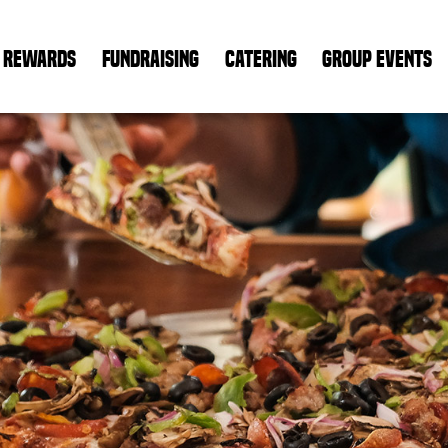
REWARDS
FUNDRAISING
CATERING
GROUP EVENTS