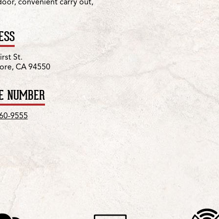
 door, convenient carry out,
ESS
rst St.
ore, CA 94550
E NUMBER
960-9555