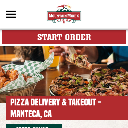
DBC Site
FOR MY M
START ORDER
PIZZA DELIVERY & TAKEOUT -
MANTECA, CA