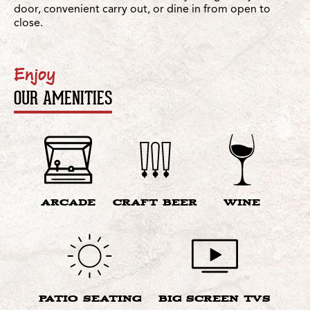
door, convenient carry out, or dine in from open to
close.
Enjoy
OUR AMENITIES
ARCADE
CRAFT BEER
WINE
PATIO SEATING
BIG SCREEN TVS