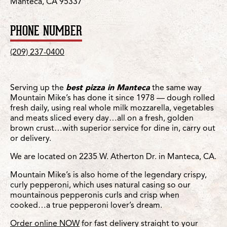
Manteca, CA 95337
PHONE NUMBER
(209) 237-0400
Serving up the
best pizza in Manteca
the same way
Mountain Mike’s has done it since 1978 — dough rolled
fresh daily, using real whole milk mozzarella, vegetables
and meats sliced every day…all on a fresh, golden
brown crust…with superior service for dine in, carry out
or delivery.
We are located on 2235 W. Atherton Dr. in Manteca, CA.
Mountain Mike’s is also home of the legendary crispy,
curly pepperoni, which uses natural casing so our
mountainous pepperonis curls and crisp when
cooked…a true pepperoni lover’s dream.
Order online NOW
for fast delivery straight to your