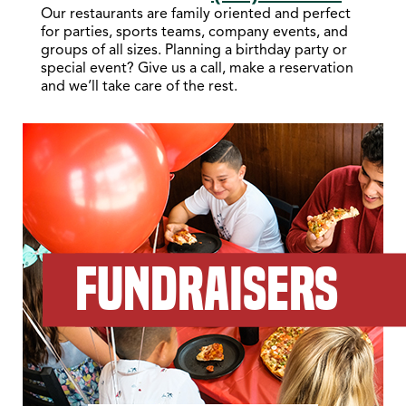
Our restaurants are family oriented and perfect
for parties, sports teams, company events, and
groups of all sizes. Planning a birthday party or
special event? Give us a call, make a reservation
and we’ll take care of the rest.
FUNDRAISERS