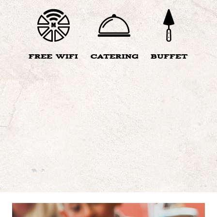
FREE WIFI
CATERING
BUFFET