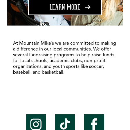
ABOUT FUNDRAISING
LEARN MORE
At Mountain Mike’s we are committed to making
a difference in our local communities. We offer
several fundraising programs to help raise funds
for local schools, academic clubs, non-profit
organizations, and youth sports like soccer,
baseball, and basketball.