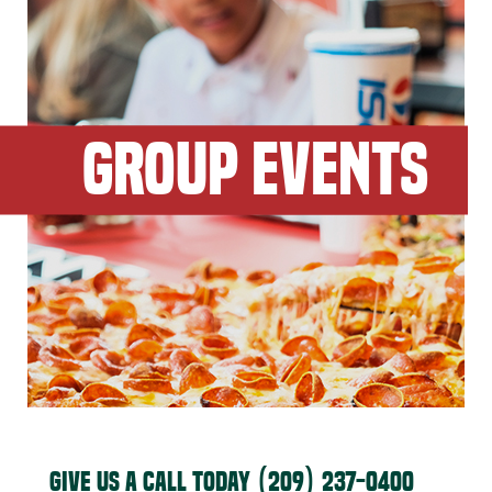
GROUP EVENTS
GIVE US A CALL TODAY
(209) 237-0400