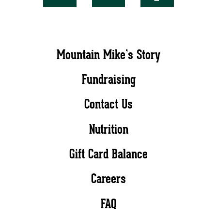
Mountain Mike’s Story
Fundraising
Contact Us
Nutrition
Gift Card Balance
Careers
FAQ