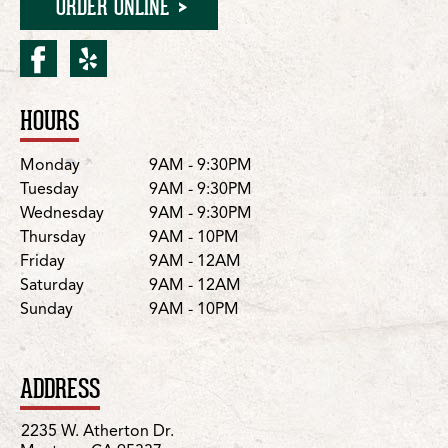
ORDER ONLINE
facebook for Manteca/W. 
yelp for Manteca/W. At
HOURS
Location Details
Day
Hours
Monday
9AM - 9:30PM
Tuesday
9AM - 9:30PM
Wednesday
9AM - 9:30PM
Thursday
9AM - 10PM
Friday
9AM - 12AM
Saturday
9AM - 12AM
Sunday
9AM - 10PM
ADDRESS
2235 W. Atherton Dr.