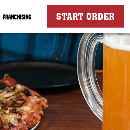
FOR
START ORDER
FRANCHISING