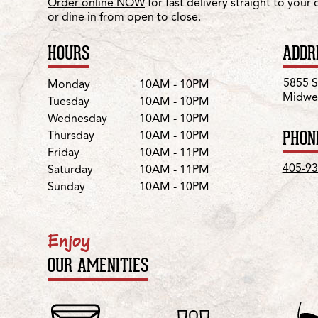
Order online NOW
for fast delivery straight to your
or dine in from open to close.
HOURS
ADDR
Day
Hours
5855 S
Monday
10AM - 10PM
Midwes
Tuesday
10AM - 10PM
Wednesday
10AM - 10PM
PHON
Thursday
10AM - 10PM
Friday
10AM - 11PM
405-93
Saturday
10AM - 11PM
Sunday
10AM - 10PM
Enjoy
OUR AMENITIES