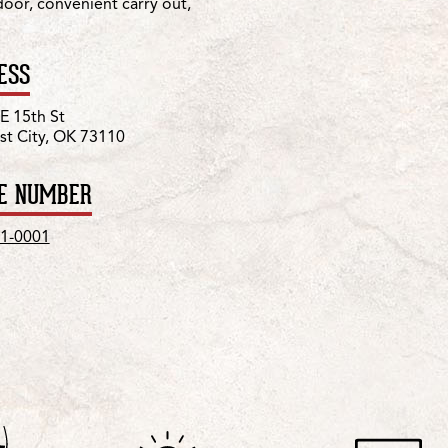
 door, convenient carry out,
ESS
E 15th St
t City, OK 73110
E NUMBER
1-0001