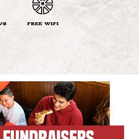
VS
FREE WIFI
FUNDRAISERS