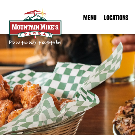
MENU
LOCATIONS
Mountain Mike's Pizza Home