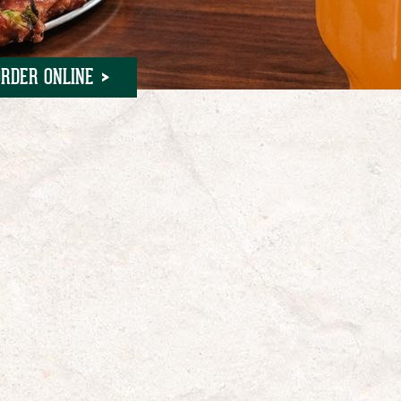
ORDER ONLINE