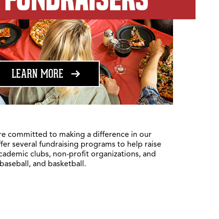
ABOUT FUNDRAISING
LEARN MORE
re committed to making a difference in our
fer several fundraising programs to help raise
academic clubs, non-profit organizations, and
 baseball, and basketball.