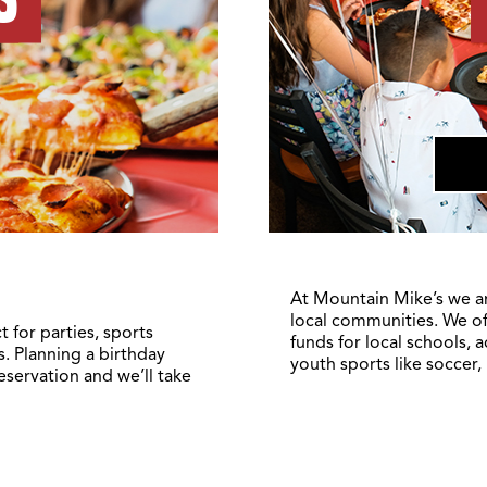
At Mountain Mike’s we a
local communities. We of
 for parties, sports
funds for local schools, 
. Planning a birthday
youth sports like soccer,
reservation and we’ll take