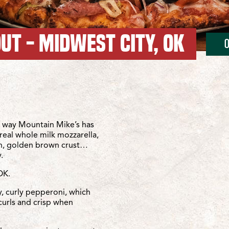
UT - MIDWEST CITY, OK
 15th St
 City/SE 15th St
 way Mountain Mike’s has
real whole milk mozzarella,
sh, golden brown crust…
.
OK.
y, curly pepperoni, which
curls and crisp when