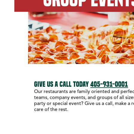
GIVE US A CALL TODAY
405-931-0001
Our restaurants are family oriented and perfect
teams, company events, and groups of all sizes
party or special event? Give us a call, make a 
care of the rest.