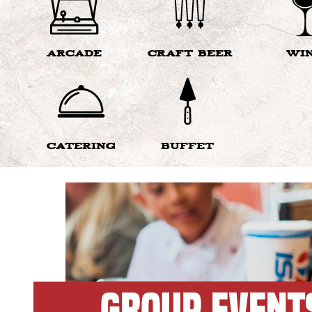
ARCADE
CRAFT BEER
WI
CATERING
BUFFET
GROUP EVENT