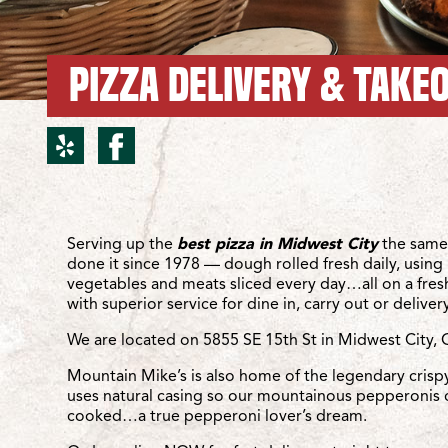
PIZZA DELIVERY & TAKEO
yelp for Midwest City/SE
facebook for Midwest
Location Details
Serving up the
best pizza in Midwest City
the same
done it since 1978 — dough rolled fresh daily, using 
vegetables and meats sliced every day…all on a fre
with superior service for dine in, carry out or delivery
We are located on 5855 SE 15th St in Midwest City, 
Mountain Mike’s is also home of the legendary crisp
uses natural casing so our mountainous pepperonis 
cooked…a true pepperoni lover’s dream.