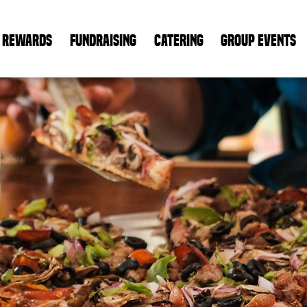
REWARDS
FUNDRAISING
CATERING
GROUP EVENTS