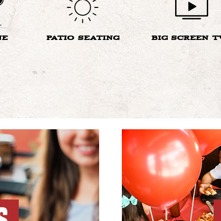
NE
PATIO SEATING
BIG SCREEN T
S