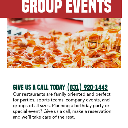
GROUP EVENTS
GIVE US A CALL TODAY
(831) 920-1442
Our restaurants are family oriented and perfect
for parties, sports teams, company events, and
groups of all sizes. Planning a birthday party or
special event? Give us a call, make a reservation
and we’ll take care of the rest.