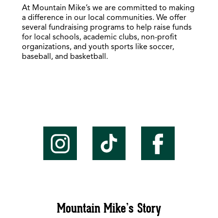
At Mountain Mike’s we are committed to making
a difference in our local communities. We offer
several fundraising programs to help raise funds
for local schools, academic clubs, non-profit
organizations, and youth sports like soccer,
baseball, and basketball.
Mountain Mike’s Story