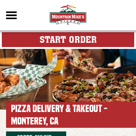
DBC Site
FOR MY M
START ORDER
PIZZA DELIVERY & TAKEOUT -
MONTEREY, CA