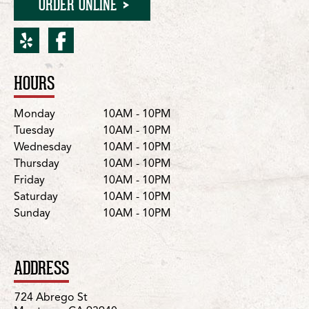
ORDER ONLINE
yelp for Monterey/Abreg
facebook for Montere
HOURS
Location Details
Day
Hours
Monday
10AM - 10PM
Tuesday
10AM - 10PM
Wednesday
10AM - 10PM
Thursday
10AM - 10PM
Friday
10AM - 10PM
Saturday
10AM - 10PM
Sunday
10AM - 10PM
ADDRESS
724 Abrego St