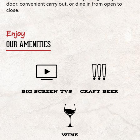
door, convenient carry out, or dine in from open to
close.
Enjoy
OUR AMENITIES
BIG SCREEN TVS
CRAFT BEER
WINE