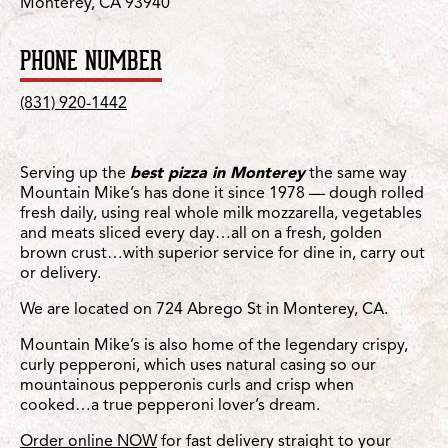
Monterey, CA 93940
PHONE NUMBER
(831) 920-1442
Serving up the
best pizza in Monterey
the same way
Mountain Mike’s has done it since 1978 — dough rolled
fresh daily, using real whole milk mozzarella, vegetables
and meats sliced every day…all on a fresh, golden
brown crust…with superior service for dine in, carry out
or delivery.
We are located on 724 Abrego St in Monterey, CA.
Mountain Mike’s is also home of the legendary crispy,
curly pepperoni, which uses natural casing so our
mountainous pepperonis curls and crisp when
cooked…a true pepperoni lover’s dream.
Order online NOW
for fast delivery straight to your