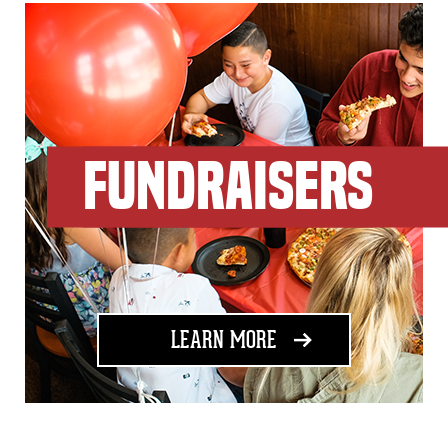
FUNDRAISERS
ABOUT FUNDRAISING
LEARN MORE