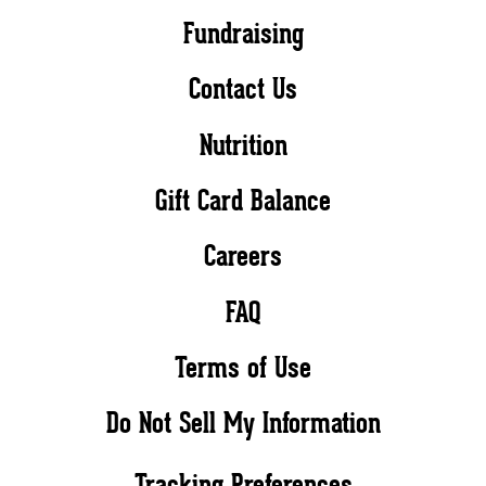
Fundraising
Contact Us
Nutrition
Gift Card Balance
Careers
FAQ
Terms of Use
Do Not Sell My Information
Tracking Preferences