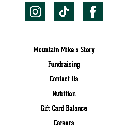
Mountain Mike’s Story
Fundraising
Contact Us
Nutrition
Gift Card Balance
Careers