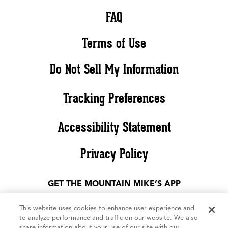
FAQ
Terms of Use
Do Not Sell My Information
Tracking Preferences
Accessibility Statement
Privacy Policy
GET THE MOUNTAIN MIKE’S APP
This website uses cookies to enhance user experience and
to analyze performance and traffic on our website. We also
share information about your use of our site with our