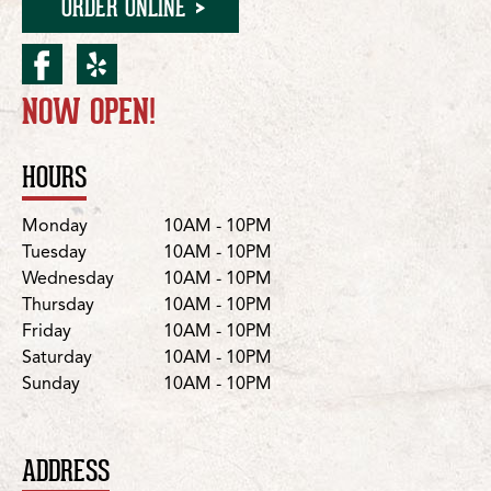
ORDER ONLINE
facebook for Moorpark/N
yelp for Moorpark/New
NOW OPEN!
Location Details
HOURS
Day
Hours
Monday
10AM - 10PM
Tuesday
10AM - 10PM
Wednesday
10AM - 10PM
Thursday
10AM - 10PM
Friday
10AM - 10PM
Saturday
10AM - 10PM
Sunday
10AM - 10PM
ADDRESS