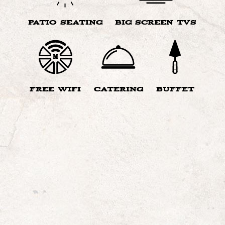
PATIO SEATING
BIG SCREEN TVS
FREE WIFI
CATERING
BUFFET