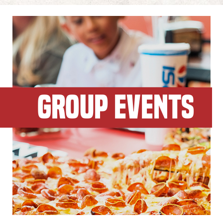
GROUP EVENTS