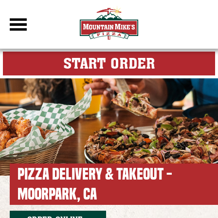
DBC Site
FOR MY M
START ORDER
PIZZA DELIVERY & TAKEOUT -
MOORPARK, CA