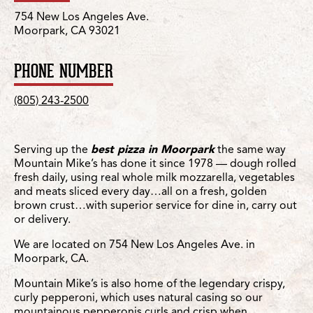
754 New Los Angeles Ave.
Moorpark, CA 93021
PHONE NUMBER
(805) 243-2500
Serving up the
best pizza in Moorpark
the same way
Mountain Mike’s has done it since 1978 — dough rolled
fresh daily, using real whole milk mozzarella, vegetables
and meats sliced every day…all on a fresh, golden
brown crust…with superior service for dine in, carry out
or delivery.
We are located on 754 New Los Angeles Ave. in
Moorpark, CA.
Mountain Mike’s is also home of the legendary crispy,
curly pepperoni, which uses natural casing so our
mountainous pepperonis curls and crisp when