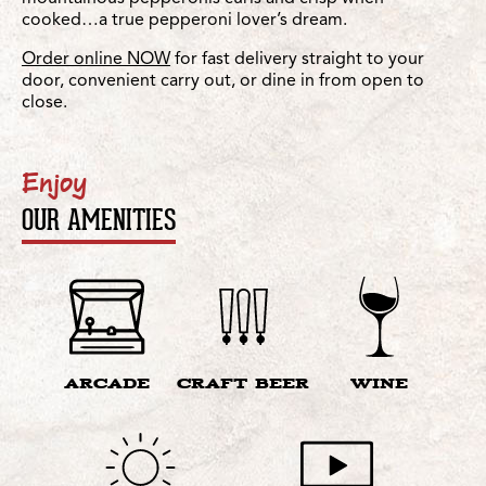
cooked…a true pepperoni lover’s dream.
Order online NOW
for fast delivery straight to your
door, convenient carry out, or dine in from open to
close.
Enjoy
OUR AMENITIES
ARCADE
CRAFT BEER
WINE