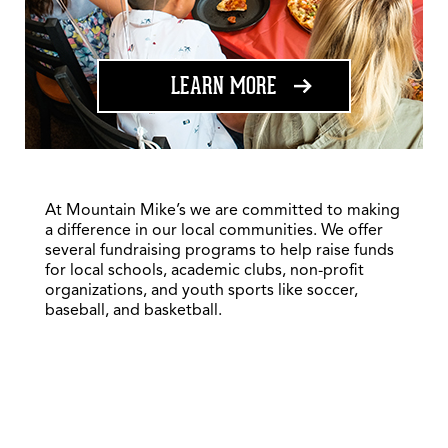
ABOUT FUNDRAISING
LEARN MORE
At Mountain Mike’s we are committed to making
a difference in our local communities. We offer
several fundraising programs to help raise funds
for local schools, academic clubs, non-profit
organizations, and youth sports like soccer,
baseball, and basketball.