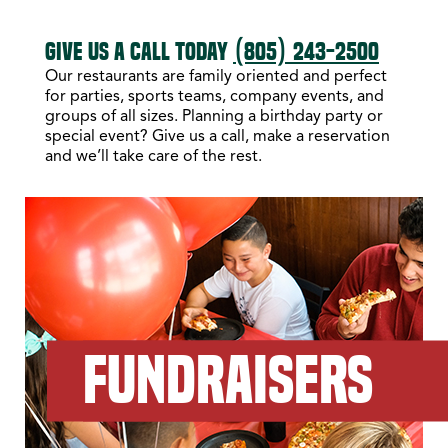
GIVE US A CALL TODAY
(805) 243-2500
Our restaurants are family oriented and perfect
for parties, sports teams, company events, and
groups of all sizes. Planning a birthday party or
special event? Give us a call, make a reservation
and we’ll take care of the rest.
FUNDRAISERS