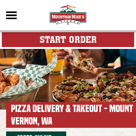
DBC Site
FOR MY M
START ORDER
PIZZA DELIVERY & TAKEOUT - MOUNT
VERNON, WA