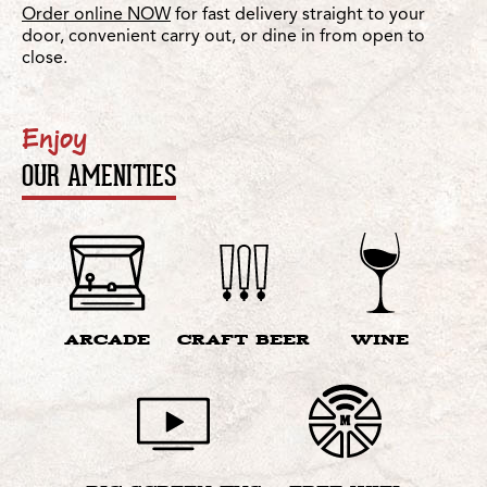
Order online NOW
for fast delivery straight to your
door, convenient carry out, or dine in from open to
close.
Enjoy
OUR AMENITIES
ARCADE
CRAFT BEER
WINE