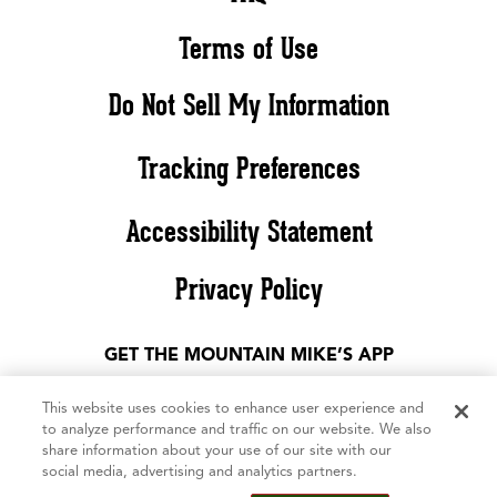
Terms of Use
Do Not Sell My Information
Tracking Preferences
Accessibility Statement
Privacy Policy
GET THE MOUNTAIN MIKE’S APP
This website uses cookies to enhance user experience and
to analyze performance and traffic on our website. We also
share information about your use of our site with our
social media, advertising and analytics partners.
©2026 Mountain Mike’s Pizza. All rights reserved. The Mountain Mike’s