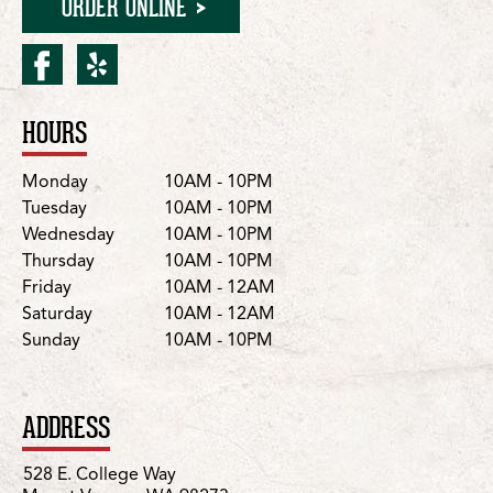
ORDER ONLINE
facebook for Mount Vern
yelp for Mount Vernon
HOURS
Location Details
Day
Hours
Monday
10AM - 10PM
Tuesday
10AM - 10PM
Wednesday
10AM - 10PM
Thursday
10AM - 10PM
Friday
10AM - 12AM
Saturday
10AM - 12AM
Sunday
10AM - 10PM
ADDRESS
528 E. College Way