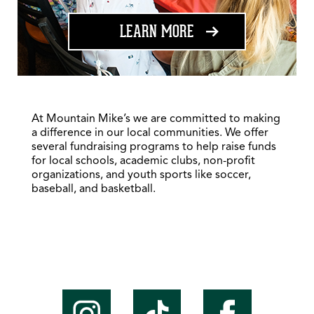
ABOUT FUNDRAISING
LEARN MORE
At Mountain Mike’s we are committed to making
a difference in our local communities. We offer
several fundraising programs to help raise funds
for local schools, academic clubs, non-profit
organizations, and youth sports like soccer,
baseball, and basketball.