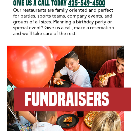
GIVE US A CALL TODAY
425-549-4500
Our restaurants are family oriented and perfect
for parties, sports teams, company events, and
groups of all sizes. Planning a birthday party or
special event? Give us a call, make a reservation
and we’ll take care of the rest.
FUNDRAISERS