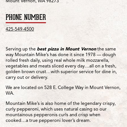
Mount Vernon, WA 98273
PHONE NUMBER
425-549-4500
Serving up the
best pizza in Mount Vernon
the same
way Mountain Mike’s has done it since 1978 — dough
rolled fresh daily, using real whole milk mozzarella,
vegetables and meats sliced every day…all on a fresh,
golden brown crust…with superior service for dine in,
carry out or delivery.
We are located on 528 E. College Way in Mount Vernon,
WA.
Mountain Mike’s is also home of the legendary crispy,
curly pepperoni, which uses natural casing so our
mountainous pepperonis curls and crisp when
cooked…a true pepperoni lover’s dream.