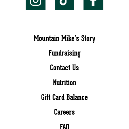
Mountain Mike’s Story
Fundraising
Contact Us
Nutrition
Gift Card Balance
Careers
FAQ