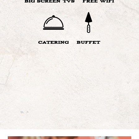
BIG SCREEN TVS
FREE WIFI
CATERING
BUFFET