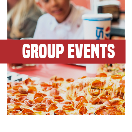
GROUP EVENTS