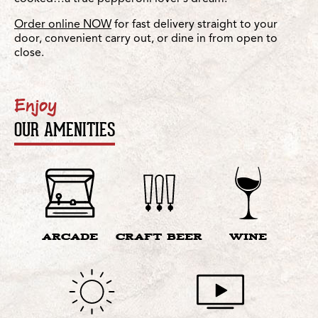
Order online NOW
for fast delivery straight to your
door, convenient carry out, or dine in from open to
close.
Enjoy
OUR AMENITIES
ARCADE
CRAFT BEER
WINE