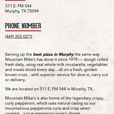
511 E. FM 544
Murphy, TX 75094
PHONE NUMBER
(469) 202-0215
Serving up the
best pizza in Murphy
the same way
Mountain Mike’s has done it since 1978 — dough rolled
fresh daily, using real whole milk mozzarella, vegetables
and meats sliced every day…all on a fresh, golden
brown crust…with superior service for dine in, carry out
or delivery.
We are located on 511 E. FM 544 in Murphy, TX.
Mountain Mike’s is also home of the legendary crispy,
curly pepperoni, which uses natural casing so our
mountainous pepperonis curls and crisp when
cooked…a true pepperoni lover’s dream.