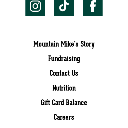
Mountain Mike’s Story
Fundraising
Contact Us
Nutrition
Gift Card Balance
Careers