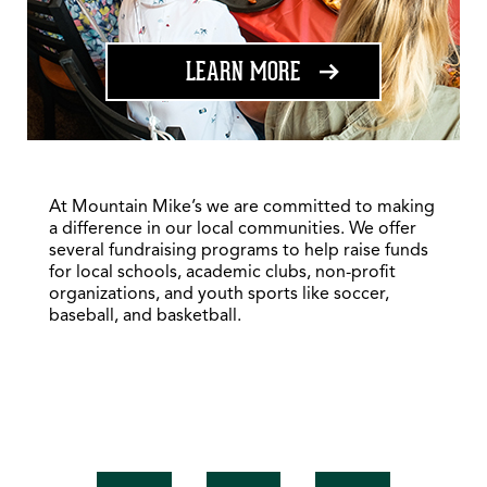
ABOUT FUNDRAISING
LEARN MORE
At Mountain Mike’s we are committed to making
a difference in our local communities. We offer
several fundraising programs to help raise funds
for local schools, academic clubs, non-profit
organizations, and youth sports like soccer,
baseball, and basketball.