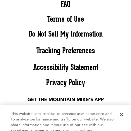
FAQ
Terms of Use
Do Not Sell My Information
Tracking Preferences
Accessibility Statement
Privacy Policy
GET THE MOUNTAIN MIKE’S APP
This website uses cookies to enhance user experience and
to analyze performance and traffic on our website. We also
share information about your use of our site with our
social media, advertising and analytics partners.