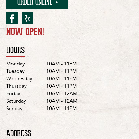
ORDER ONLINE
facebook for Murphy/E. 
yelp for Murphy/E. FM
NOW OPEN!
Location Details
HOURS
Day
Hours
Monday
10AM - 11PM
Tuesday
10AM - 11PM
Wednesday
10AM - 11PM
Thursday
10AM - 11PM
Friday
10AM - 12AM
Saturday
10AM - 12AM
Sunday
10AM - 11PM
ADDRESS