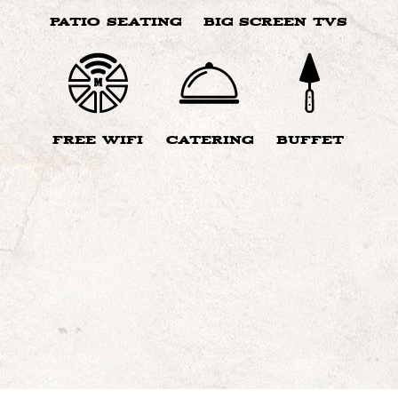
PATIO SEATING
BIG SCREEN TVS
FREE WIFI
CATERING
BUFFET