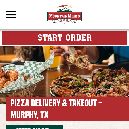
DBC Site
FOR MY M
START ORDER
PIZZA DELIVERY & TAKEOUT -
MURPHY, TX