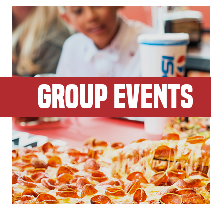
GROUP EVENTS