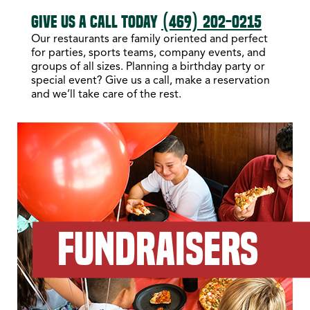
GIVE US A CALL TODAY
(469) 202-0215
Our restaurants are family oriented and perfect
for parties, sports teams, company events, and
groups of all sizes. Planning a birthday party or
special event? Give us a call, make a reservation
and we’ll take care of the rest.
FUNDRAISERS