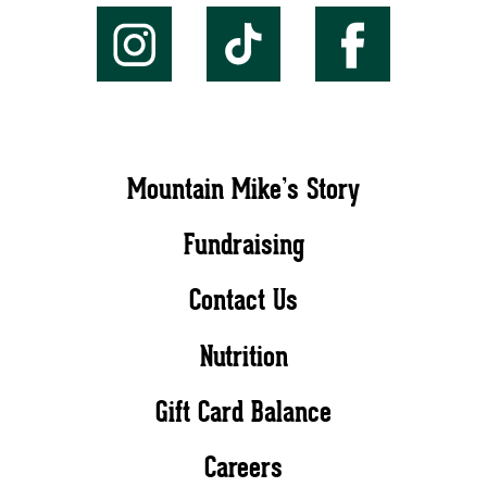
Mountain Mike’s Story
Fundraising
Contact Us
Nutrition
Gift Card Balance
Careers