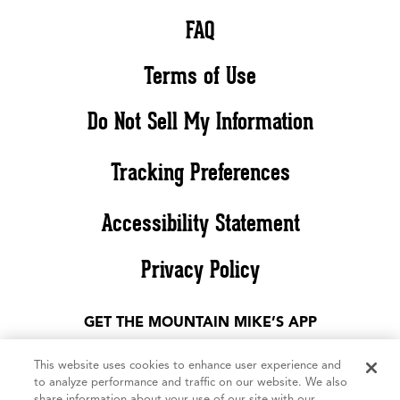
FAQ
Terms of Use
Do Not Sell My Information
Tracking Preferences
Accessibility Statement
Privacy Policy
GET THE MOUNTAIN MIKE’S APP
This website uses cookies to enhance user experience and
to analyze performance and traffic on our website. We also
share information about your use of our site with our