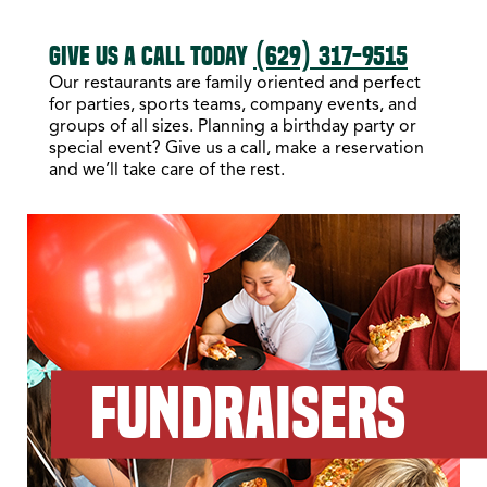
GIVE US A CALL TODAY
(629) 317-9515
Our restaurants are family oriented and perfect
for parties, sports teams, company events, and
groups of all sizes. Planning a birthday party or
special event? Give us a call, make a reservation
and we’ll take care of the rest.
FUNDRAISERS