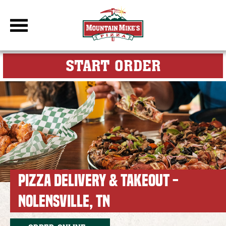
DBC Site
FOR MY M
START ORDER
PIZZA DELIVERY & TAKEOUT -
NOLENSVILLE, TN