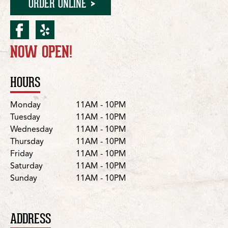
ORDER ONLINE
facebook for Nolensville/N
yelp for Nolensville/No
NOW OPEN!
Location Details
HOURS
Day
Hours
Monday
11AM - 10PM
Tuesday
11AM - 10PM
Wednesday
11AM - 10PM
Thursday
11AM - 10PM
Friday
11AM - 10PM
Saturday
11AM - 10PM
Sunday
11AM - 10PM
ADDRESS