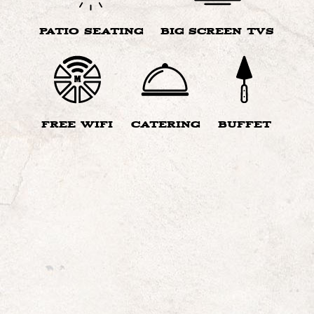
PATIO SEATING
BIG SCREEN TVS
FREE WIFI
CATERING
BUFFET