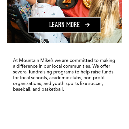
ABOUT FUNDRAISING
LEARN MORE
At Mountain Mike’s we are committed to making
a difference in our local communities. We offer
several fundraising programs to help raise funds
for local schools, academic clubs, non-profit
organizations, and youth sports like soccer,
baseball, and basketball.