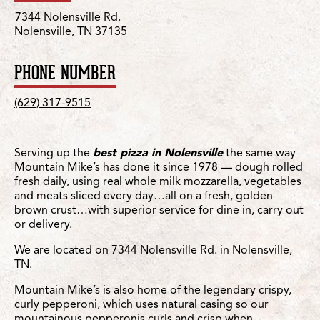
7344 Nolensville Rd.
Nolensville, TN 37135
PHONE NUMBER
(629) 317-9515
Serving up the
best pizza in Nolensville
the same way
Mountain Mike’s has done it since 1978 — dough rolled
fresh daily, using real whole milk mozzarella, vegetables
and meats sliced every day…all on a fresh, golden
brown crust…with superior service for dine in, carry out
or delivery.
We are located on 7344 Nolensville Rd. in Nolensville,
TN.
Mountain Mike’s is also home of the legendary crispy,
curly pepperoni, which uses natural casing so our
mountainous pepperonis curls and crisp when