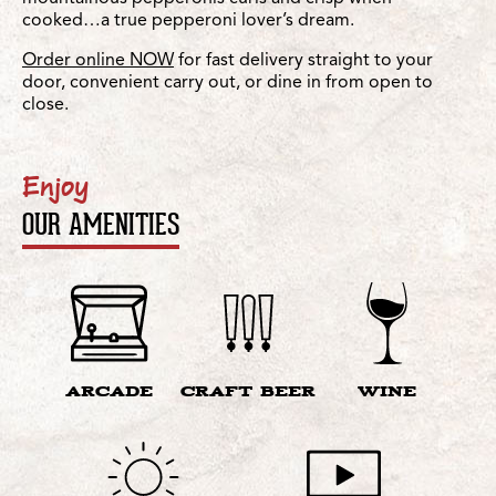
cooked…a true pepperoni lover’s dream.
Order online NOW
for fast delivery straight to your
door, convenient carry out, or dine in from open to
close.
Enjoy
OUR AMENITIES
ARCADE
CRAFT BEER
WINE