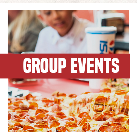
GROUP EVENTS