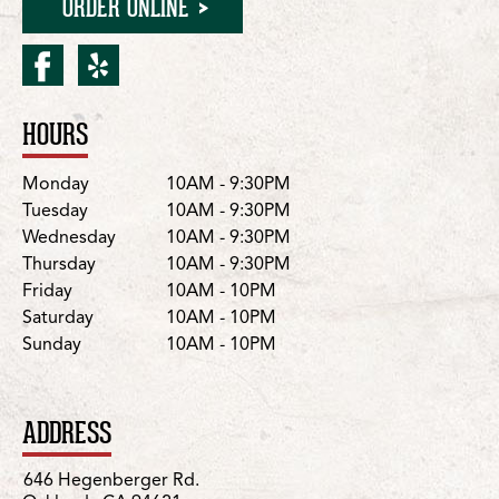
ORDER ONLINE
facebook for Oakland/He
yelp for Oakland/Heg
HOURS
Location Details
Day
Hours
Monday
10AM - 9:30PM
Tuesday
10AM - 9:30PM
Wednesday
10AM - 9:30PM
Thursday
10AM - 9:30PM
Friday
10AM - 10PM
Saturday
10AM - 10PM
Sunday
10AM - 10PM
ADDRESS
646 Hegenberger Rd.