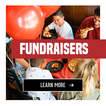
FUNDRAISERS
ABOUT FUNDRAISING
LEARN MORE