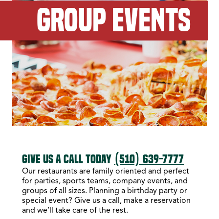
GROUP EVENTS
GIVE US A CALL TODAY
(510) 639-7777
Our restaurants are family oriented and perfect
for parties, sports teams, company events, and
groups of all sizes. Planning a birthday party or
special event? Give us a call, make a reservation
and we’ll take care of the rest.