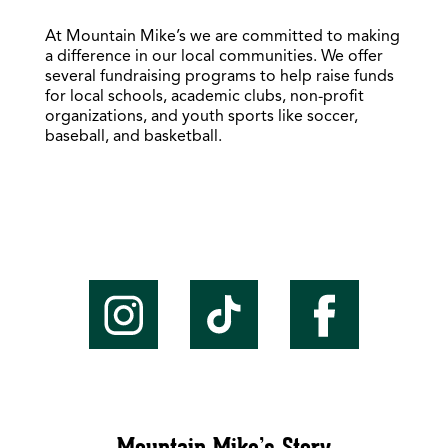
At Mountain Mike’s we are committed to making
a difference in our local communities. We offer
several fundraising programs to help raise funds
for local schools, academic clubs, non-profit
organizations, and youth sports like soccer,
baseball, and basketball.
Mountain Mike’s Story