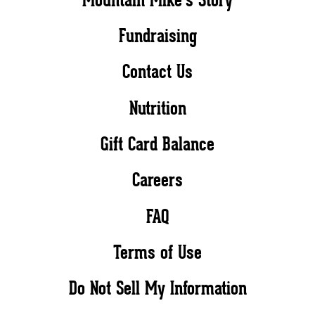
Fundraising
Contact Us
Nutrition
Gift Card Balance
Careers
FAQ
Terms of Use
Do Not Sell My Information