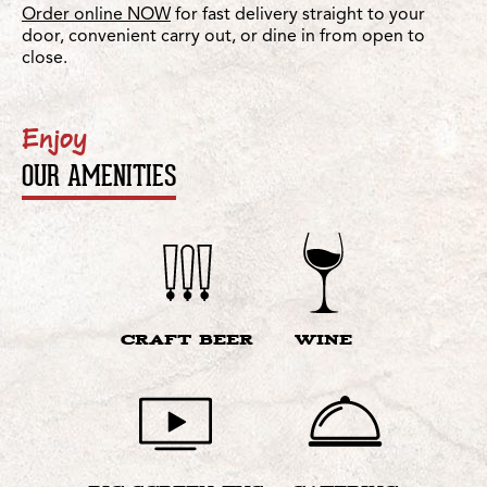
Order online NOW
for fast delivery straight to your
door, convenient carry out, or dine in from open to
close.
Enjoy
OUR AMENITIES
CRAFT BEER
WINE