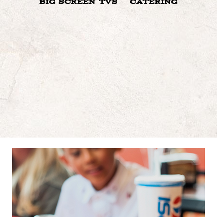
BIG SCREEN TVS
CATERING