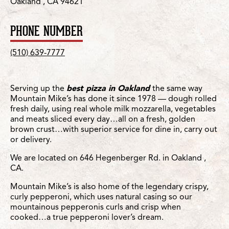
Oakland , CA 94621
PHONE NUMBER
(510) 639-7777
Serving up the
best pizza in Oakland
the same way
Mountain Mike’s has done it since 1978 — dough rolled
fresh daily, using real whole milk mozzarella, vegetables
and meats sliced every day…all on a fresh, golden
brown crust…with superior service for dine in, carry out
or delivery.
We are located on 646 Hegenberger Rd. in Oakland ,
CA.
Mountain Mike’s is also home of the legendary crispy,
curly pepperoni, which uses natural casing so our
mountainous pepperonis curls and crisp when
cooked…a true pepperoni lover’s dream.