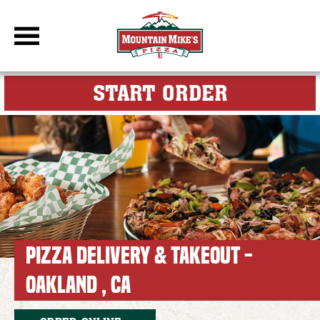
DBC Site
FOR MY M
START ORDER
PIZZA DELIVERY & TAKEOUT -
OAKLAND , CA