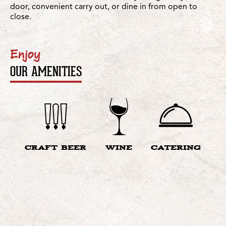
door, convenient carry out, or dine in from open to
close.
Enjoy
OUR AMENITIES
CRAFT BEER
WINE
CATERING