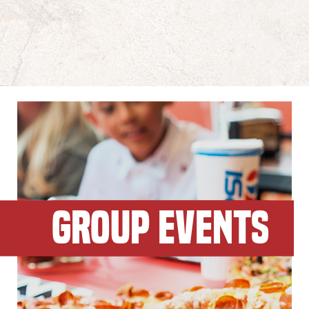
GROUP EVENTS