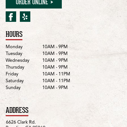
ORDER ONLINE
facebook for Paradise/Cla
yelp for Paradise/Clark
HOURS
Location Details
Day
Hours
Monday
10AM - 9PM
Tuesday
10AM - 9PM
Wednesday
10AM - 9PM
Thursday
10AM - 9PM
Friday
10AM - 11PM
Saturday
10AM - 11PM
Sunday
10AM - 9PM
ADDRESS
6626 Clark Rd.