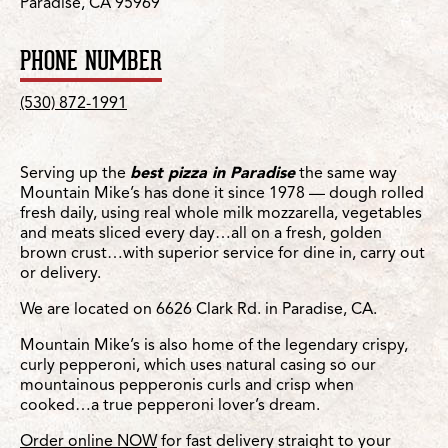
Paradise, CA 95969
PHONE NUMBER
(530) 872-1991
Serving up the
best pizza in Paradise
the same way
Mountain Mike’s has done it since 1978 — dough rolled
fresh daily, using real whole milk mozzarella, vegetables
and meats sliced every day…all on a fresh, golden
brown crust…with superior service for dine in, carry out
or delivery.
We are located on 6626 Clark Rd. in Paradise, CA.
Mountain Mike’s is also home of the legendary crispy,
curly pepperoni, which uses natural casing so our
mountainous pepperonis curls and crisp when
cooked…a true pepperoni lover’s dream.
Order online NOW
for fast delivery straight to your