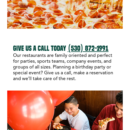
GIVE US A CALL TODAY
(530) 872-1991
Our restaurants are family oriented and perfect
for parties, sports teams, company events, and
groups of all sizes. Planning a birthday party or
special event? Give us a call, make a reservation
and we’ll take care of the rest.