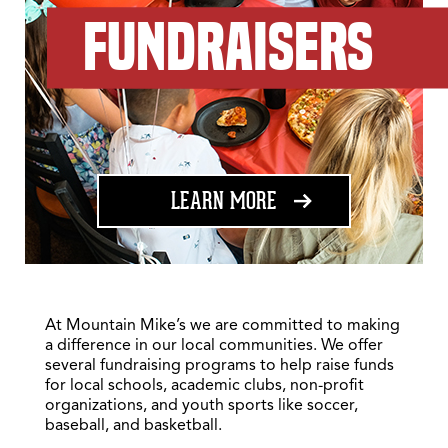
FUNDRAISERS
ABOUT FUNDRAISING
LEARN MORE
At Mountain Mike’s we are committed to making
a difference in our local communities. We offer
several fundraising programs to help raise funds
for local schools, academic clubs, non-profit
organizations, and youth sports like soccer,
baseball, and basketball.