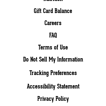
Gift Card Balance
Careers
FAQ
Terms of Use
Do Not Sell My Information
Tracking Preferences
Accessibility Statement
Privacy Policy