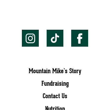
Mountain Mike’s Story
Fundraising
Contact Us
Nutrition