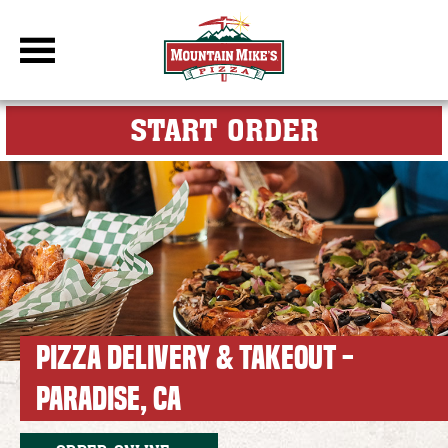
DBC Site
FOR MY M
START ORDER
PIZZA DELIVERY & TAKEOUT -
PARADISE, CA