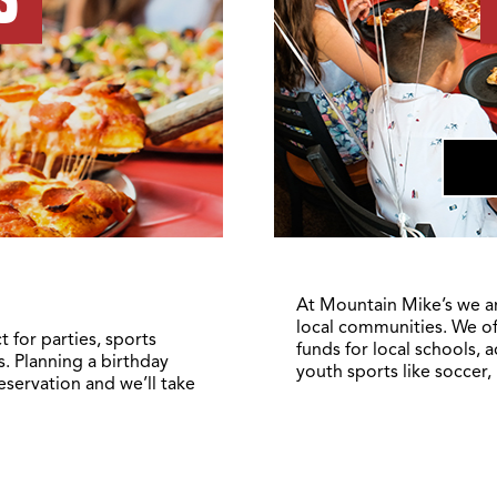
At Mountain Mike’s we a
local communities. We of
 for parties, sports
funds for local schools, 
. Planning a birthday
youth sports like soccer,
reservation and we’ll take