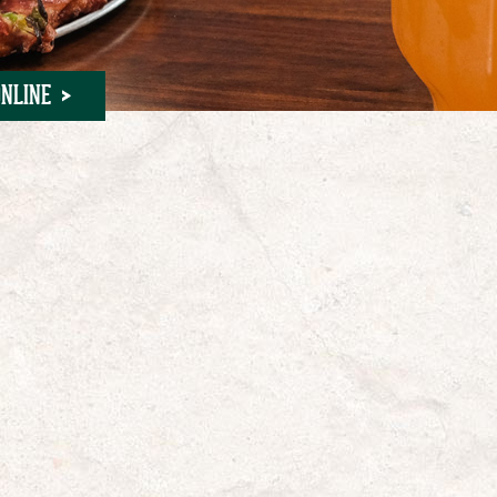
NLINE