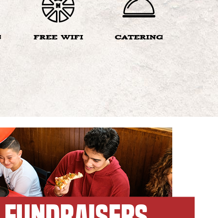
S
FREE WIFI
CATERING
FUNDRAISERS