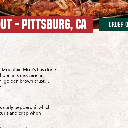
UT - PITTSBURG, CA
ORDER O
tlantic
antic
 Mountain Mike’s has done
whole milk mozzarella,
sh, golden brown crust…
.
y, curly pepperoni, which
curls and crisp when