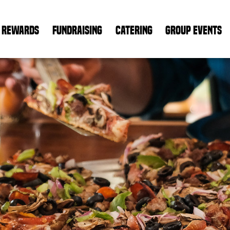
REWARDS
FUNDRAISING
CATERING
GROUP EVENTS