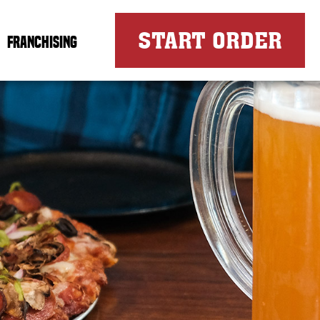
FOR
START ORDER
FRANCHISING