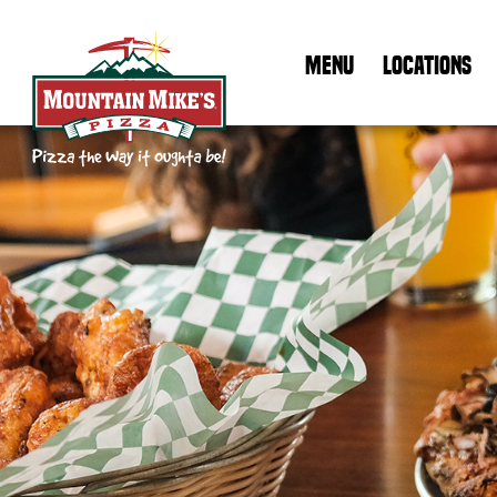
MENU
LOCATIONS
Mountain Mike's Pizza Home