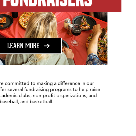
ABOUT FUNDRAISING
LEARN MORE
re committed to making a difference in our
fer several fundraising programs to help raise
academic clubs, non-profit organizations, and
 baseball, and basketball.