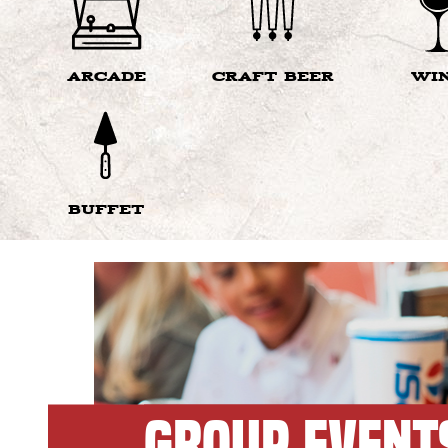
ARCADE
CRAFT BEER
WI
BUFFET
GROUP EVENT