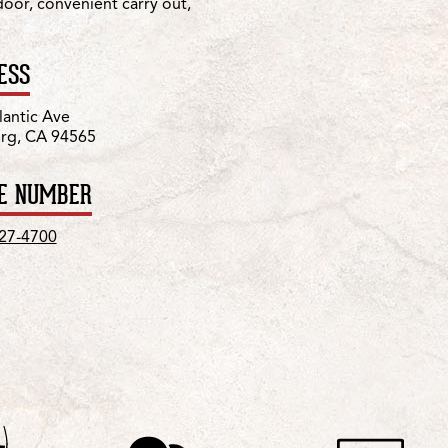
 door, convenient carry out,
ESS
lantic Ave
urg, CA 94565
E NUMBER
427-4700