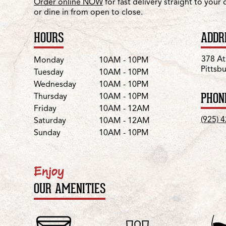
Order online NOW
for fast delivery straight to your
or dine in from open to close.
HOURS
ADDR
Day
Hours
378 At
Monday
10AM - 10PM
Pittsb
Tuesday
10AM - 10PM
Wednesday
10AM - 10PM
PHON
Thursday
10AM - 10PM
Friday
10AM - 12AM
(925) 
Saturday
10AM - 12AM
Sunday
10AM - 10PM
Enjoy
OUR AMENITIES