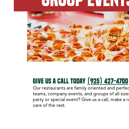
GIVE US A CALL TODAY
(925) 427-4700
Our restaurants are family oriented and perfect
teams, company events, and groups of all sizes
party or special event? Give us a call, make a 
care of the rest.