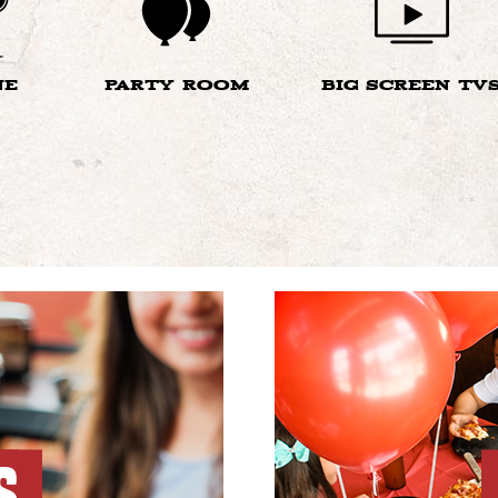
NE
PARTY ROOM
BIG SCREEN TV
S