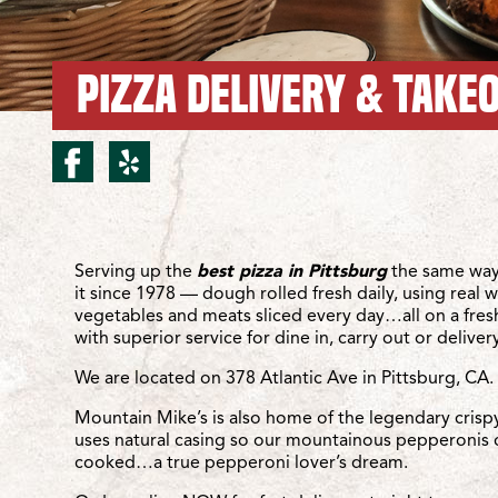
PIZZA DELIVERY & TAKEO
facebook for Pittsburg/A
yelp for Pittsburg/Atl
Location Details
Serving up the
best pizza in Pittsburg
the same way
it since 1978 — dough rolled fresh daily, using real 
vegetables and meats sliced every day…all on a fre
with superior service for dine in, carry out or delivery
We are located on 378 Atlantic Ave in Pittsburg, CA.
Mountain Mike’s is also home of the legendary crisp
uses natural casing so our mountainous pepperonis 
cooked…a true pepperoni lover’s dream.