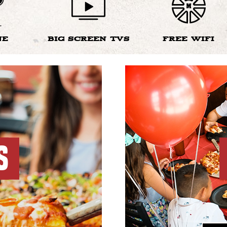
NE
BIG SCREEN TVS
FREE WIFI
S