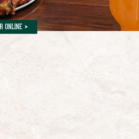
R ONLINE