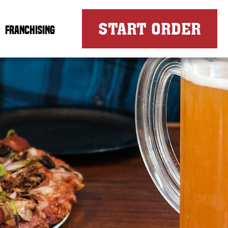
FOR
START ORDER
FRANCHISING