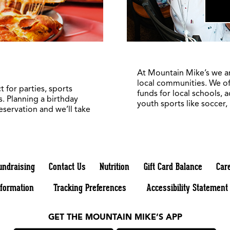
At Mountain Mike’s we a
local communities. We of
 for parties, sports
funds for local schools, 
. Planning a birthday
youth sports like soccer,
reservation and we’ll take
undraising
Contact Us
Nutrition
Gift Card Balance
Car
nformation
Tracking Preferences
Accessibility Statement
GET THE MOUNTAIN MIKE’S APP