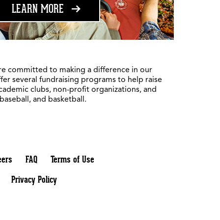
ABOUT FUNDRAISING
LEARN MORE
re committed to making a difference in our
fer several fundraising programs to help raise
academic clubs, non-profit organizations, and
 baseball, and basketball.
eers
FAQ
Terms of Use
Privacy Policy