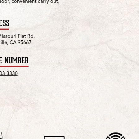
 door, convenient carry out,
ESS
issouri Flat Rd.
ville, CA 95667
E NUMBER
303-3330