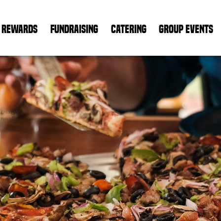
REWARDS
FUNDRAISING
CATERING
GROUP EVENTS