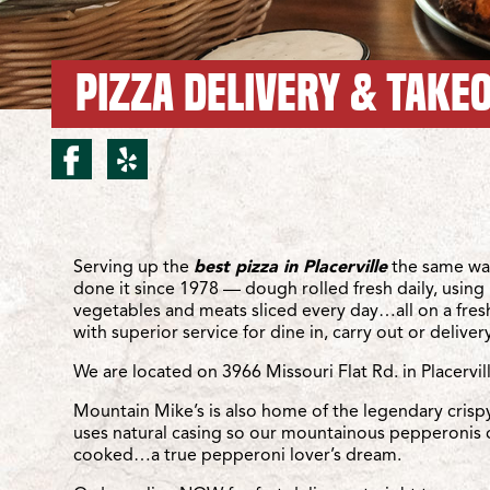
PIZZA DELIVERY & TAKEO
facebook for Placerville/
yelp for Placerville/M
Location Details
Serving up the
best pizza in Placerville
the same wa
done it since 1978 — dough rolled fresh daily, using 
vegetables and meats sliced every day…all on a fre
with superior service for dine in, carry out or delivery
We are located on 3966 Missouri Flat Rd. in Placervil
Mountain Mike’s is also home of the legendary crisp
uses natural casing so our mountainous pepperonis 
cooked…a true pepperoni lover’s dream.