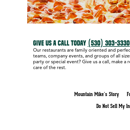
GIVE US A CALL TODAY
(530) 303-3330
Our restaurants are family oriented and perfect
teams, company events, and groups of all sizes
party or special event? Give us a call, make a 
care of the rest.
Mountain Mike’s Story
F
Do Not Sell My I