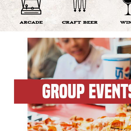
ARCADE
CRAFT BEER
WI
GROUP EVENT