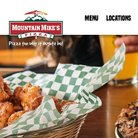
MENU
LOCATIONS
Mountain Mike's Pizza Home