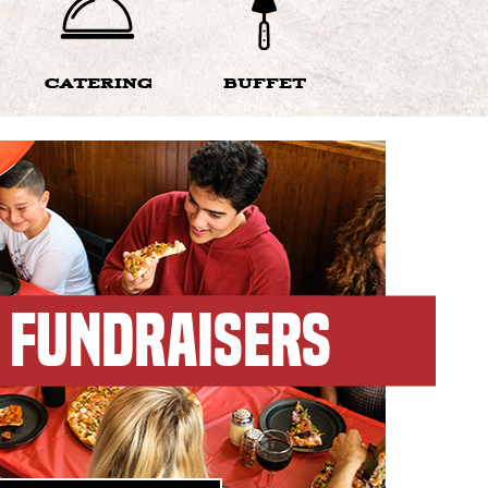
CATERING
BUFFET
FUNDRAISERS