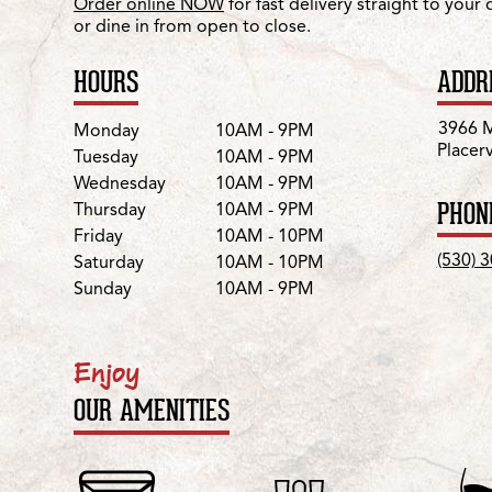
Order online NOW
for fast delivery straight to your
or dine in from open to close.
HOURS
ADDR
Day
Hours
3966 M
Monday
10AM - 9PM
Placer
Tuesday
10AM - 9PM
Wednesday
10AM - 9PM
PHON
Thursday
10AM - 9PM
Friday
10AM - 10PM
(530) 
Saturday
10AM - 10PM
Sunday
10AM - 9PM
Enjoy
OUR AMENITIES