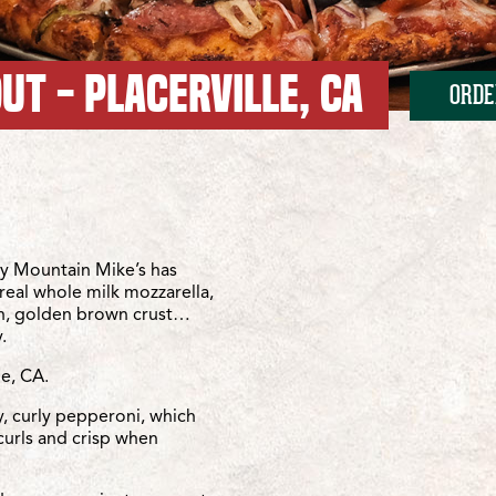
UT - PLACERVILLE, CA
ORDE
Missouri Flat
issouri Flat
y Mountain Mike’s has
real whole milk mozzarella,
sh, golden brown crust…
.
le, CA.
y, curly pepperoni, which
curls and crisp when