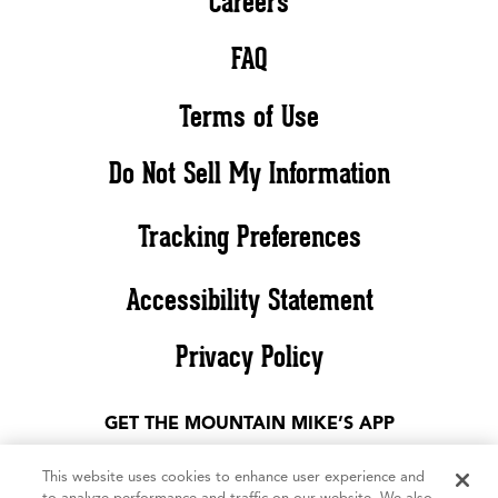
Careers
FAQ
Terms of Use
Do Not Sell My Information
Tracking Preferences
Accessibility Statement
Privacy Policy
GET THE MOUNTAIN MIKE’S APP
This website uses cookies to enhance user experience and