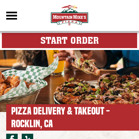
DBC Site
FOR MY M
START ORDER
PIZZA DELIVERY & TAKEOUT -
ROCKLIN, CA