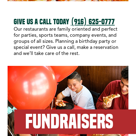
GIVE US A CALL TODAY
(916) 625-0777
Our restaurants are family oriented and perfect
for parties, sports teams, company events, and
groups of all sizes. Planning a birthday party or
special event? Give us a call, make a reservation
and we’ll take care of the rest.
FUNDRAISERS