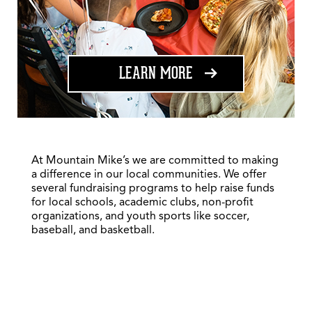
ABOUT FUNDRAISING
LEARN MORE
At Mountain Mike’s we are committed to making
a difference in our local communities. We offer
several fundraising programs to help raise funds
for local schools, academic clubs, non-profit
organizations, and youth sports like soccer,
baseball, and basketball.