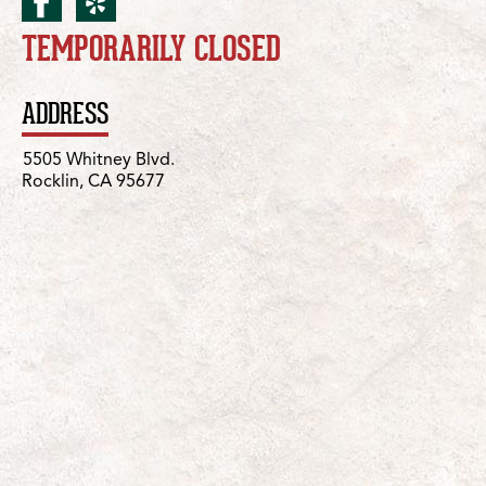
facebook for Rocklin/Whi
yelp for Rocklin/Whitn
TEMPORARILY CLOSED
Location Details
ADDRESS
5505 Whitney Blvd.
Rocklin, CA 95677