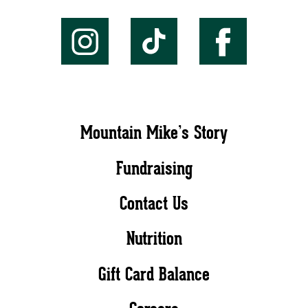
Mountain Mike’s Story
Fundraising
Contact Us
Nutrition
Gift Card Balance