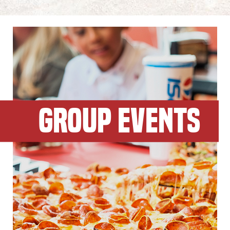
GROUP EVENTS