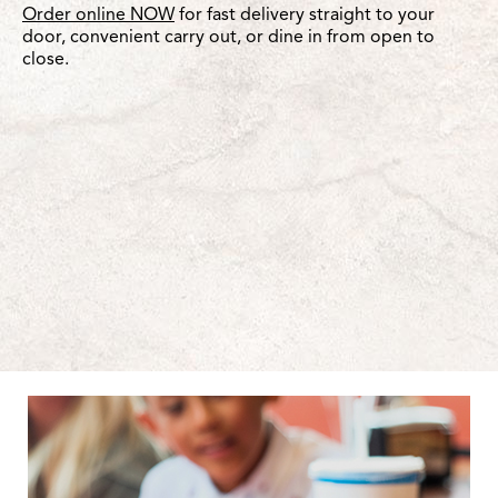
Order online NOW
for fast delivery straight to your
door, convenient carry out, or dine in from open to
close.