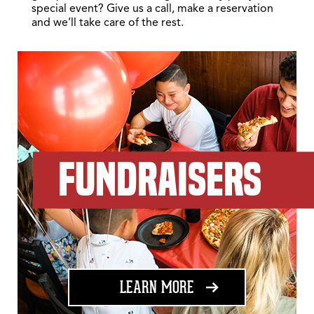
special event? Give us a call, make a reservation
and we’ll take care of the rest.
FUNDRAISERS
ABOUT FUNDRAISING
LEARN MORE