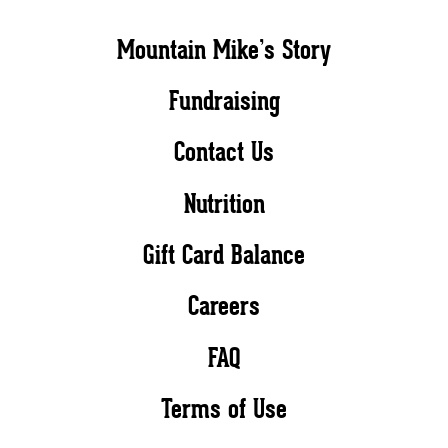
Mountain Mike’s Story
Fundraising
Contact Us
Nutrition
Gift Card Balance
Careers
FAQ
Terms of Use