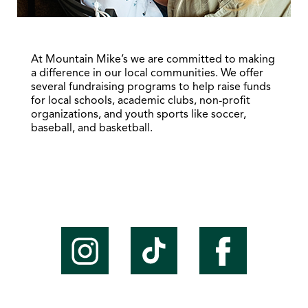
At Mountain Mike’s we are committed to making
a difference in our local communities. We offer
several fundraising programs to help raise funds
for local schools, academic clubs, non-profit
organizations, and youth sports like soccer,
baseball, and basketball.