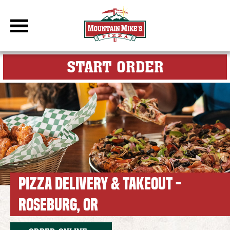
DBC Site
FOR MY M
START ORDER
PIZZA DELIVERY & TAKEOUT -
ROSEBURG, OR