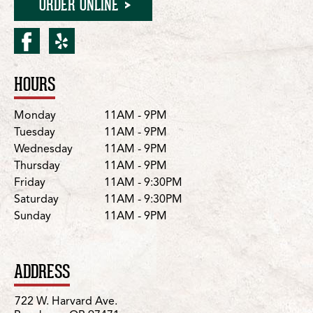
ORDER ONLINE
facebook for Roseburg/W.
yelp for Roseburg/W. 
HOURS
Location Details
Day
Hours
Monday
11AM - 9PM
Tuesday
11AM - 9PM
Wednesday
11AM - 9PM
Thursday
11AM - 9PM
Friday
11AM - 9:30PM
Saturday
11AM - 9:30PM
Sunday
11AM - 9PM
ADDRESS
722 W. Harvard Ave.