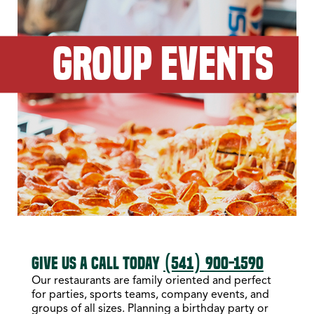
GROUP EVENTS
GIVE US A CALL TODAY
(541) 900-1590
Our restaurants are family oriented and perfect
for parties, sports teams, company events, and
groups of all sizes. Planning a birthday party or