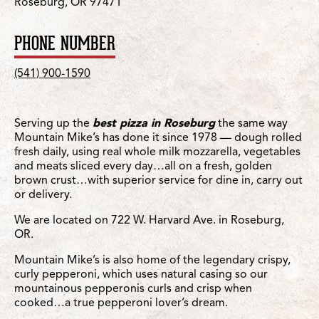
Roseburg, OR 97471
PHONE NUMBER
(541) 900-1590
Serving up the
best pizza in Roseburg
the same way
Mountain Mike’s has done it since 1978 — dough rolled
fresh daily, using real whole milk mozzarella, vegetables
and meats sliced every day…all on a fresh, golden
brown crust…with superior service for dine in, carry out
or delivery.
We are located on 722 W. Harvard Ave. in Roseburg,
OR.
Mountain Mike’s is also home of the legendary crispy,
curly pepperoni, which uses natural casing so our
mountainous pepperonis curls and crisp when
cooked…a true pepperoni lover’s dream.