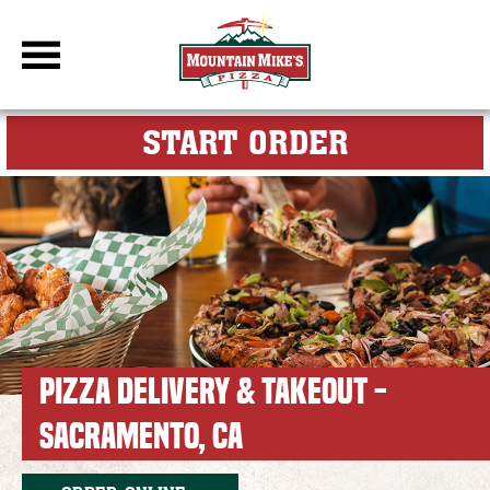
DBC Site
FOR MY M
START ORDER
PIZZA DELIVERY & TAKEOUT -
SACRAMENTO, CA