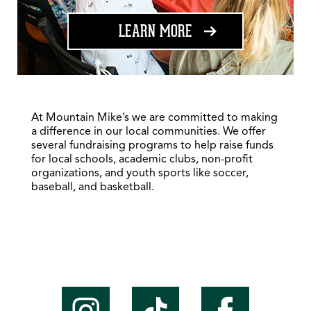
ABOUT FUNDRAISING
LEARN MORE
At Mountain Mike’s we are committed to making
a difference in our local communities. We offer
several fundraising programs to help raise funds
for local schools, academic clubs, non-profit
organizations, and youth sports like soccer,
baseball, and basketball.