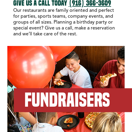
GIVE US A CALL TODAY
(916) 366-3609
Our restaurants are family oriented and perfect
for parties, sports teams, company events, and
groups of all sizes. Planning a birthday party or
special event? Give us a call, make a reservation
and we’ll take care of the rest.
FUNDRAISERS