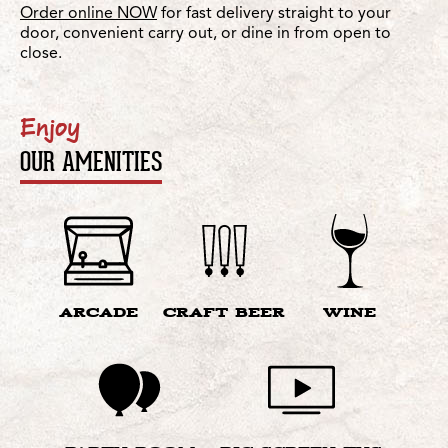
Order online NOW
for fast delivery straight to your
door, convenient carry out, or dine in from open to
close.
Enjoy
OUR AMENITIES
ARCADE
CRAFT BEER
WINE