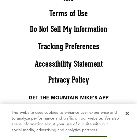
Terms of Use
Do Not Sell My Information
Tracking Preferences
Accessibility Statement
Privacy Policy
GET THE MOUNTAIN MIKE’S APP
This website uses cookies to enhance user experience and
to analyze performance and traffic on our website. We also
share information about your use of our site with our
social media, advertising and analytics partners.
©2026 Mountain Mike’s Pizza. All rights reserved. The Mountain Mike’s