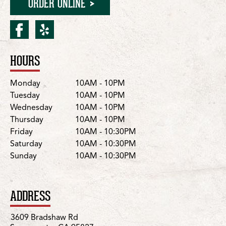
ORDER ONLINE
facebook for Sacramento
yelp for Sacramento/B
HOURS
Location Details
Day
Hours
Monday
10AM - 10PM
Tuesday
10AM - 10PM
Wednesday
10AM - 10PM
Thursday
10AM - 10PM
Friday
10AM - 10:30PM
Saturday
10AM - 10:30PM
Sunday
10AM - 10:30PM
ADDRESS
3609 Bradshaw Rd