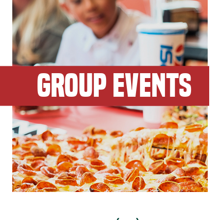
GROUP EVENTS