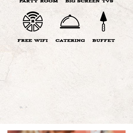
PARTY ROOM
BIG SCREEN TVS
FREE WIFI
CATERING
BUFFET