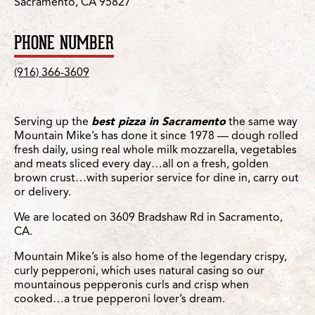
Sacramento, CA 95827
PHONE NUMBER
(916) 366-3609
Serving up the
best pizza in Sacramento
the same way
Mountain Mike’s has done it since 1978 — dough rolled
fresh daily, using real whole milk mozzarella, vegetables
and meats sliced every day…all on a fresh, golden
brown crust…with superior service for dine in, carry out
or delivery.
We are located on 3609 Bradshaw Rd in Sacramento,
CA.
Mountain Mike’s is also home of the legendary crispy,
curly pepperoni, which uses natural casing so our
mountainous pepperonis curls and crisp when
cooked…a true pepperoni lover’s dream.