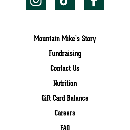
Mountain Mike’s Story
Fundraising
Contact Us
Nutrition
Gift Card Balance
Careers
FAQ