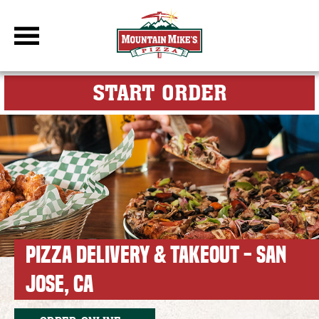
DBC Site
FOR MY M
START ORDER
PIZZA DELIVERY & TAKEOUT - SAN
JOSE, CA