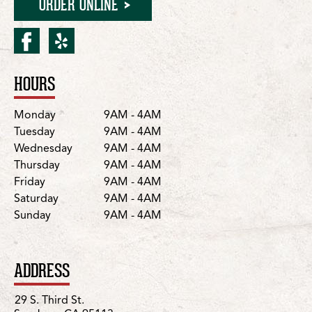
ORDER ONLINE
facebook for San Jose/29 S
yelp for San Jose/29 S.
HOURS
Location Details
Day
Hours
Monday
9AM - 4AM
Tuesday
9AM - 4AM
Wednesday
9AM - 4AM
Thursday
9AM - 4AM
Friday
9AM - 4AM
Saturday
9AM - 4AM
Sunday
9AM - 4AM
ADDRESS
29 S. Third St.