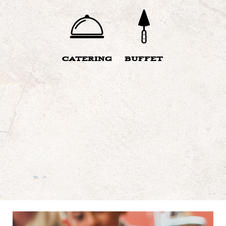
CATERING
BUFFET