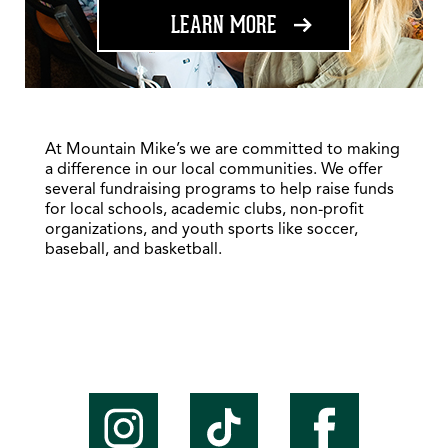
ABOUT FUNDRAISING
LEARN MORE
At Mountain Mike’s we are committed to making
a difference in our local communities. We offer
several fundraising programs to help raise funds
for local schools, academic clubs, non-profit
organizations, and youth sports like soccer,
baseball, and basketball.