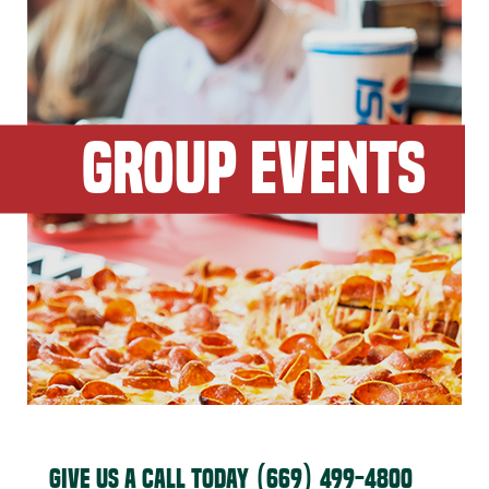
GROUP EVENTS
GIVE US A CALL TODAY
(669) 499-4800