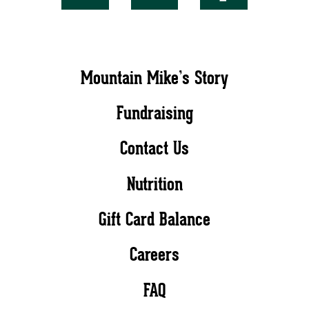
Mountain Mike’s Story
Fundraising
Contact Us
Nutrition
Gift Card Balance
Careers
FAQ