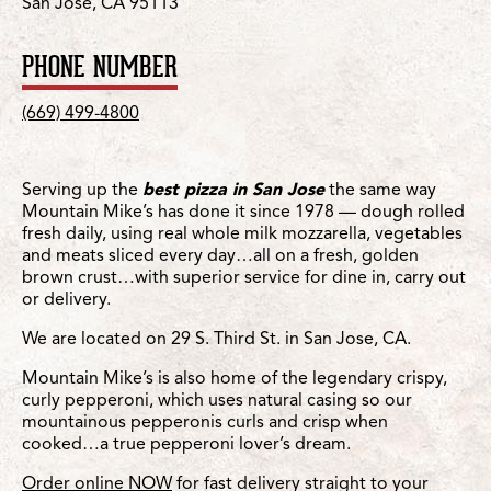
San Jose, CA 95113
PHONE NUMBER
(669) 499-4800
Serving up the
best pizza in San Jose
the same way
Mountain Mike’s has done it since 1978 — dough rolled
fresh daily, using real whole milk mozzarella, vegetables
and meats sliced every day…all on a fresh, golden
brown crust…with superior service for dine in, carry out
or delivery.
We are located on 29 S. Third St. in San Jose, CA.
Mountain Mike’s is also home of the legendary crispy,
curly pepperoni, which uses natural casing so our
mountainous pepperonis curls and crisp when
cooked…a true pepperoni lover’s dream.
Order online NOW
for fast delivery straight to your