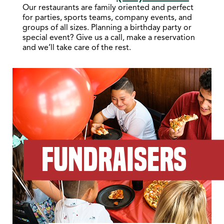
Our restaurants are family oriented and perfect
for parties, sports teams, company events, and
groups of all sizes. Planning a birthday party or
special event? Give us a call, make a reservation
and we’ll take care of the rest.
FUNDRAISERS