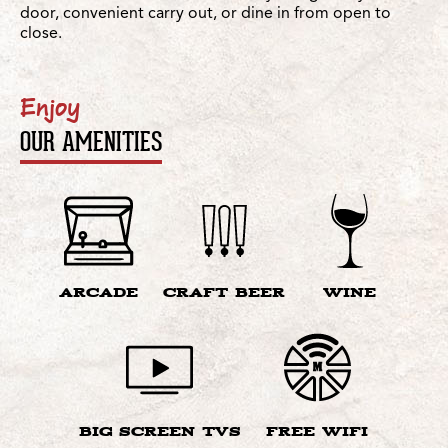
door, convenient carry out, or dine in from open to
close.
Enjoy
OUR AMENITIES
ARCADE
CRAFT BEER
WINE
BIG SCREEN TVS
FREE WIFI