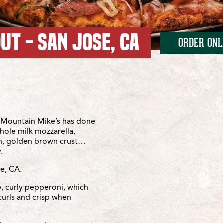
UT - SAN JOSE, CA
ORDER ONL
anta Teresa
ta Teresa
Mountain Mike’s has done
whole milk mozzarella,
sh, golden brown crust…
.
se, CA.
y, curly pepperoni, which
curls and crisp when