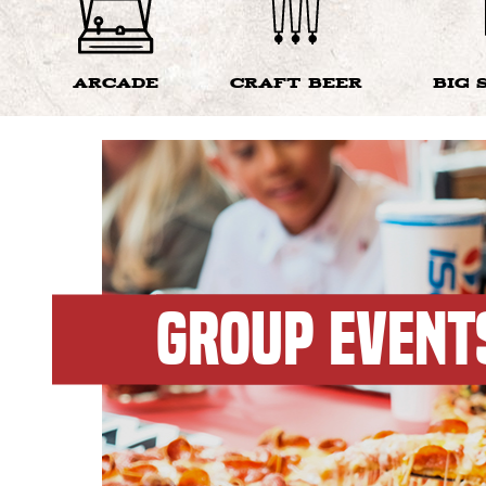
ARCADE
CRAFT BEER
BIG 
GROUP EVENT