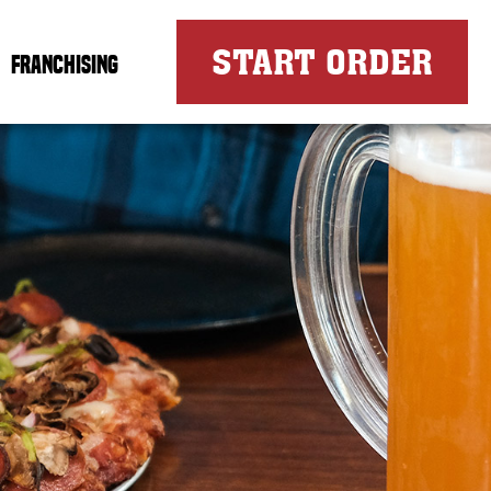
FOR
START ORDER
FRANCHISING