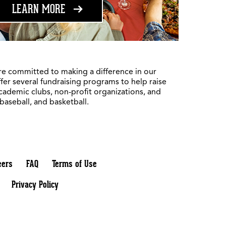
ABOUT FUNDRAISING
LEARN MORE
re committed to making a difference in our
fer several fundraising programs to help raise
academic clubs, non-profit organizations, and
 baseball, and basketball.
eers
FAQ
Terms of Use
Privacy Policy