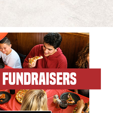
FUNDRAISERS