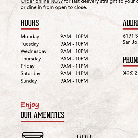
Order online NOW
for fast delivery straight to your
or dine in from open to close.
HOURS
ADDR
Day
Hours
6191 S
Monday
9AM - 10PM
San Jo
Tuesday
9AM - 10PM
Wednesday
9AM - 10PM
PHON
Thursday
9AM - 10PM
Friday
9AM - 11PM
(408) 
Saturday
9AM - 11PM
Sunday
9AM - 10PM
Enjoy
OUR AMENITIES