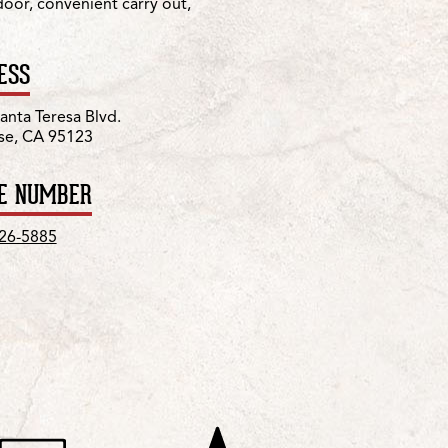
 door, convenient carry out,
ESS
anta Teresa Blvd.
se, CA 95123
E NUMBER
226-5885