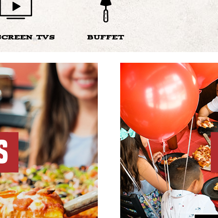
SCREEN TVS
BUFFET
S