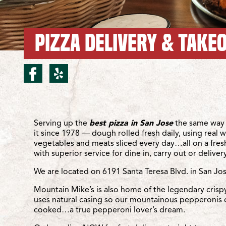
PIZZA DELIVERY & TAKEO
facebook for San Jose/S
yelp for San Jose/San
Location Details
Serving up the
best pizza in San Jose
the same way 
it since 1978 — dough rolled fresh daily, using real 
vegetables and meats sliced every day…all on a fre
with superior service for dine in, carry out or delivery
We are located on 6191 Santa Teresa Blvd. in San Jo
Mountain Mike’s is also home of the legendary crisp
uses natural casing so our mountainous pepperonis 
cooked…a true pepperoni lover’s dream.