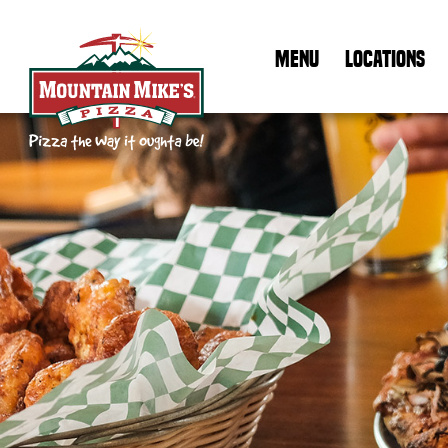
MENU
LOCATIONS
Mountain Mike's Pizza Home