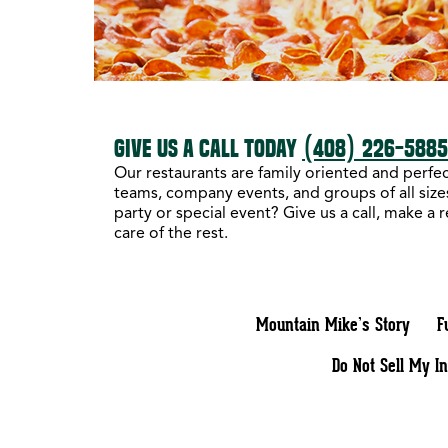
GIVE US A CALL TODAY
(408) 226-588
Our restaurants are family oriented and perfect
teams, company events, and groups of all sizes
party or special event? Give us a call, make a 
care of the rest.
Mountain Mike’s Story
F
Do Not Sell My I