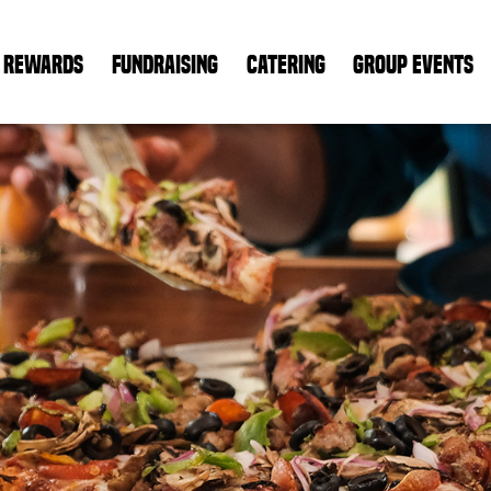
REWARDS
FUNDRAISING
CATERING
GROUP EVENTS