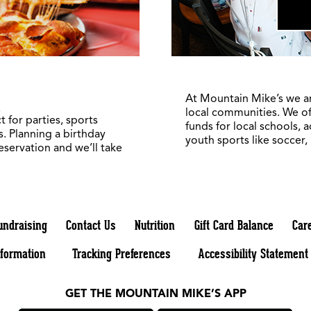
5
At Mountain Mike’s we a
local communities. We of
 for parties, sports
funds for local schools, 
. Planning a birthday
youth sports like soccer,
reservation and we’ll take
undraising
Contact Us
Nutrition
Gift Card Balance
Car
nformation
Tracking Preferences
Accessibility Statement
GET THE MOUNTAIN MIKE’S APP