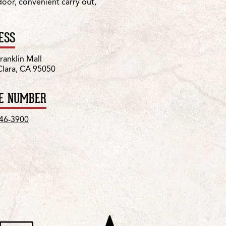
 door, convenient carry out,
ESS
ranklin Mall
Clara, CA 95050
E NUMBER
246-3900