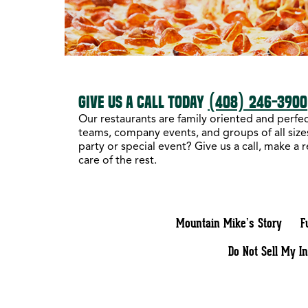
GIVE US A CALL TODAY
(408) 246-3900
Our restaurants are family oriented and perfect
teams, company events, and groups of all sizes
party or special event? Give us a call, make a 
care of the rest.
Mountain Mike’s Story
F
Do Not Sell My I