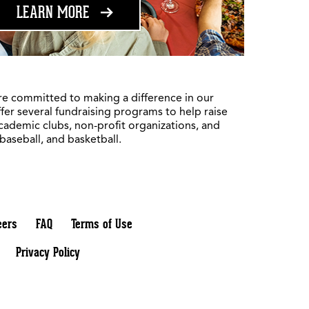
ABOUT FUNDRAISING
LEARN MORE
re committed to making a difference in our
fer several fundraising programs to help raise
academic clubs, non-profit organizations, and
 baseball, and basketball.
eers
FAQ
Terms of Use
Privacy Policy