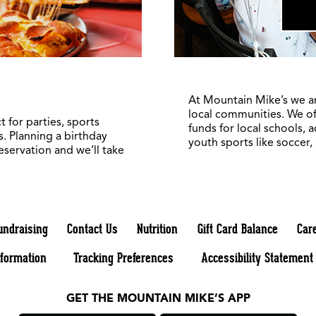
At Mountain Mike’s we a
local communities. We of
 for parties, sports
funds for local schools, 
. Planning a birthday
youth sports like soccer,
reservation and we’ll take
undraising
Contact Us
Nutrition
Gift Card Balance
Car
nformation
Tracking Preferences
Accessibility Statement
GET THE MOUNTAIN MIKE’S APP