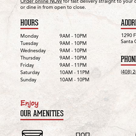
Order online NOW
for fast delivery straight to your
or dine in from open to close.
HOURS
ADDR
Day
Hours
1290 F
Monday
9AM - 10PM
Santa 
Tuesday
9AM - 10PM
Wednesday
9AM - 10PM
PHON
Thursday
9AM - 10PM
Friday
9AM - 11PM
(408) 
Saturday
10AM - 11PM
Sunday
10AM - 10PM
Enjoy
OUR AMENITIES