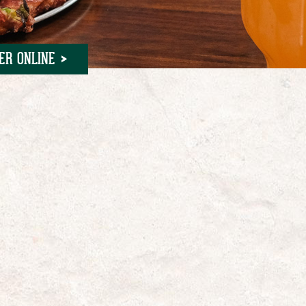
ER ONLINE