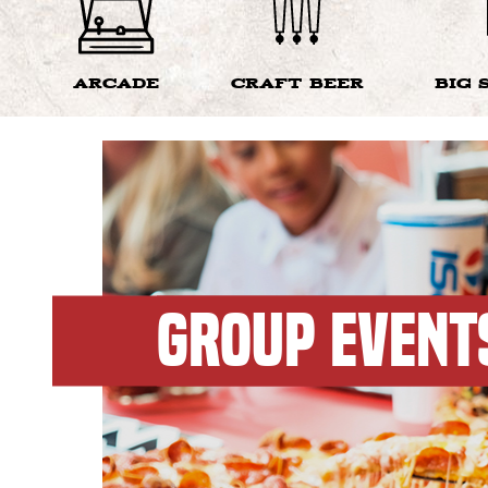
ARCADE
CRAFT BEER
BIG 
GROUP EVENT