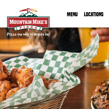
MENU
LOCATIONS
Mountain Mike's Pizza Home