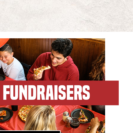
FUNDRAISERS