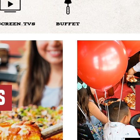
SCREEN TVS
BUFFET
S