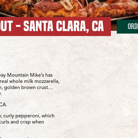
UT - SANTA CLARA, CA
ORD
/Franklin Mall
Franklin Mall
ay Mountain Mike’s has
real whole milk mozzarella,
sh, golden brown crust…
.
 CA.
y, curly pepperoni, which
curls and crisp when