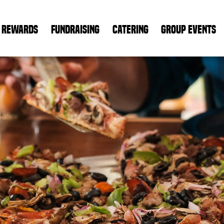
REWARDS
FUNDRAISING
CATERING
GROUP EVENTS