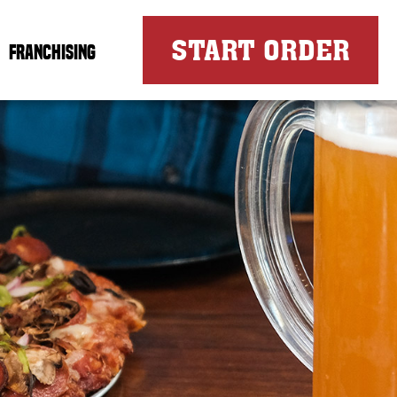
FOR
START ORDER
FRANCHISING