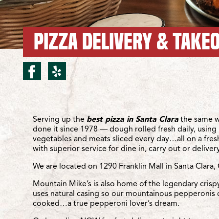
PIZZA DELIVERY & TAKEO
facebook for Santa Clara
yelp for Santa Clara/
Location Details
Serving up the
best pizza in Santa Clara
the same w
done it since 1978 — dough rolled fresh daily, using 
vegetables and meats sliced every day…all on a fre
with superior service for dine in, carry out or delivery
We are located on 1290 Franklin Mall in Santa Clara,
Mountain Mike’s is also home of the legendary crisp
uses natural casing so our mountainous pepperonis 
cooked…a true pepperoni lover’s dream.