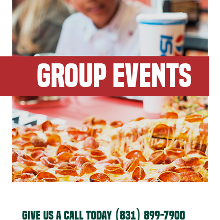
GROUP EVENTS
GIVE US A CALL TODAY
(831) 899-7900