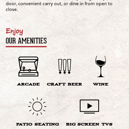
door, convenient carry out, or dine in from open to
close.
Enjoy
OUR AMENITIES
ARCADE
CRAFT BEER
WINE
PATIO SEATING
BIG SCREEN TVS