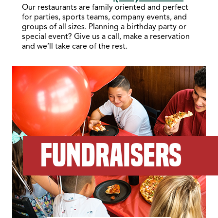
Our restaurants are family oriented and perfect
for parties, sports teams, company events, and
groups of all sizes. Planning a birthday party or
special event? Give us a call, make a reservation
and we’ll take care of the rest.
FUNDRAISERS