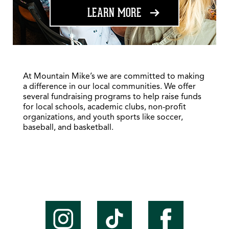
ABOUT FUNDRAISING
LEARN MORE
At Mountain Mike’s we are committed to making
a difference in our local communities. We offer
several fundraising programs to help raise funds
for local schools, academic clubs, non-profit
organizations, and youth sports like soccer,
baseball, and basketball.