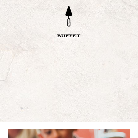
BUFFET