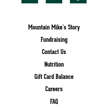
Mountain Mike’s Story
Fundraising
Contact Us
Nutrition
Gift Card Balance
Careers
FAQ