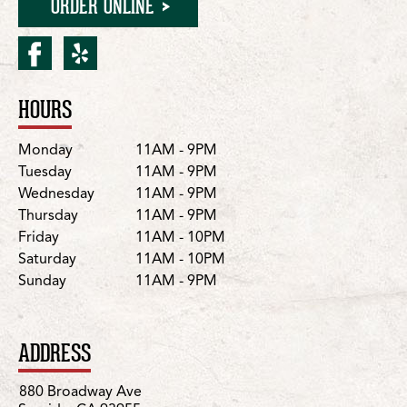
ORDER ONLINE
facebook for Seaside/Br
yelp for Seaside/Broa
HOURS
Location Details
Day
Hours
Monday
11AM - 9PM
Tuesday
11AM - 9PM
Wednesday
11AM - 9PM
Thursday
11AM - 9PM
Friday
11AM - 10PM
Saturday
11AM - 10PM
Sunday
11AM - 9PM
ADDRESS
880 Broadway Ave