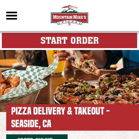
DBC Site
FOR MY M
START ORDER
PIZZA DELIVERY & TAKEOUT -
SEASIDE, CA