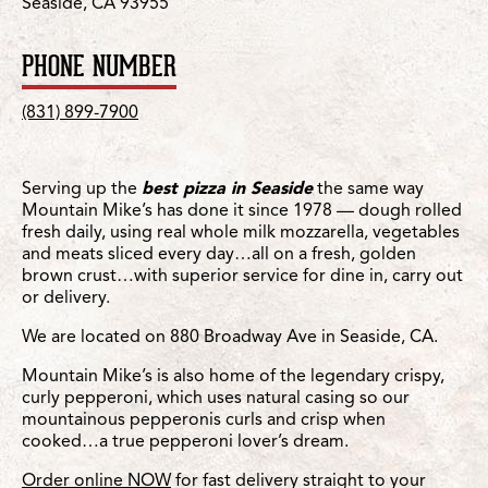
Seaside, CA 93955
PHONE NUMBER
(831) 899-7900
Serving up the
best pizza in Seaside
the same way
Mountain Mike’s has done it since 1978 — dough rolled
fresh daily, using real whole milk mozzarella, vegetables
and meats sliced every day…all on a fresh, golden
brown crust…with superior service for dine in, carry out
or delivery.
We are located on 880 Broadway Ave in Seaside, CA.
Mountain Mike’s is also home of the legendary crispy,
curly pepperoni, which uses natural casing so our
mountainous pepperonis curls and crisp when
cooked…a true pepperoni lover’s dream.
Order online NOW
for fast delivery straight to your