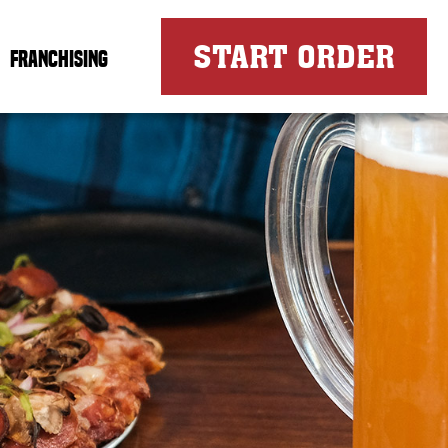
FOR
START ORDER
FRANCHISING