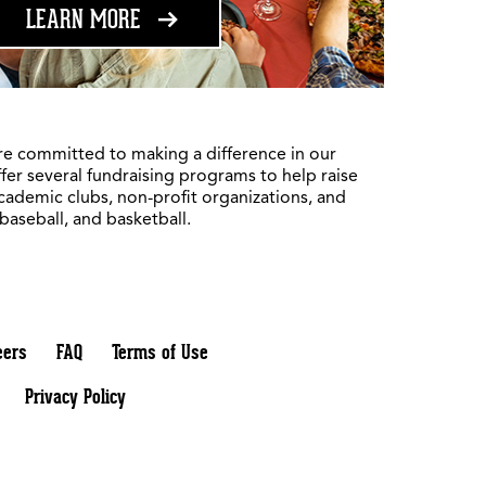
ABOUT FUNDRAISING
LEARN MORE
re committed to making a difference in our
fer several fundraising programs to help raise
academic clubs, non-profit organizations, and
 baseball, and basketball.
eers
FAQ
Terms of Use
Privacy Policy