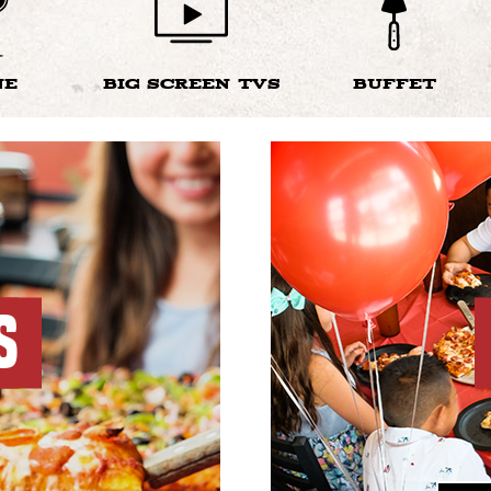
NE
BIG SCREEN TVS
BUFFET
S