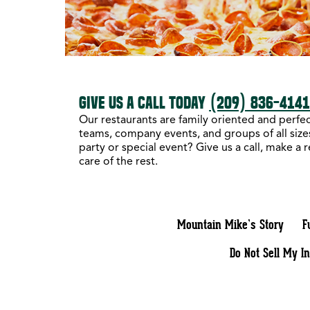
GIVE US A CALL TODAY
(209) 836-414
Our restaurants are family oriented and perfect
teams, company events, and groups of all sizes
party or special event? Give us a call, make a 
care of the rest.
Mountain Mike’s Story
F
Do Not Sell My I