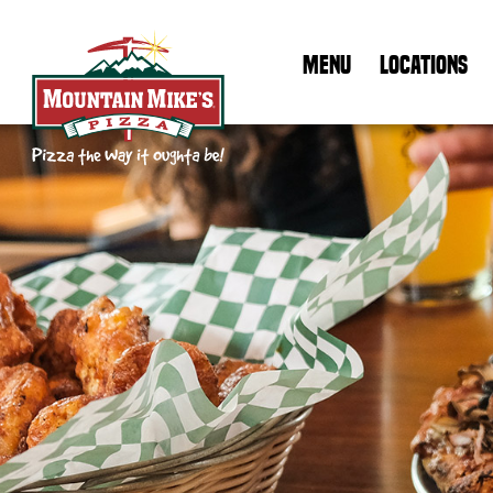
MENU
LOCATIONS
Mountain Mike's Pizza Home