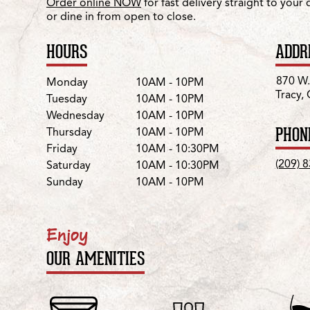
Order online NOW
for fast delivery straight to your
or dine in from open to close.
HOURS
ADDR
Day
Hours
870 W.
Monday
10AM - 10PM
Tracy,
Tuesday
10AM - 10PM
Wednesday
10AM - 10PM
PHON
Thursday
10AM - 10PM
Friday
10AM - 10:30PM
(209) 
Saturday
10AM - 10:30PM
Sunday
10AM - 10PM
Enjoy
OUR AMENITIES