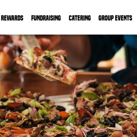
REWARDS
FUNDRAISING
CATERING
GROUP EVENTS