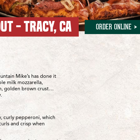
UT - TRACY, CA
ORDER ONLINE
lte
e
ntain Mike’s has done it
ole milk mozzarella,
sh, golden brown crust…
.
y, curly pepperoni, which
curls and crisp when