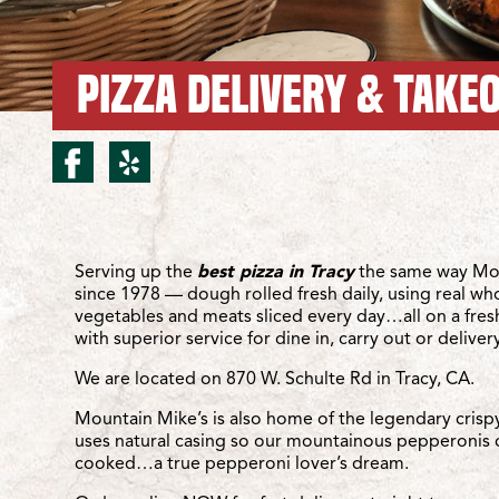
PIZZA DELIVERY & TAKEO
facebook for Tracy/Schu
yelp for Tracy/Schult
Location Details
Serving up the
best pizza in Tracy
the same way Mou
since 1978 — dough rolled fresh daily, using real wh
vegetables and meats sliced every day…all on a fre
with superior service for dine in, carry out or delivery
We are located on 870 W. Schulte Rd in Tracy, CA.
Mountain Mike’s is also home of the legendary crisp
uses natural casing so our mountainous pepperonis 
cooked…a true pepperoni lover’s dream.