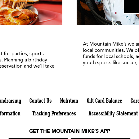
1
At Mountain Mike’s we a
local communities. We of
 for parties, sports
funds for local schools, 
. Planning a birthday
youth sports like soccer,
reservation and we’ll take
undraising
Contact Us
Nutrition
Gift Card Balance
Car
nformation
Tracking Preferences
Accessibility Statement
GET THE MOUNTAIN MIKE’S APP