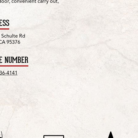
 door, convenient carry out,
ESS
 Schulte Rd
 CA 95376
E NUMBER
836-4141