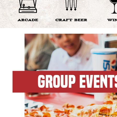
ARCADE
CRAFT BEER
WI
GROUP EVENT