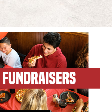
FUNDRAISERS