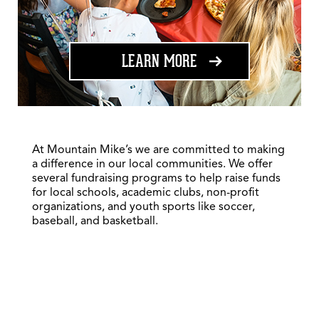
ABOUT FUNDRAISING
LEARN MORE
At Mountain Mike’s we are committed to making
a difference in our local communities. We offer
several fundraising programs to help raise funds
for local schools, academic clubs, non-profit
organizations, and youth sports like soccer,
baseball, and basketball.