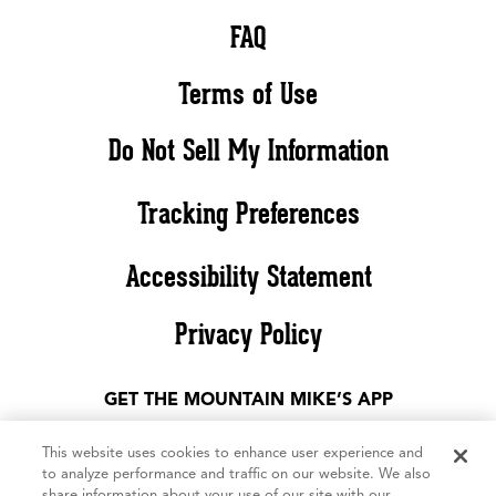
FAQ
Terms of Use
Do Not Sell My Information
Tracking Preferences
Accessibility Statement
Privacy Policy
GET THE MOUNTAIN MIKE’S APP
This website uses cookies to enhance user experience and
to analyze performance and traffic on our website. We also
share information about your use of our site with our