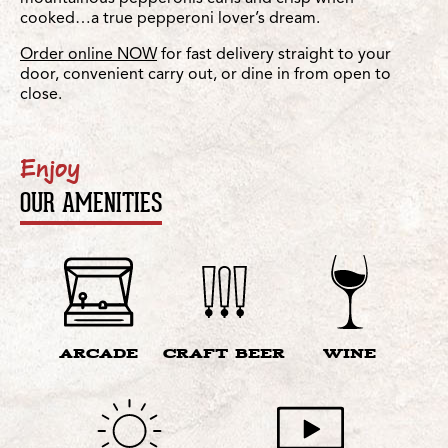
cooked…a true pepperoni lover’s dream.
Order online NOW
for fast delivery straight to your
door, convenient carry out, or dine in from open to
close.
Enjoy
OUR AMENITIES
ARCADE
CRAFT BEER
WINE