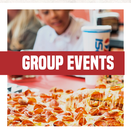
GROUP EVENTS