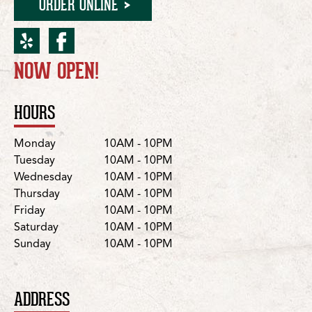
ORDER ONLINE
yelp for Vancouver/NE 10
facebook for Vancouve
NOW OPEN!
Location Details
HOURS
Day
Hours
Monday
10AM - 10PM
Tuesday
10AM - 10PM
Wednesday
10AM - 10PM
Thursday
10AM - 10PM
Friday
10AM - 10PM
Saturday
10AM - 10PM
Sunday
10AM - 10PM
ADDRESS