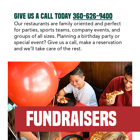
GIVE US A CALL TODAY
360-626-9400
Our restaurants are family oriented and perfect
for parties, sports teams, company events, and
groups of all sizes. Planning a birthday party or
special event? Give us a call, make a reservation
and we’ll take care of the rest.
FUNDRAISERS