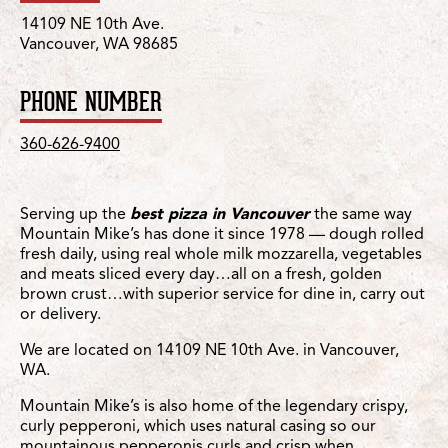
14109 NE 10th Ave.
Vancouver, WA 98685
PHONE NUMBER
360-626-9400
Serving up the
best pizza in Vancouver
the same way
Mountain Mike’s has done it since 1978 — dough rolled
fresh daily, using real whole milk mozzarella, vegetables
and meats sliced every day…all on a fresh, golden
brown crust…with superior service for dine in, carry out
or delivery.
We are located on 14109 NE 10th Ave. in Vancouver,
WA.
Mountain Mike’s is also home of the legendary crispy,
curly pepperoni, which uses natural casing so our
mountainous pepperonis curls and crisp when