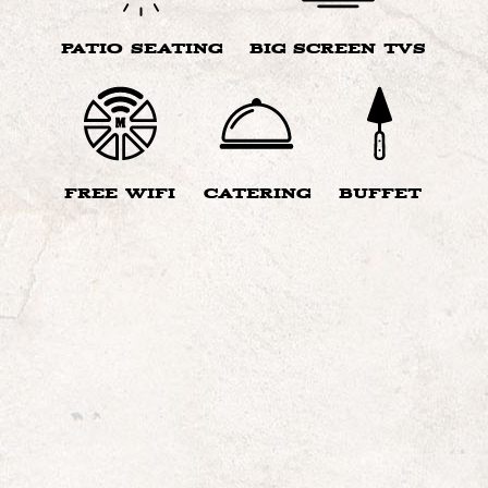
PATIO SEATING
BIG SCREEN TVS
FREE WIFI
CATERING
BUFFET