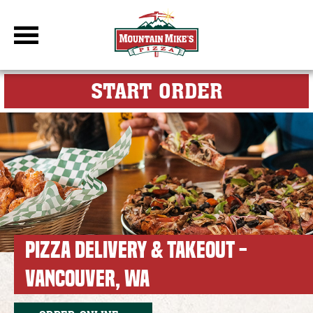
DBC Site
FOR MY M
START ORDER
PIZZA DELIVERY & TAKEOUT -
VANCOUVER, WA