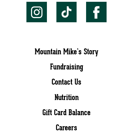
Mountain Mike’s Story
Fundraising
Contact Us
Nutrition
Gift Card Balance
Careers