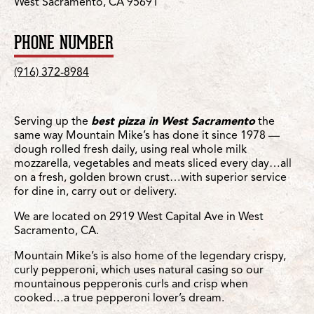
West Sacramento, CA 95691
PHONE NUMBER
(916) 372-8984
Serving up the
best pizza in West Sacramento
the
same way Mountain Mike’s has done it since 1978 —
dough rolled fresh daily, using real whole milk
mozzarella, vegetables and meats sliced every day…all
on a fresh, golden brown crust…with superior service
for dine in, carry out or delivery.
We are located on 2919 West Capital Ave in West
Sacramento, CA.
Mountain Mike’s is also home of the legendary crispy,
curly pepperoni, which uses natural casing so our
mountainous pepperonis curls and crisp when
cooked…a true pepperoni lover’s dream.