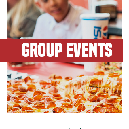
GROUP EVENTS