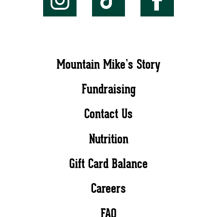
Mountain Mike’s Story
Fundraising
Contact Us
Nutrition
Gift Card Balance
Careers
FAQ