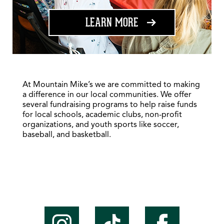
ABOUT FUNDRAISING
LEARN MORE
At Mountain Mike’s we are committed to making
a difference in our local communities. We offer
several fundraising programs to help raise funds
for local schools, academic clubs, non-profit
organizations, and youth sports like soccer,
baseball, and basketball.