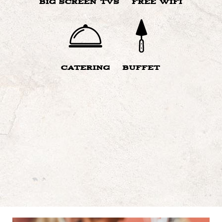
BIG SCREEN TVS
FREE WIFI
CATERING
BUFFET