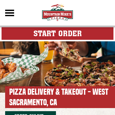
DBC Site
FOR MY M
START ORDER
PIZZA DELIVERY & TAKEOUT - WEST
SACRAMENTO, CA