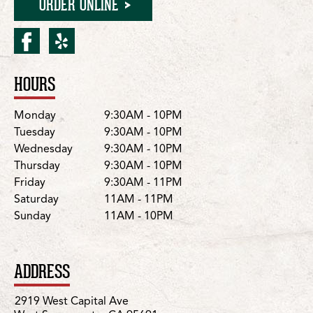
ORDER ONLINE
facebook for W. Sacramen
yelp for W. Sacrament
HOURS
Location Details
Day
Hours
Monday
9:30AM - 10PM
Tuesday
9:30AM - 10PM
Wednesday
9:30AM - 10PM
Thursday
9:30AM - 10PM
Friday
9:30AM - 11PM
Saturday
11AM - 11PM
Sunday
11AM - 10PM
ADDRESS
2919 West Capital Ave