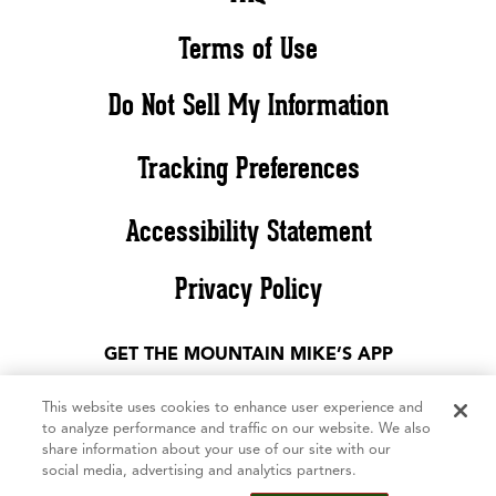
Terms of Use
Do Not Sell My Information
Tracking Preferences
Accessibility Statement
Privacy Policy
GET THE MOUNTAIN MIKE’S APP
This website uses cookies to enhance user experience and
to analyze performance and traffic on our website. We also
share information about your use of our site with our
social media, advertising and analytics partners.
©2026 Mountain Mike’s Pizza. All rights reserved. The Mountain Mike’s