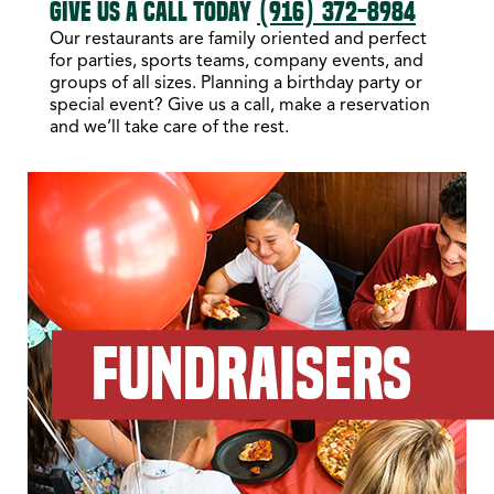
GIVE US A CALL TODAY
(916) 372-8984
Our restaurants are family oriented and perfect
for parties, sports teams, company events, and
groups of all sizes. Planning a birthday party or
special event? Give us a call, make a reservation
and we’ll take care of the rest.
FUNDRAISERS