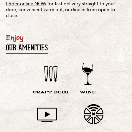
Order online NOW
for fast delivery straight to your
door, convenient carry out, or dine in from open to
close.
Enjoy
OUR AMENITIES
CRAFT BEER
WINE