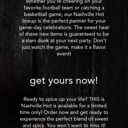
Whether you’re cheering on your
favorite football team or catching a
basketball game, our Nashville Hot
lineup is the perfect partner for your
game-day celebrations. The sweet heat
of these new items is guaranteed to be
a slam dunk at your next party. Don’t
just watch the game, make it a flavor
event!
get yours now!
Ready to spice up your life? THIS is
Nashville Hot is available for a limited
time only! Order now and get ready to
experience the perfect blend of sweet
and spicy. You won’t want to miss it!