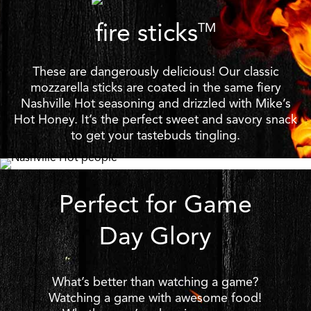
fire sticks
TM
These are dangerously delicious! Our classic
mozzarella sticks are coated in the same fiery
Nashville Hot seasoning and drizzled with Mike’s
Hot Honey. It’s the perfect sweet and savory snack
to get your tastebuds tingling.
Perfect for Game
Day Glory
What’s better than watching a game?
Watching a game with awesome food!