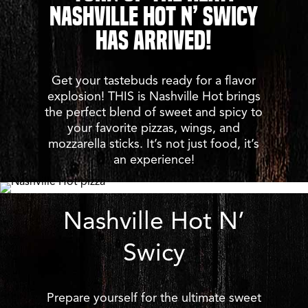
Nashville Hot N’ Swicy
Has Arrived!
Get your tastebuds ready for a flavor
explosion! THIS is Nashville Hot brings
the perfect blend of sweet and spicy to
your favorite pizzas, wings, and
mozzarella sticks. It’s not just food, it’s
an experience!
Nashville Hot N’
Swicy
Prepare yourself for the ultimate sweet