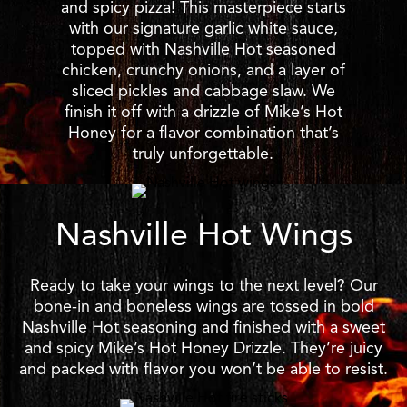
and spicy pizza! This masterpiece starts
with our signature garlic white sauce,
topped with Nashville Hot seasoned
chicken, crunchy onions, and a layer of
sliced pickles and cabbage slaw. We
finish it off with a drizzle of Mike’s Hot
Honey for a flavor combination that’s
truly unforgettable.
Nashville Hot Wings
Ready to take your wings to the next level? Our
bone-in and boneless wings are tossed in bold
Nashville Hot seasoning and finished with a sweet
and spicy Mike’s Hot Honey Drizzle. They’re juicy
and packed with flavor you won’t be able to resist.