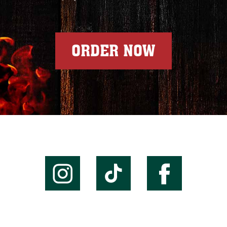
ORDER NOW