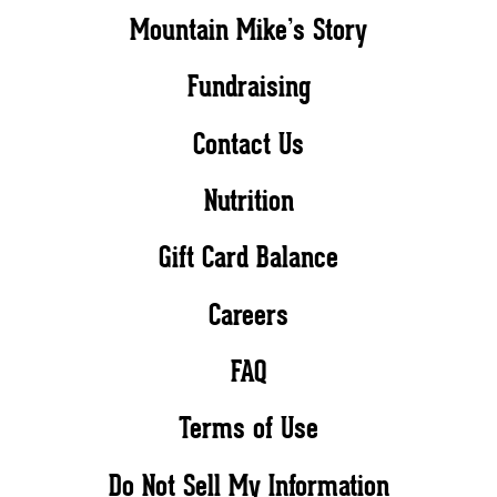
Mountain Mike’s Story
Fundraising
Contact Us
Nutrition
Gift Card Balance
Careers
FAQ
Terms of Use
Do Not Sell My Information