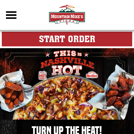
DBC Site
FOR MY M
START ORDER
THIS is Nashville Hot, Pizza & Wings for the Ultimate Game Da
Turn Up the Heat!