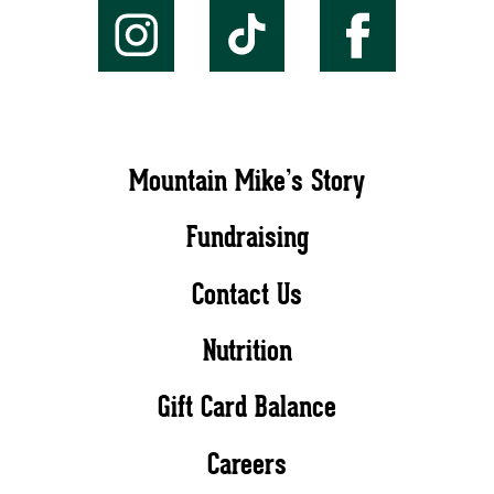
Mountain Mike’s Story
Fundraising
Contact Us
Nutrition
Gift Card Balance
Careers