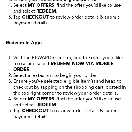
Select
MY OFFERS
, find the offer you’d like to use
and select
REDEEM
.
Tap
CHECKOUT
to review order details & submit
payment details.
Redeem In-App:
Visit the REWARDS section, find the offer you’d like
to use and select
REDEEM NOW VIA MOBILE
ORDER
.
Select a restaurant to begin your order.
Ensure you’ve selected eligible item(s) and head to
checkout by tapping on the shopping cart located in
the top right corner to review your order details.
Select
MY OFFERS
, find the offer you’d like to use
and select
REDEEM
.
Tap
CHECKOUT
to review order details & submit
payment details.