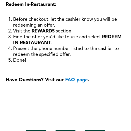
Redeem In-Restaurant:
Before checkout, let the cashier know you will be
redeeming an offer.
Visit the
REWARDS
section.
Find the offer you’d like to use and select
REDEEM
IN-RESTAURANT
.
Present the phone number listed to the cashier to
redeem the specified offer.
Done!
Have Questions? Visit our
FAQ page
.