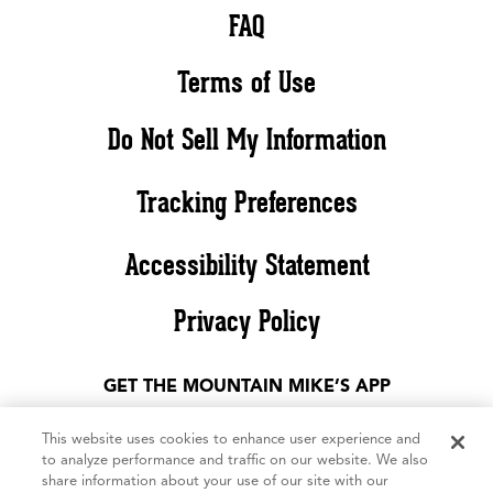
FAQ
Terms of Use
Do Not Sell My Information
Tracking Preferences
Accessibility Statement
Privacy Policy
GET THE MOUNTAIN MIKE’S APP
This website uses cookies to enhance user experience and
to analyze performance and traffic on our website. We also
share information about your use of our site with our