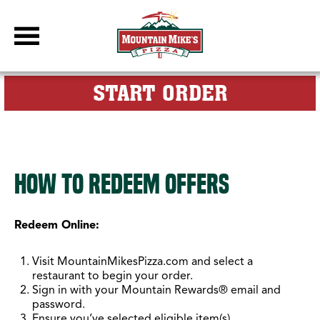
DBC Site
FOR MY M
START ORDER
Mountain Rewards How To
How to Redeem Offers
Redeem Online:
Visit MountainMikesPizza.com and select a
restaurant to begin your order.
Sign in with your Mountain Rewards® email and
password.
Ensure you’ve selected eligible item(s).